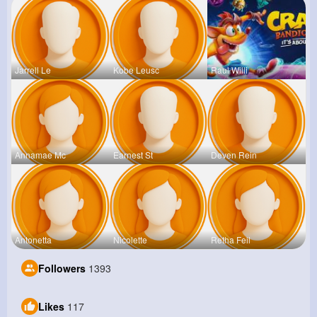
Jarrell Le
Kobe Leusc
Raul Willi
Annamae Mc
Earnest St
Deven Rein
Antonetta
Nicolette
Retha Feil
Followers
1393
Likes
117