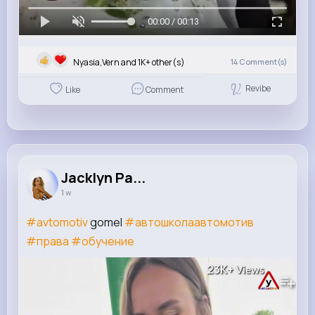
00:00 / 00:13
Nyasia,Vern and 1K+ other(s)
14
Comment(s)
Revibe
Like
Comment
Jacklyn Pa...
1 w
#avtomotiv
gomel
#автошколаавтомотив
#права
#обучение
23K+
Views