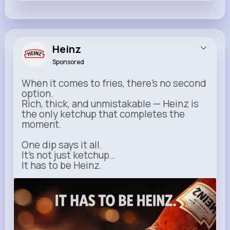
Heinz
Sponsored
When it comes to fries, there’s no second
option.
Rich, thick, and unmistakable — Heinz is
the only ketchup that completes the
moment.
One dip says it all.
It’s not just ketchup…
It has to be Heinz.
heinz.com
Heinz