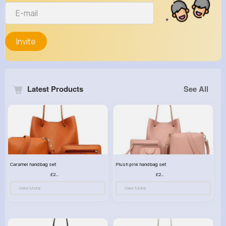
Invite
Latest Products
See All
Caramel handbag set
Plush pink handbag set
£23.99
£23.99
View More
View More