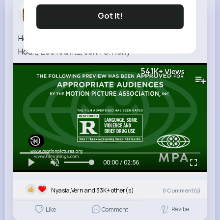
Jacklyn Pa...
Got It!
3 w
How To Rob A Bank Official Trailer (2026) Nicholas
Hoult, Zoë Kravitz, John C. Reilly
541K+
Views
00:00 / 02:56
Nyasia,Vern and 33K+ other(s)
0
Comment(s)
Revibe
Like
Comment