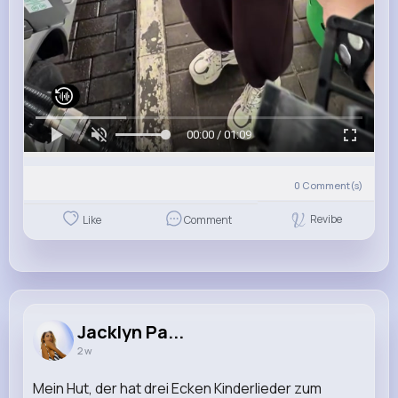
00:00 / 01:09
0
Comment(s)
Revibe
Like
Comment
Jacklyn Pa...
2 w
Mein Hut, der hat drei Ecken Kinderlieder zum