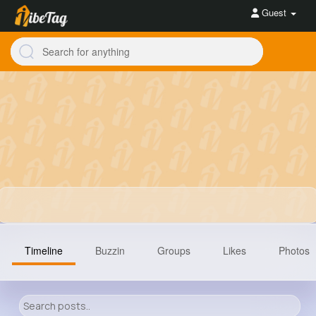
Guest
Timeline
Buzzin
Groups
Likes
Photos