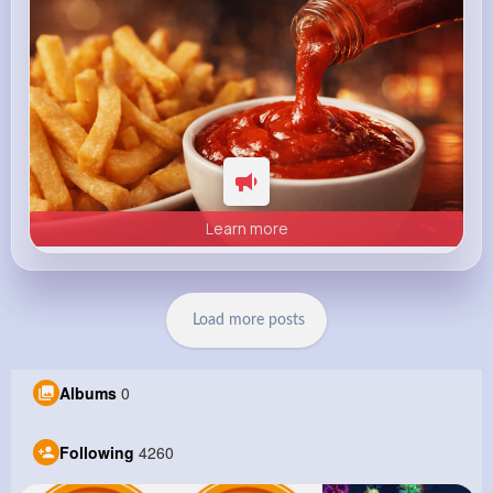
Learn more
Load more posts
Albums
0
Following
4260