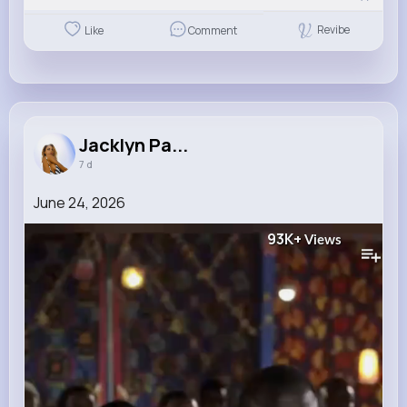
Revibe
Like
Comment
Jacklyn Pa...
7 d
June 24, 2026
93K+
Views