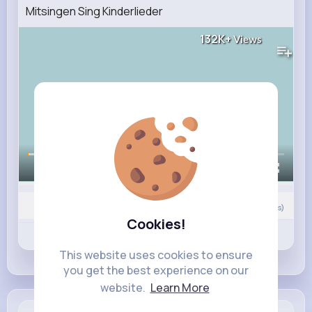
Mitsingen Sing Kinderlieder
132K+
Views
00:00 / 02:42
0
Comment(s)
Cookies!
Revibe
Like
Comment
This website uses cookies to ensure
you get the best experience on our
website.
Learn More