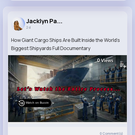
Jacklyn Parker
@otilia.lebsack_373
Jacklyn Pa...
2 d
7M+
4K+
1K+
254M+
Reactions
Following
Followers
Views
How Giant Cargo Ships Are Built Inside the World's
Biggest Shipyards Full Documentary
0
Views
Watch on Buzzin
0
Comment(s)