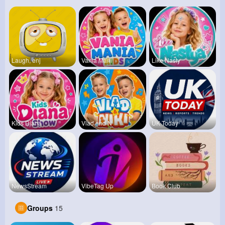
Laugh, enj
Vania Mani
Like Nasty
Kids Diana
Vlad and N
UK Today
NewsStream
VibeTag Up
Book Club
Groups
15