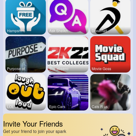
Hampshire
Ask Sheikh
Dissertati
Purpose of
The absenc
Movie Goss
LOL
Epic Cars
Cats R us
Invite Your Friends
Get your friend to join your spark