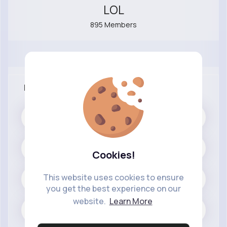
LOL
895 Members
More Info
Public
Cars and Vehicles
Cookies!
This website uses cookies to ensure
Cars
you get the best experience on our
website.
Learn More
0 posts