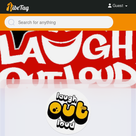
Guest