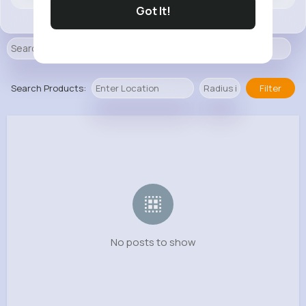
Got It!
Search Products:
Filter
No posts to show