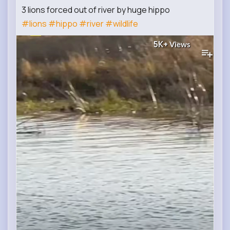
3 lions forced out of river by huge hippo
#lions
#hippo
#river
#wildlife
5K+
Views