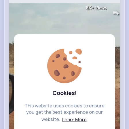
8K+
Views
Cookies!
This website uses cookies to ensure
you get the best experience on our
website.
Learn More