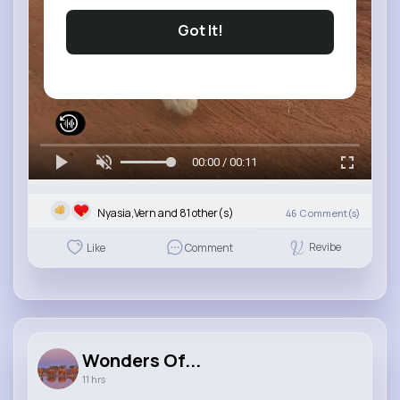
Got It!
00:00 / 00:11
Nyasia,Vern and 81 other(s)
46
Comment(s)
Revibe
Like
Comment
Wonders Of...
11 hrs