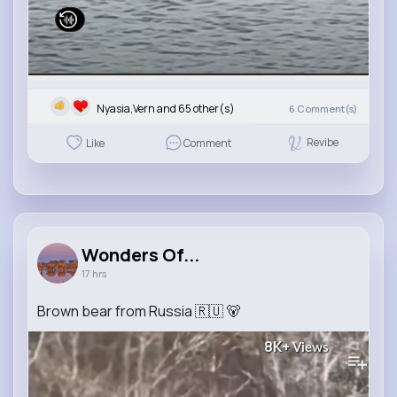
Nyasia,Vern and 65 other(s)
6
Comment(s)
Revibe
Like
Comment
Wonders Of...
17 hrs
Brown bear from Russia 🇷🇺 🐻
8K+
Views