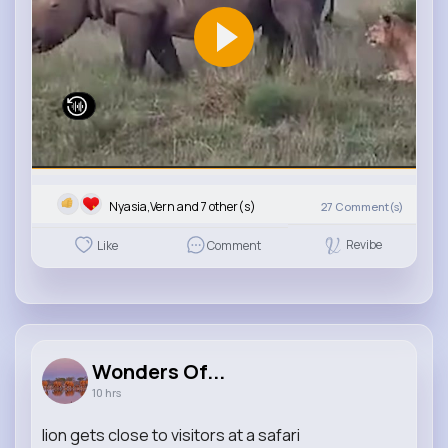
Nyasia,Vern and 7 other(s)
27
Comment(s)
Revibe
Like
Comment
Wonders Of...
10 hrs
lion gets close to visitors at a safari