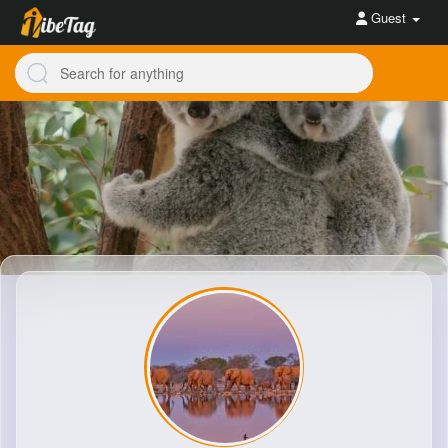
Guest