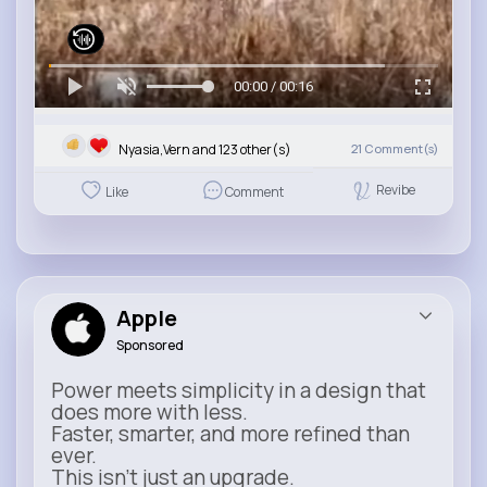
00:00 / 00:16
Nyasia,Vern and 123 other(s)
21
Comment(s)
Revibe
Like
Comment
Apple
Sponsored
Power meets simplicity in a design that
does more with less.
Faster, smarter, and more refined than
ever.
This isn’t just an upgrade.