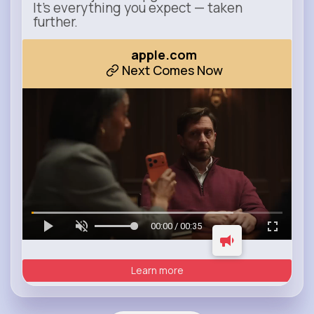
It’s everything you expect — taken
further.
apple.com
Next Comes Now
00:00 / 00:35
Learn more