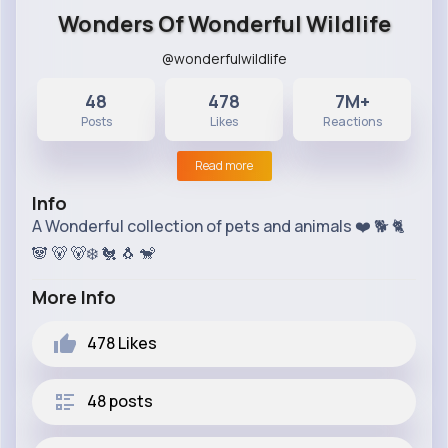
Wonders Of Wonderful Wildlife
@wonderfulwildlife
48
478
7M+
Posts
Likes
Reactions
Read more
Info
A Wonderful collection of pets and animals ❤️ 🐕 🐈
🐼 🐻 🐻‍❄ 🐔 🐧 🐒
More Info
478
Likes
48 posts