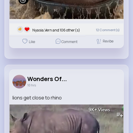
Nyasia,Vern and 106 other(s)
12
Comment(s)
Revibe
Like
Comment
Wonders Of...
10 hrs
lions get close to rhino
9K+
Views