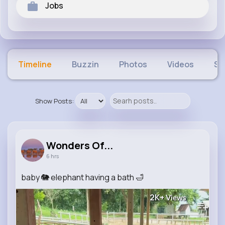
Jobs
Timeline
Buzzin
Photos
Videos
Sh
Show Posts:
Wonders Of...
6 hrs
baby 🐘 elephant having a bath 🛁
2K+
Views