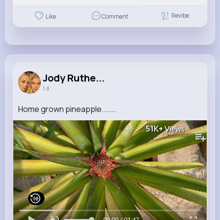
Revibe
Like
Comment
Jody Ruthe...
1 d
Home grown pineapple.......
51K+
Views
00:00 / 01:47