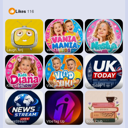
Likes
116
Laugh, enj
Vania Mani
Like Nasty
Kids Diana
Vlad and N
UK Today
NewsStream
VibeTag Up
Book Club