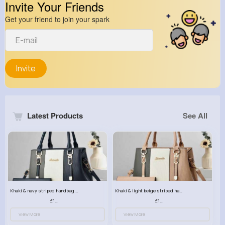
Invite Your Friends
Get your friend to join your spark
Invite
Latest Products
See All
Khaki & navy striped handbag set
Khaki & light beige striped handbag set
£13.50
£13.50
View More
View More