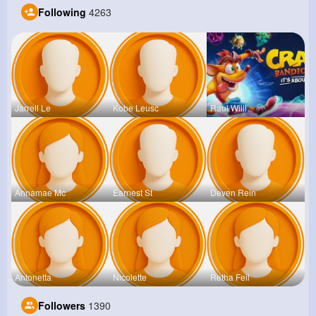
Following
4263
Jarrell Le
Kobe Leusc
Raul Willi
Annamae Mc
Earnest St
Deven Rein
Antonetta
Nicolette
Retha Feil
Followers
1390