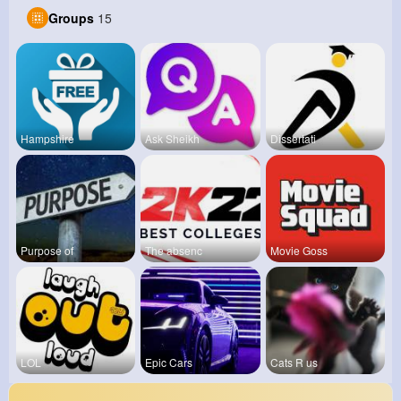
Groups
15
Hampshire
Ask Sheikh
Dissertati
Purpose of
The absenc
Movie Goss
LOL
Epic Cars
Cats R us