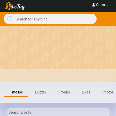
Guest
Timeline
Buzzin
Groups
Likes
Photos