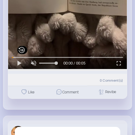
00:00 / 00:05
0
Comment(s)
Revibe
Like
Comment
Jody Ruthe...