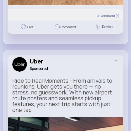
0
Comment(s)
Revibe
Like
Comment
Uber
Sponsored
Ride to Real Moments - From arrivals to
reunions, Uber gets you there — no
stress, no guesswork. With new airport
route posters and seamless pickup
features, your next trip starts with just
one tap
m.uber.com
Uber