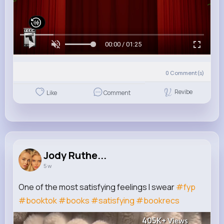
00:00 / 01:25
0
Comment(s)
Revibe
Like
Comment
Jody Ruthe...
5 w
One of the most satisfying feelings I swear
#fyp
#booktok
#books
#satisfying
#bookrecs
405K+
Views