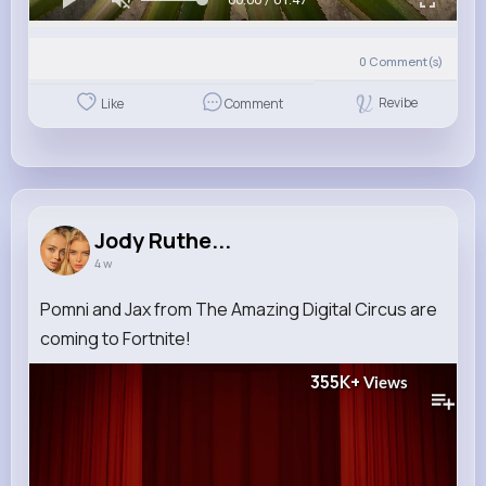
0
Comment(s)
Revibe
Like
Comment
Jody Ruthe...
4 w
Pomni and Jax from The Amazing Digital Circus are
coming to Fortnite!
355K+
Views