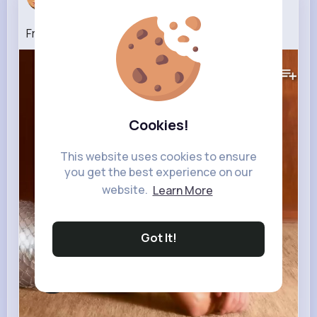
6 w
From The Start
487K+
Views
Cookies!
This website uses cookies to ensure
you get the best experience on our
website.
Learn More
Got It!