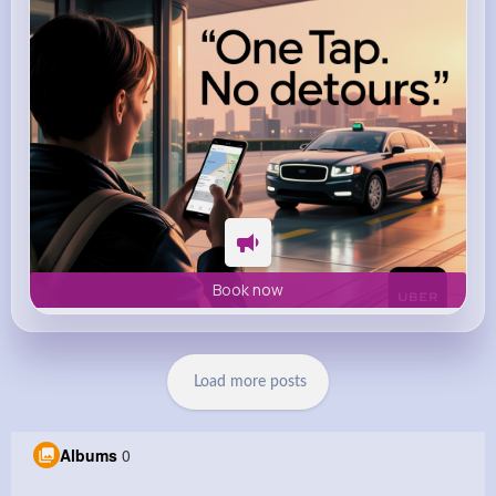
Book now
Load more posts
Albums
0