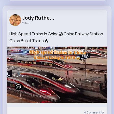
Jody Rutherford
@jammie.ruecker_671
Jody Ruthe...
21 hrs
5M+
4K+
1K+
157M+
Reactions
Following
Followers
Views
High Speed Trains In China😱 China Railway Station
China Bullet Trains 🚊
0
Views
0
Comment(s)