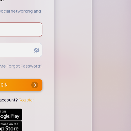
ocial networking and
ur Vibe
Tag Your Vibe
 Me
Forgot Password?
 family, new
We are all creating and making
d what vibes
vibes at every moment. Why
ogs, topics,
not share them with the
videos.
world! Free to connect!
OGIN
 account?
Register