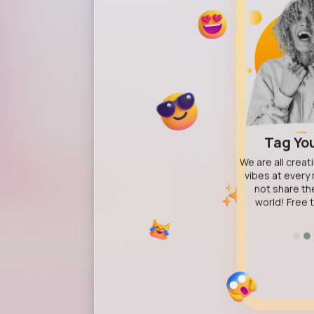
our Vibe
Catch Your Vibe
Tag You
modern Social
Find friends and family, new
We are all crea
nd explore new
communities, find what vibes
vibes at ever
s, skills and
are trending, blogs, topics,
not share th
 Vibe your life!
posts and videos.
world! Free 
it all!