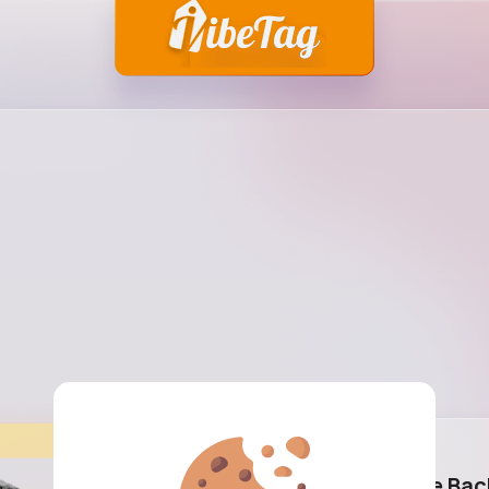
Welcome Bac