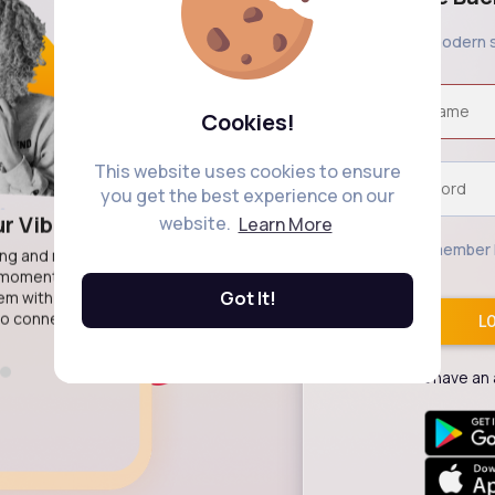
Discover a modern s
explore
Cookies!
This website uses cookies to ensure
you get the best experience on our
r Vibe
Share Your Vibe
Catch Yo
website.
Learn More
Remember
ting and making
Discover a modern Social
Find friends and
y moment. Why
Networking and explore new
communities, fin
Got It!
em with the
imaginations, skills and
are trending, bl
to connect!
creative ideas! Vibe your life!
posts and 
L
Vibe it all!
Do not have an