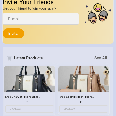
Invite Your Friends
Get your friend to join your spark
Invite
Latest Products
See All
Khaki & navy striped handbag set
Khaki & light beige striped handbag set
£13.50
£13.50
View More
View More