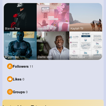
Blanca Tow
Meredith R
Kaylah Til
Brycen Bei
Darrel Moh
Verda Glea
Followers
11
Likes
0
Groups
0