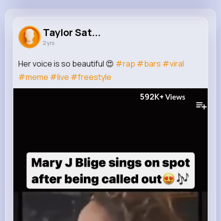
Taylor Satterfield
@taylor13_481
Taylor Sat...
2 yrs
290K+
6
11
592K+
Reactions
Following
Followers
Views
Her voice is so beautiful 😍
#rap
#bars
#viral
#meme
#live
#freestyle
592K+
Views