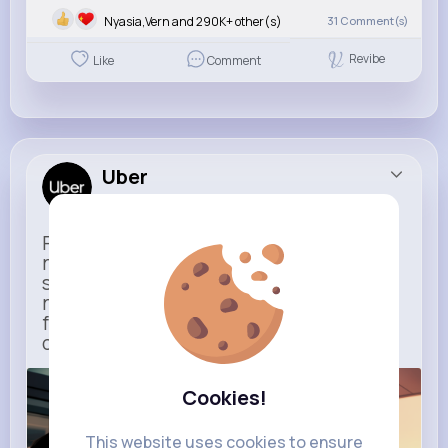
Nyasia,Vern and 290K+ other(s)
31
Comment(s)
Revibe
Like
Comment
Uber
Sponsored
Ride to Real Moments - From arrivals to
reunions, Uber gets you there — no
stress, no guesswork. With new airport
route posters and seamless pickup
features, your next trip starts with just
one tap
m.uber.com
Cookies!
Uber
This website uses cookies to ensure