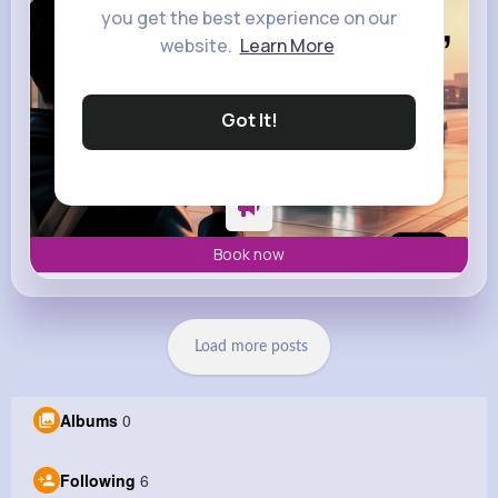
you get the best experience on our
website.
Learn More
Got It!
Book now
Load more posts
Albums
0
Following
6