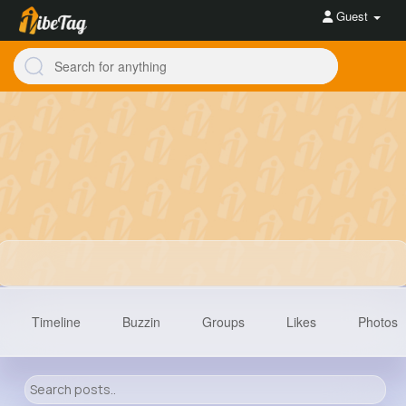
Guest
Timeline
Buzzin
Groups
Likes
Photos