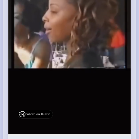
Watch on Buzzin