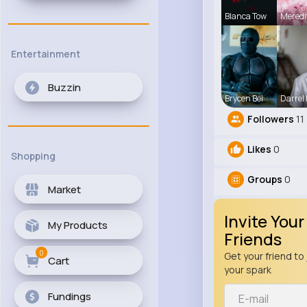
Blanca Tow
Meredi
Entertainment
Buzzin
Brycen Bei
Darrel
Followers
11
Likes
0
Shopping
Groups
0
Market
Invite Your
My Products
Friends
0
Get your friend to 
Cart
your spark
Fundings