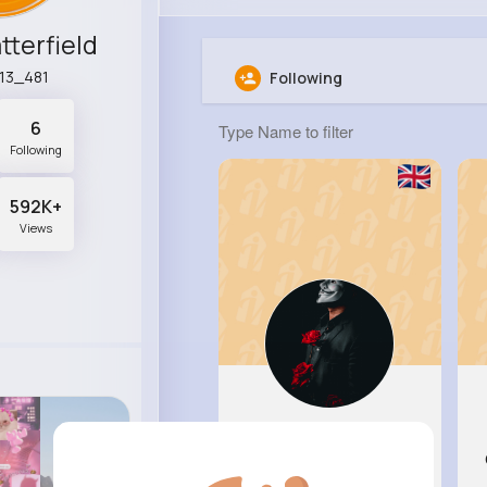
tterfield
r13_481
Following
6
Following
592K+
Views
Blanca T..
@mwiegand_881