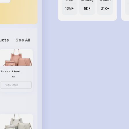
13M+
5K+
21K+
ucts
See All
Plush pink handbag set
£23.99
View More