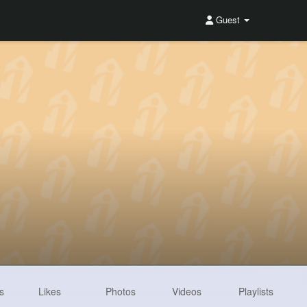
Guest
s
Likes
Photos
Videos
Playlists