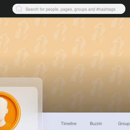
Timeline
Buzzin
Group