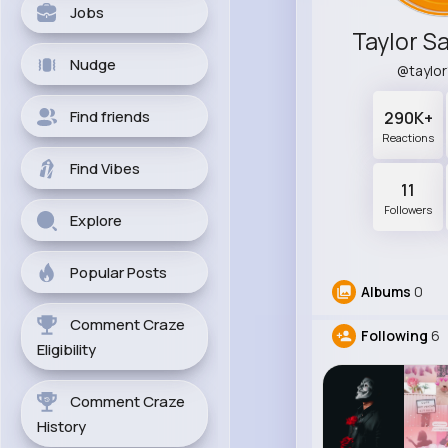
Jobs
Taylor Sa
Nudge
@taylo
Find friends
290K+
Reactions
Find Vibes
11
Followers
Explore
Popular Posts
Albums
0
Comment Craze
Following
6
Eligibility
Comment Craze
History