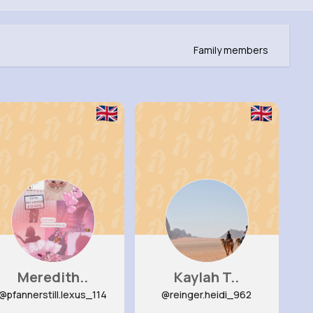
Family members
Meredith..
Kaylah T..
@pfannerstill.lexus_114
@reinger.heidi_962