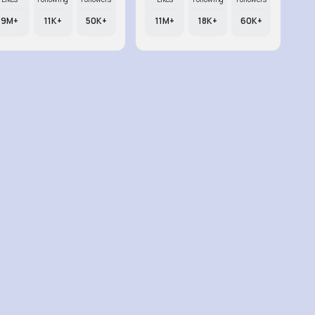
9M+
11K+
50K+
11M+
18K+
60K+