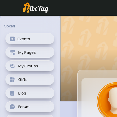
Social
Events
My Pages
My Groups
Gifts
Blog
Forum