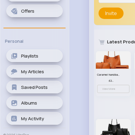
Offers
Invite
Personal
Latest Prod
Playlists
My Articles
Caramel handbag set
£23.99
Saved Posts
View More
Albums
My Activity