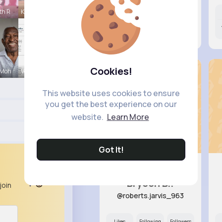
th R
Kaylah Til
Likes
Following
Followers
10M+
9K+
61K+
Cookies!
 Moh
Verda Glea
This website uses cookies to ensure
you get the best experience on our
website.
Learn More
Got It!
Brycen B..
join
@roberts.jarvis_963
Likes
Following
Followers