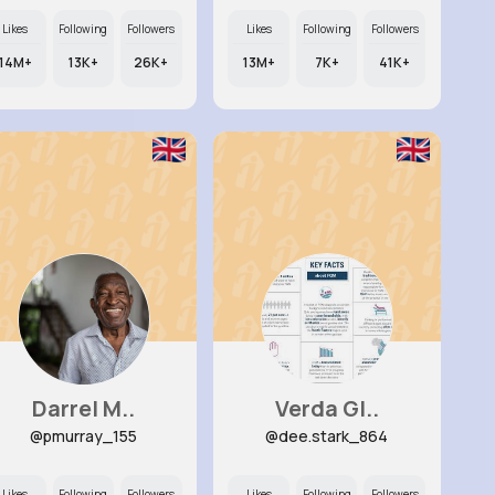
Likes
Following
Followers
Likes
Following
Followers
14M+
13K+
26K+
13M+
7K+
41K+
Darrel M..
Verda Gl..
@pmurray_155
@dee.stark_864
Likes
Following
Followers
Likes
Following
Followers