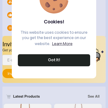
Followers
11
Likes
0
Cookies!
Groups
0
This website uses cookies to ensure
you get the best experience on our
Invite Your Friends
website.
Learn More
Get your friend to join your spark
Got It!
Invite
Latest Products
See All