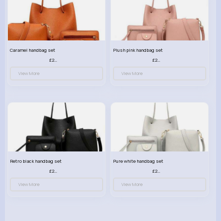
Caramel handbag set
Plush pink handbag set
£23.99
£23.99
View More
View More
Retro black handbag set
Pure white handbag set
£23.99
£23.99
View More
View More