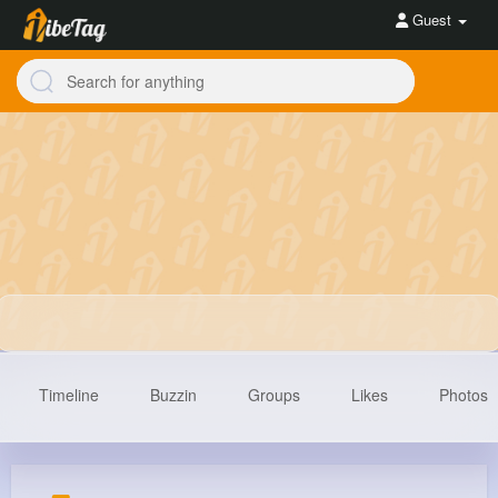
Guest
Timeline
Buzzin
Groups
Likes
Photos