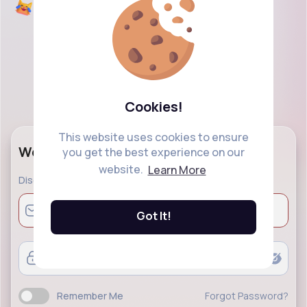
Cookies!
This website uses cookies to ensure
Welcome Back!
you get the best experience on our
website.
Learn More
Discover a modern social networking and explore
Got It!
Remember Me
Forgot Password?