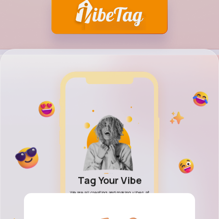
h Your Vibe
Tag Your Vibe
Share Your
friends and family, new
We are all creating and making vibes at
Discover a modern Social 
ties, find what vibes are
every moment. Why not share them with
and explore new imaginatio
, blogs, topics, posts and
the world! Free to connect!
and creative ideas! Vibe you
videos.
it all!