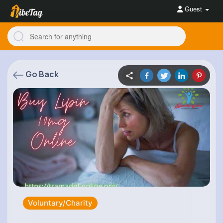
Guest
Go Back
Voluntary/Charity