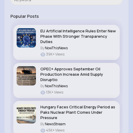
Popular Posts
EU Artificial Intelligence Rules Enter New
Phase With Stronger Transparency
Duties
By
NowThisNews
39K+ Views
OPEC+ Approves September Oil
Production Increase Amid Supply
Disruptio
By
NowThisNews
13K+ Views
Hungary Faces Critical Energy Period as
Paks Nuclear Plant Comes Under
Pressure
By
NewsStream
45K+ Views