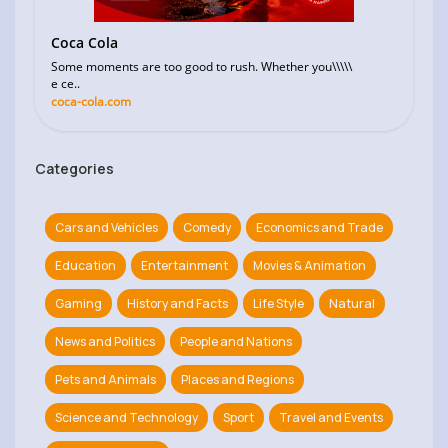
Coca Cola
Some moments are too good to rush. Whether you\\\\\
e ce..
coca-cola.com
Categories
Cars and Vehicles
Comedy
Economics and Trade
Education
Entertainment
Movies & Animation
Gaming
History and Facts
Life Style
Natural
News and Politics
People and Nations
Pets and Animals
Places and Regions
Science and Technology
Sport
Travel and Events