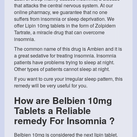
that attacks the central nervous system. At our
online pharmacy, we guarantee that no one
suffers from insomnia or sleep deprivation. We
offer Lipin 10mg tablets in the form of Zolpidem
Tartrate, a miracle drug that can overcome
insomnia.
The common name of this drug is Ambien and it is
a great sedative for treating insomnia. Insomnia
patients have problems trying to sleep at night.
Other types of patients cannot sleep at night.
If you want to cure your irregular sleep pattern, this
remedy will be very useful for you.
How are Belbien 10mg
Tablets a Reliable
remedy For Insomnia ?
Belbien 10mg is considered the next lipin tablet.