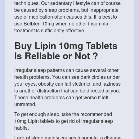
techniques. Our sedentary lifestyle can of course
be caused by sleep problems, but inappropriate
use of medication often causes this. It is best to
use Belbien 10mg when no other insomnia
treatment is sufficiently effective.
Buy Lipin 10mg Tablets
is Reliable or Not ?
Irregular sleep patterns can cause several other
health problems. You can see dark circles under
your eyes, obesity can fall victim to, and laziness
is another distraction that can be directed at you.
These health problems can get worse if left
untreated.
To get enough sleep, take the recommended
10mg Lipin tablets to get rid of irregular sleep
habits.
Lack of sleep mainly causes insomnia, a disease