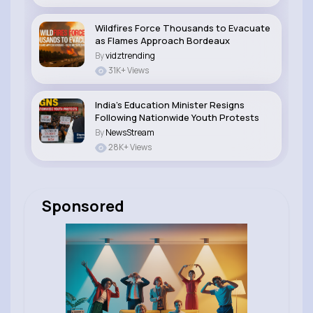
Wildfires Force Thousands to Evacuate
as Flames Approach Bordeaux
By
vidztrending
31K+ Views
India’s Education Minister Resigns
Following Nationwide Youth Protests
By
NewsStream
28K+ Views
Sponsored