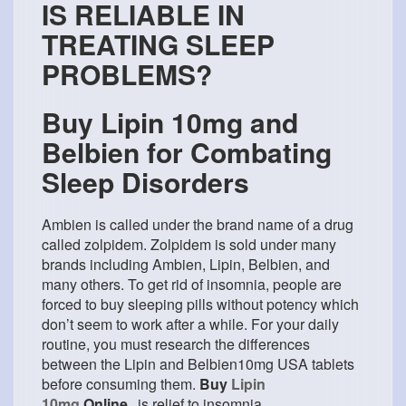
IS RELIABLE IN
TREATING SLEEP
PROBLEMS?
Buy Lipin 10mg and
Belbien for Combating
Sleep Disorders
Ambien is called under the brand name of a drug
called zolpidem. Zolpidem is sold under many
brands including Ambien, Lipin, Belbien, and
many others. To get rid of insomnia, people are
forced to buy sleeping pills without potency which
don’t seem to work after a while. For your daily
routine, you must research the differences
between the Lipin and Belbien10mg USA tablets
before consuming them.
Buy
Lipin
10mg
Online
is relief to insomnia.