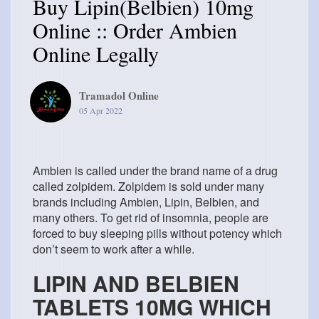
Buy Lipin(Belbien) 10mg
Online :: Order Ambien
Online Legally
Tramadol Online
05 Apr 2022
Ambien is called under the brand name of a drug
called zolpidem. Zolpidem is sold under many
brands including Ambien, Lipin, Belbien, and
many others. To get rid of insomnia, people are
forced to buy sleeping pills without potency which
don’t seem to work after a while.
LIPIN AND BELBIEN
TABLETS 10MG WHICH