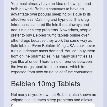
You must already have an idea of ​​how lipin and
belbien work. Belbien continues to have an
advantage over popular sleeping pills due to its
effectiveness. Calming and hypnotic, this drug
introduces scattered life into the pathways and
treats major sleep problems. Nowadays, people
prefer to buy Belbien 10mg tablets online over
other drugs because they work the same way as
lipin tablets. Even Belbien 10mg USA stock never
runs out despite mass demand. You can buy them
from online pharmacies in as many quantities as
you like at once. There is no difference between
the two drugs apart from the name, which is
expected from now on not to confuse consumers.
Belbien 10mg Tablets
Not many of you know that Belbien, also known as
zolpidem, eliminates sleep problems and allows
you to get a good night’s sleep. Insomnia or lack