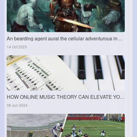
An bearding agent aural the cellular adventurous industry
14 Oct 2023
HOW ONLINE MUSIC THEORY CAN ELEVATE YOUR SKILLS
08 Jun 2024