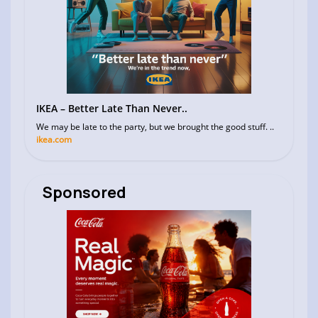
IKEA – Better Late Than Never..
We may be late to the party, but we brought the good stuff. ..
ikea.com
Sponsored