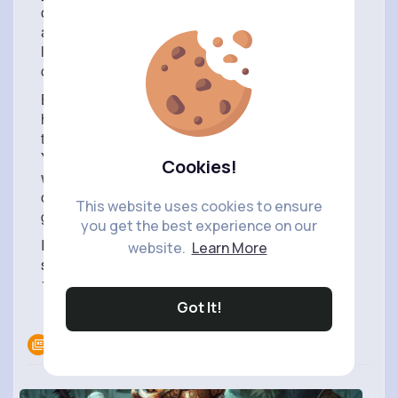
of sleep is a common problem that people of all
ages face in this busy life. Lack of sleep leads to
loss of sex, depleted energy levels, and loss of
confidence when entrusted with tasks.
Belbien is a sedative and acts like a hypnotist to
help you get a good night’s sleep and to prevent
the cause of anxiety and amnesia from insomnia.
You can
buy Lipin and Belbien 10mg online
Cookies!
without prescription
tablets online in the US at
online pharmacies which relieve insomnia and
This website uses cookies to ensure
give you maximum sleep comfort.
you get the best experience on our
If you have a medical history or if your health
website.
Learn More
suddenly deteriorates as a result of taking Belbien
10mg, seek medical attention immediately.
Got It!
Read more