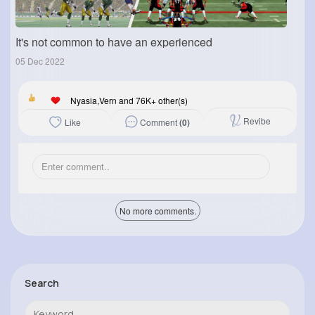
It's not common to have an experienced
05 Dec 2022
Nyasia,Vern and 76K+ other(s)
Revibe
Comment
(0)
Like
No more comments.
Search