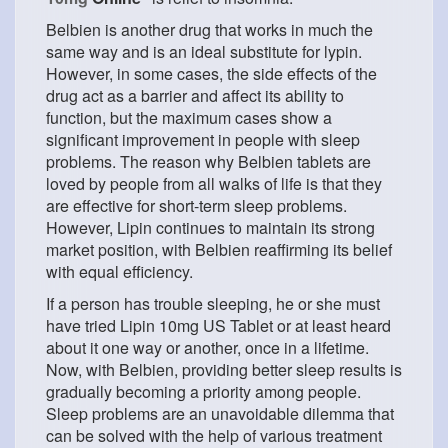
Belbien is another drug that works in much the
same way and is an ideal substitute for lypin.
However, in some cases, the side effects of the
drug act as a barrier and affect its ability to
function, but the maximum cases show a
significant improvement in people with sleep
problems. The reason why Belbien tablets are
loved by people from all walks of life is that they
are effective for short-term sleep problems.
However, Lipin continues to maintain its strong
market position, with Belbien reaffirming its belief
with equal efficiency.
If a person has trouble sleeping, he or she must
have tried Lipin 10mg US Tablet or at least heard
about it one way or another, once in a lifetime.
Now, with Belbien, providing better sleep results is
gradually becoming a priority among people.
Sleep problems are an unavoidable dilemma that
can be solved with the help of various treatment