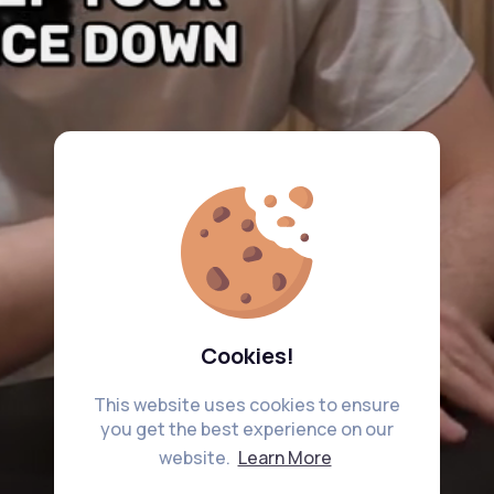
Cookies!
This website uses cookies to ensure
you get the best experience on our
website.
Learn More