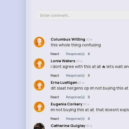
Columbus Witting
20 w
this whole thing confusing
React
Response(s)
0
Lonie Waters
20 w
i dont agree with this at all 🔥 lets wait a
React
Response(s)
0
Erna Luettgen
20 w
dit slaat nergens op im not buying this at
React
Response(s)
0
Eugenia Corkery
20 w
im not buying this at all, that doesnt expl
React
Response(s)
0
Catherine Quigley
20 w