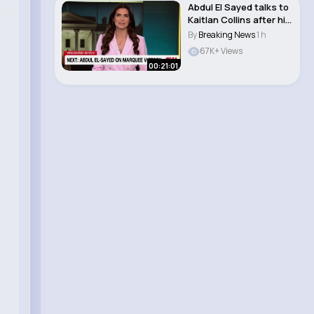
Abdul El Sayed talks to
Kaitlan Collins after his
Michi..
By
Breaking News
1 h
67K+ Views
00:21:01