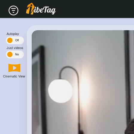
Autoplay
n
Off
Just videos
s
No
Cinematic View