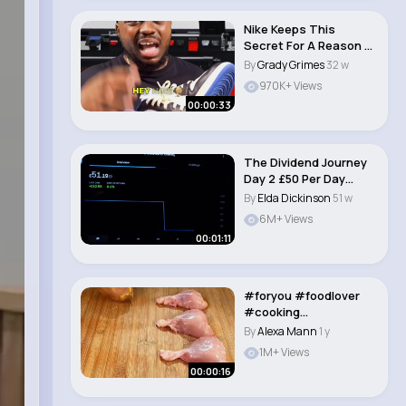
Nike Keeps This
Secret For A Reason 🤫
👟 #nike #sho..
By
Grady Grimes
32 w
970K+ Views
00:00:33
The Dividend Journey
Day 2 £50 Per Day
#dividends #p..
By
Elda Dickinson
51 w
6M+ Views
00:01:11
#foryou #foodlover
#cooking
#learnontiktok #food..
By
Alexa Mann
1 y
1M+ Views
00:00:16