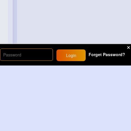
Forget Password?
Login
Load More