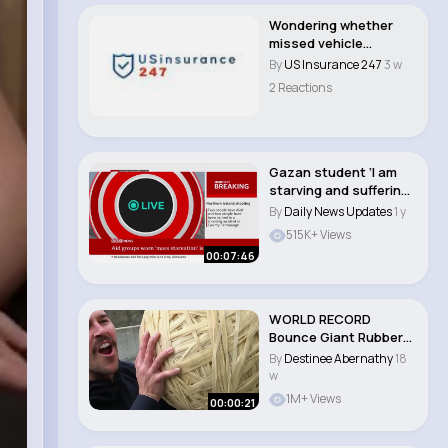
Wondering whether
missed vehicle
payments can lead to
By
US Insurance 247
3 w
l..
2 Reactions
Gazan student ‘I am
starving and suffering
from memor..
By
Daily News Updates
1 y
515K+ Views
00:07:46
WORLD RECORD
Bounce Giant Rubber
Band Ball 165m Drop..
By
Destinee Abernathy
18
w
1M+ Views
00:00:21