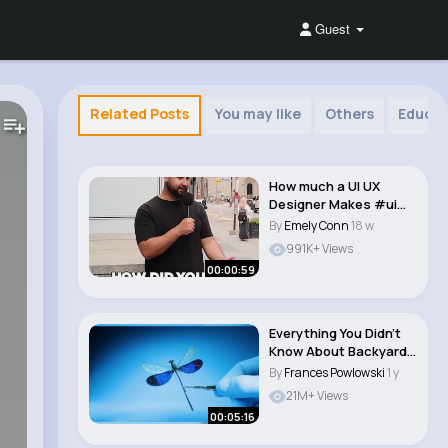
Guest
Related Posts
You may like
Others
Educat
How much a UI UX
Designer Makes #ui
#ux #designer #ca..
By
Emely Conn
18 w
991K+ Views
00:00:59
Everything You Didn’t
Know About Backyard
Animals #an..
By
Frances Powlowski
1 y
21M+ Views
00:05:16