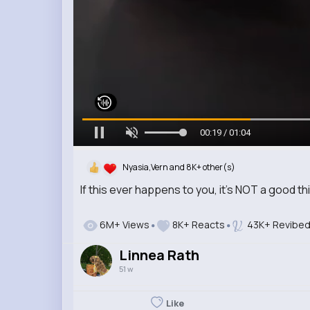
00:21 / 01:04
Nyasia,Vern and 8K+ other(s)
If this ever happens to you, it’s NOT a good th
6M+ Views
8K+ Reacts
43K+ Revibe
Linnea Rath
51 w
Like