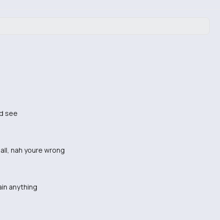
nd see
 all, nah youre wrong
ain anything