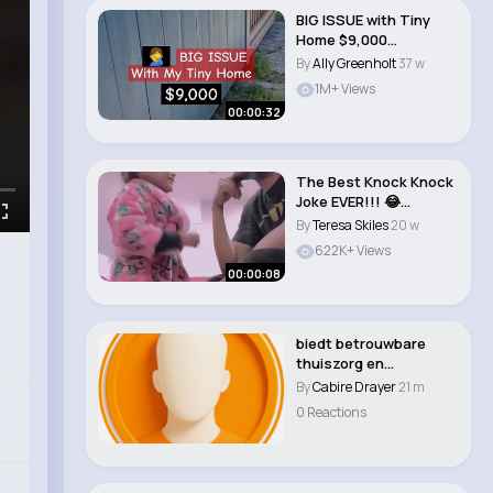
BIG ISSUE with Tiny
Home $9,000
#tinyhome
By
Ally Greenholt
37 w
#tinyhouse #c..
1M+ Views
00:00:32
The Best Knock Knock
Joke EVER!!! 😂
#shorts..
By
Teresa Skiles
20 w
622K+ Views
00:00:08
biedt betrouwbare
thuiszorg en
toegewijde
By
Cabire Drayer
21 m
mantelzorgond..
0 Reactions