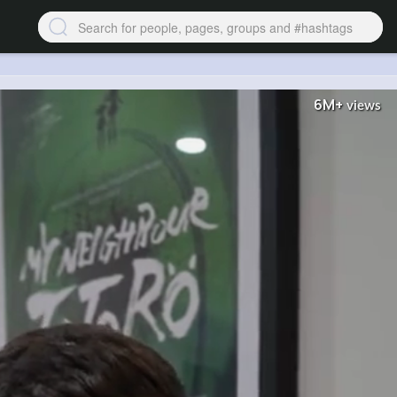
6M+
views