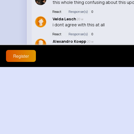
this whole thing confusing about this upd
React
Response(s)
0
Velda Lesch
20 w
i dont agree with this at all
React
Response(s)
0
Alexandro Koepp
20 w
this feels off honestly 💀
Register
React
Response(s)
0
Deron Kub
20 w
this makes everything worse 😡
React
Response(s)
0
Madisen Miller
20 w
🔥
React
Response(s)
0
Gregg Stanton
20 w
this turned into a full courtroom in five m
React
Response(s)
0
Henry Pacocha
20 w