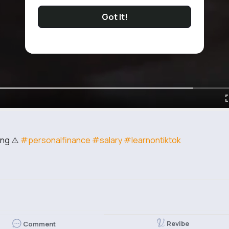
Got It!
ing ⚠️
#personalfinance
#salary
#learnontiktok
d
Revibe
Comment