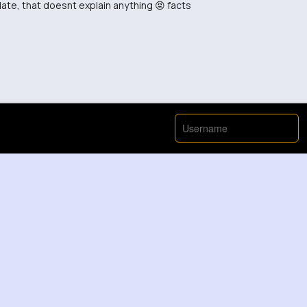
ate, that doesnt explain anything 😡 facts
inutes