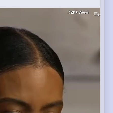
32K+
Views