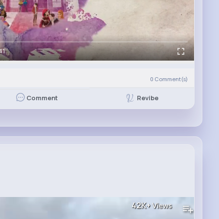
41
0
Comment(s)
Revibe
Comment
42K+
Views