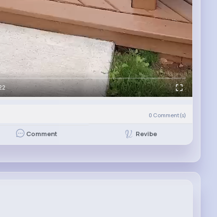
22
0
Comment(s)
Revibe
Comment