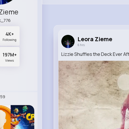
 Zieme
k_776
4K+
Leora Zieme
Following
6 hrs
Lizzie Shuffles the Deck Ever A
197M+
Views
259