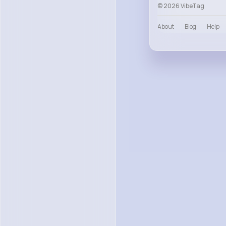
© 2026 VibeTag
About
Blog
Help