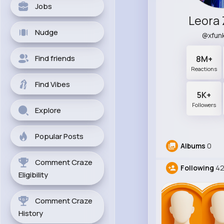
Jobs
Leora
Nudge
@xfun
Find friends
8M+
Reactions
Find Vibes
5K+
Followers
Explore
Popular Posts
Albums
0
Comment Craze
Following
4
Eligibility
Comment Craze
History