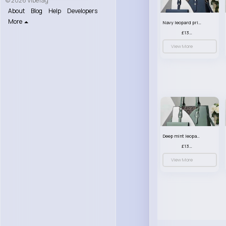
© 2026 VibeTag
About
Blog
Help
Developers
More
Navy leopard print patterned handbag set
£13.00
View More
Deep mint leopard print patterned handbag set
£13.00
View More