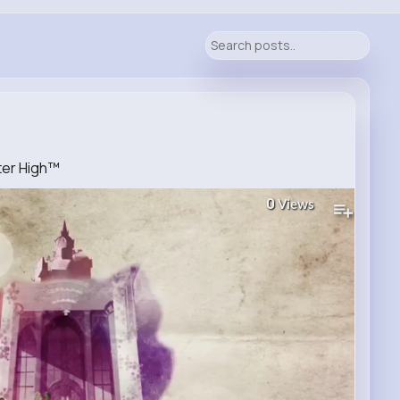
fter High™
0
Views