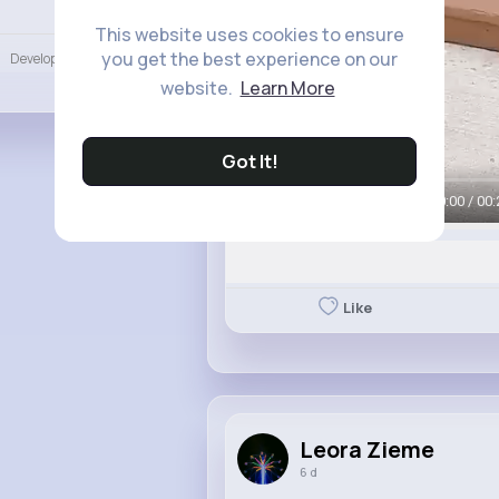
Language
This website uses cookies to ensure
you get the best experience on our
Developers
More
website.
Learn More
Got It!
00:00 / 00:
Like
Leora Zieme
6 d