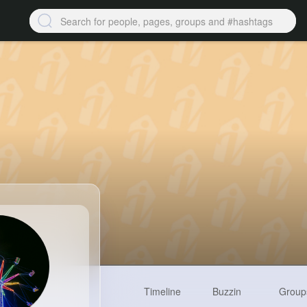
Timeline
Buzzin
Group