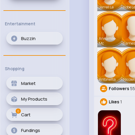
Jarrell Le
Kobe L
Entertainment
Buzzin
Annamae
Mc
Earnes
Shopping
Antonetta
Nicolet
Market
Followers
5
My Products
Likes
1
0
Cart
Fundings