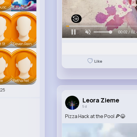
eusc
Raul Willi
00:05 / 02:
t St
Deven Rein
Like
te
Retha Feil
525
Leora Zieme
5 d
Pizza Hack at the Pool 🍕😂