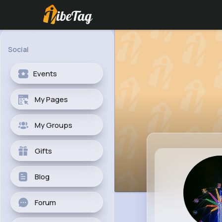
Social
Events
My Pages
My Groups
Gifts
Blog
Forum