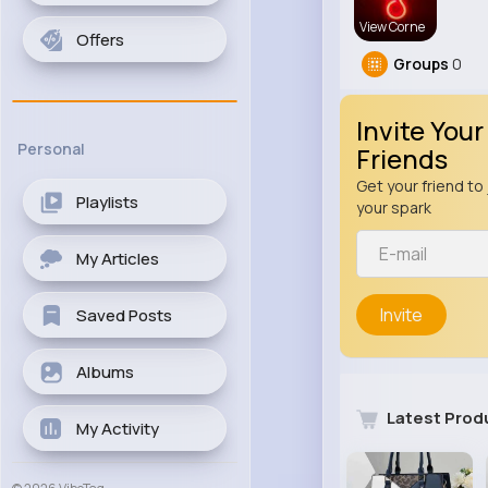
View Corne
Offers
Groups
0
Invite Your
Personal
Friends
Get your friend to 
Playlists
your spark
My Articles
Invite
Saved Posts
Albums
Latest Prod
My Activity