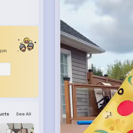
join
ucts
See All