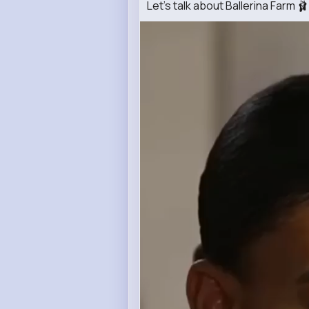
Let's talk about Ballerina Farm 🩰