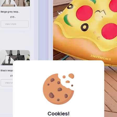
Beige grey leopard print patterned handbag set
£13.00
View More
Black leopard print patterned handbag set
£13.00
View More
Cookies!