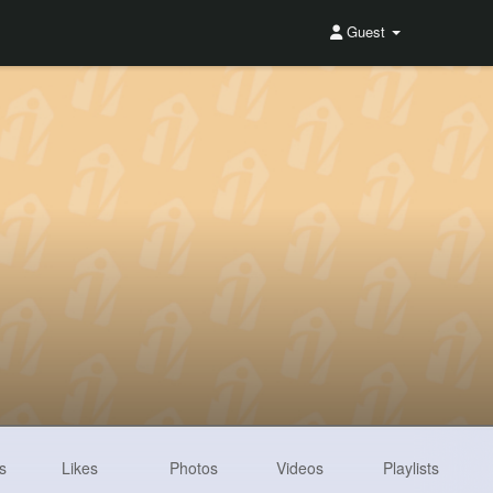
Guest
s
Likes
Photos
Videos
Playlists