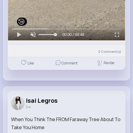
00:00 / 00:48
0
Comment(s)
Revibe
Like
Comment
Isai Legros
2 w
When You Think The FROM Faraway Tree About To
Take You Home