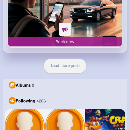
Book now
Load more posts
Albums
0
Following
4266