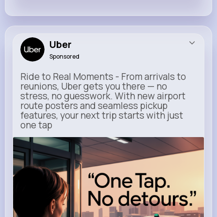
Uber
Sponsored
Ride to Real Moments - From arrivals to
reunions, Uber gets you there — no
stress, no guesswork. With new airport
route posters and seamless pickup
features, your next trip starts with just
one tap
m.uber.com
Uber