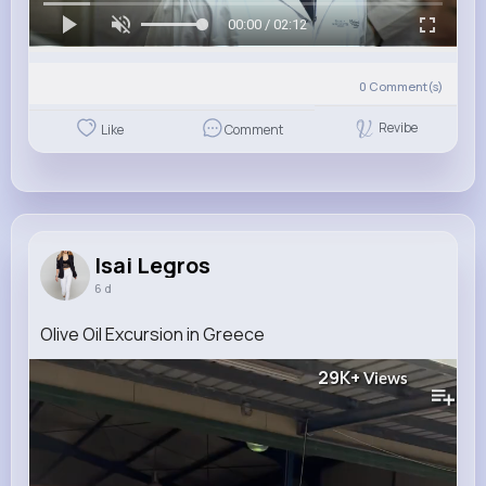
00:00 / 02:12
0
Comment(s)
Revibe
Like
Comment
Isai Legros
6 d
Olive Oil Excursion in Greece
29K+
Views