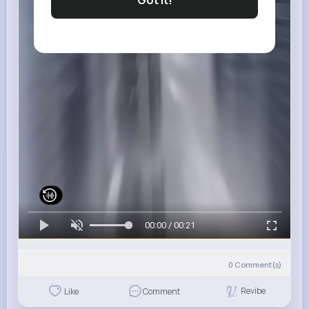
Got It!
00:00 / 00:21
0
Comment(s)
Revibe
Like
Comment