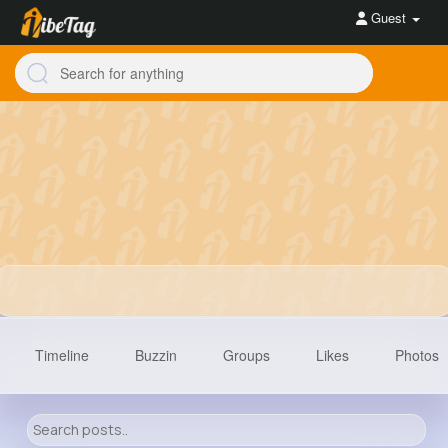
Guest
Timeline
Buzzin
Groups
Likes
Photos