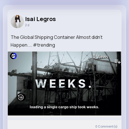
Isai Legros
@mlesch_668
Isai Legros
2 d
22M+
4K+
1K+
283M+
Reactions
Following
Followers
Views
The Global Shipping Container Almost didn't
Happen.... #trending
0
Views
0
Comment(s)