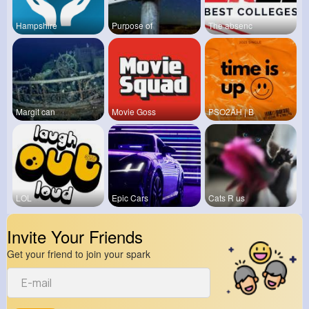
Hampshire
Purpose of
The absenc
Margit can
Movie Goss
PSO2AH | B
LOL
Epic Cars
Cats R us
Invite Your Friends
Get your friend to join your spark