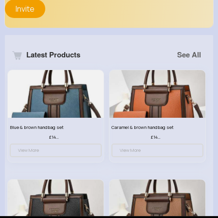
Invite
Latest Products
See All
Blue & brown handbag set
Caramel & brown handbag set
£14.99
£14.99
View More
View More