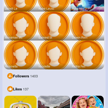
Jarrell Le
Kobe Leusc
Raul Willi
Annamae Mc
Earnest St
Deven Rein
Antonetta
Nicolette
Retha Feil
Followers
1403
Likes
137