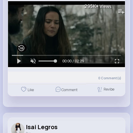
295K+
Views
00:00 / 02:29
0
Comment(s)
Revibe
Like
Comment
Isai Legros