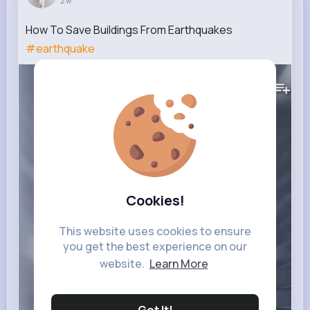
2 w
How To Save Buildings From Earthquakes
#earthquake
210K+
Views
Cookies!
This website uses cookies to ensure
you get the best experience on our
website.
Learn More