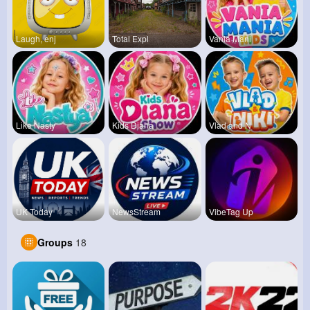
Laugh, enj
Total Expl
Vania Mani
Like Nasty
Kids Diana
Vlad and N
UK Today
NewsStream
VibeTag Up
Groups
18