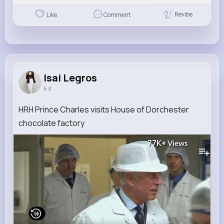
Revibe
Like
Comment
Isai Legros
6 d
HRH Prince Charles visits House of Dorchester
chocolate factory
77K+
Views