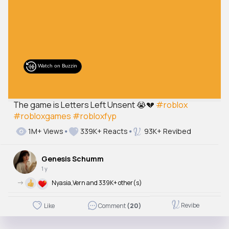
The game is Letters Left Unsent 😭💔
#roblox
#robloxgames
#robloxfyp
1M+ Views
339K+ Reacts
93K+ Revibed
Genesis Schumm
1 y
->
Nyasia,Vern and 339K+ other(s)
Revibe
Like
Comment
(20)