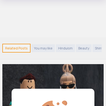
Related Posts
You may like
Hinduism
Beauty
Shinto