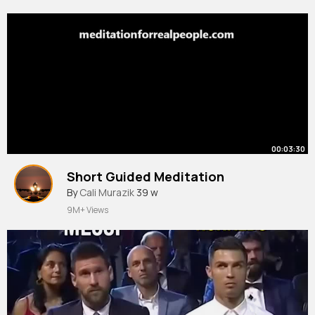
00:03:30
Short Guided Meditation
By
Cali Murazik
39 w
9M+ Views