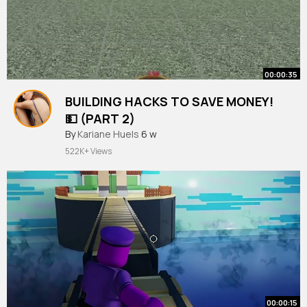
00:00:35
BUILDING HACKS TO SAVE MONEY!
💵 (PART 2)
#shorts
By
Kariane Huels
#roblox
6 w
#bloxburg
522K+ Views
00:00:15