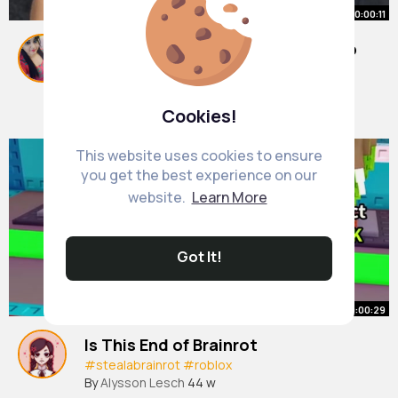
00:00:11
Tommorow we will have a new map
#foryoupage
#roblox
#fyp
#bloxburg
#robloxbloxburg
By
Annie Emmerich
1 y
Cookies!
7M+ Views
This website uses cookies to ensure
you get the best experience on our
website.
Learn More
Got It!
00:00:29
Is This End of Brainrot
#stealabrainrot
#roblox
By
Alysson Lesch
44 w