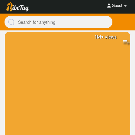
Guest
1M+
views