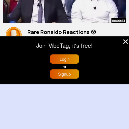
00:00:31
Rare Ronaldo Reactions 😲
#shorts
Join VibeTag, it's free!
By
Scottie Farrell
3 yrs
22M+ Views
Login
or
Signup
Home
Trending
Buzzin
Store
More
00:00:23
The Unpredictable Wild Bear