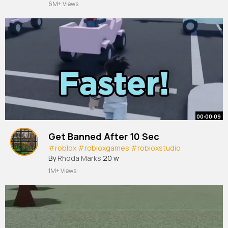
6M+ Views
00:00:09
Get Banned After 10 Sec
#roblox
#robloxgames
#robloxstudio
By
Rhoda Marks
20 w
1M+ Views