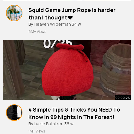
Squid Game Jump Rope is harder
than I thought💔
#squidgame
By
Heaven Wilderman
#foryou
34 w
#roblox
#funnygames
#funny
6M+ Views
00:00:25
4 Simple Tips & Tricks You NEED To
Know in 99 Nights In The Forest!
#roblox
By
Lucile Balistreri
36 w
1M+ Views