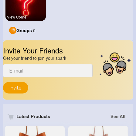
View Corne
Groups
0
Invite Your Friends
Get your friend to join your spark
Invite
Latest Products
See All