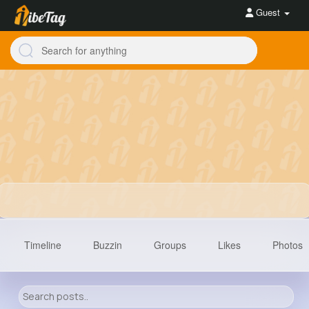
Guest
Timeline
Buzzin
Groups
Likes
Photos