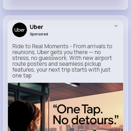
Uber
Sponsored
Ride to Real Moments - From arrivals to
reunions, Uber gets you there — no
stress, no guesswork. With new airport
route posters and seamless pickup
features, your next trip starts with just
one tap
m.uber.com
Uber