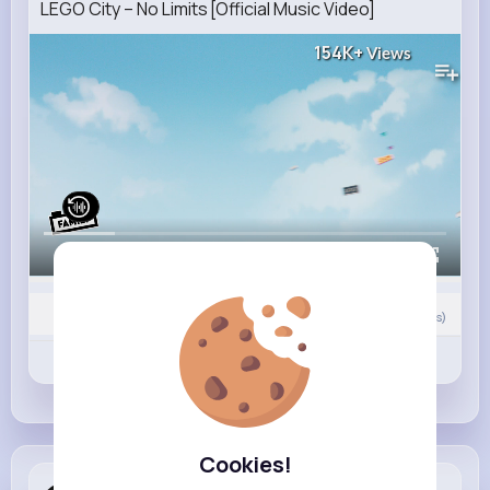
LEGO City – No Limits [Official Music Video]
154K+
Views
00:00 / 01:32
0
Comment(s)
Revibe
Like
Comment
Cookies!