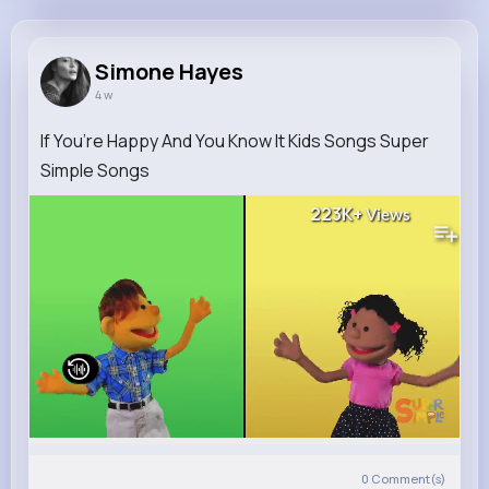
Simone Hayes
@wschuppe_928
Simone Hayes
4 w
10M+
4K+
1K+
295M+
Reactions
Following
Followers
Views
If You’re Happy And You Know It Kids Songs Super
Simple Songs
223K+
Views
0
Comment(s)