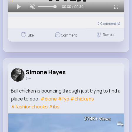
00:00 / 00:30
0
Comment(s)
Revibe
Like
Comment
Simone Hayes
6 w
Ball chicken is bouncing through just trying to find a
place to poo.
#dione
#fyp
#chickens
#fashionchooks
#ibs
378K+
Views