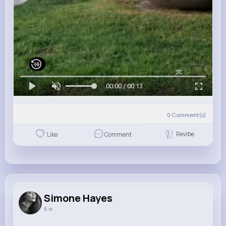
00:00 / 00:13
0
Comment(s)
Revibe
Like
Comment
Simone Hayes
6 w