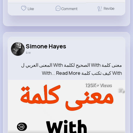
Revibe
Like
Comment
Simone Hayes
4 w
معنى كلمة With الصحيح لكلمة With المعنى العربي ل
Read More
With كيف تكتب كلمة With...
120K+
Views