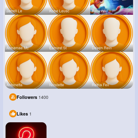
Jarrell Le
Kobe Leusc
Raul Willi
Annamae Mc
Earnest St
Deven Rein
Antonetta
Nicolette
Retha Feil
Followers
1400
Likes
1