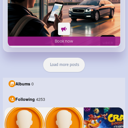
Book now
Load more posts
Albums
0
Following
4253