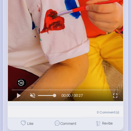
00:00 / 00:27
0
Comment(s)
Revibe
Like
Comment