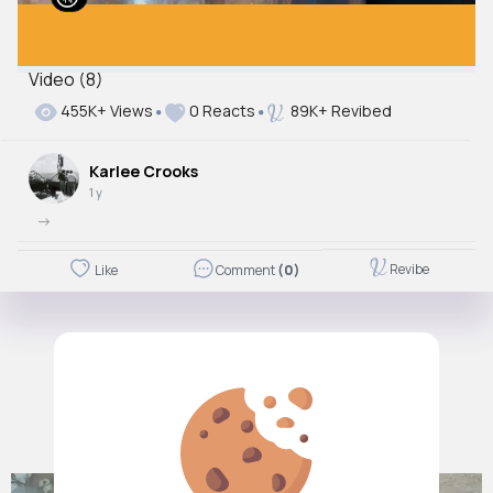
Video (8)
455K+ Views
0 Reacts
89K+ Revibed
Karlee Crooks
1 y
->
Revibe
Like
Comment
(0)