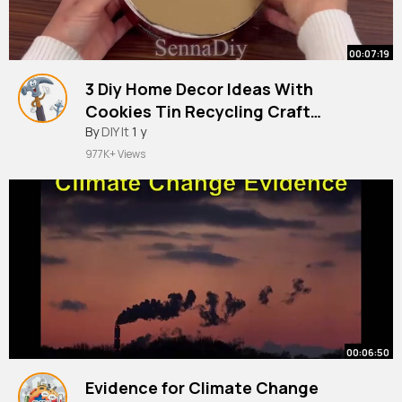
00:07:19
3 Diy Home Decor Ideas With
Cookies Tin Recycling Craft
By
DIY It
Ideasاعمال يدويه من علب الصفيح
1 y
977K+ Views
00:06:50
Evidence for Climate Change