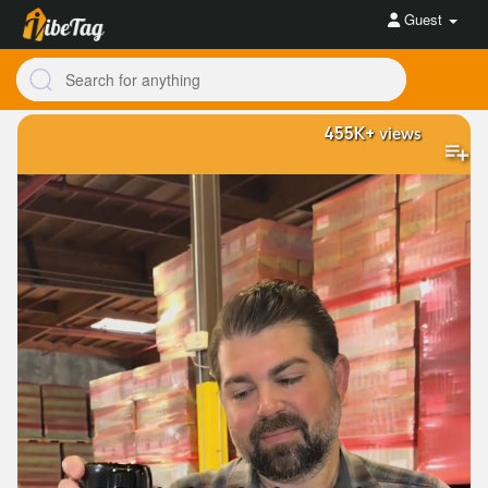
Guest
455K+
views