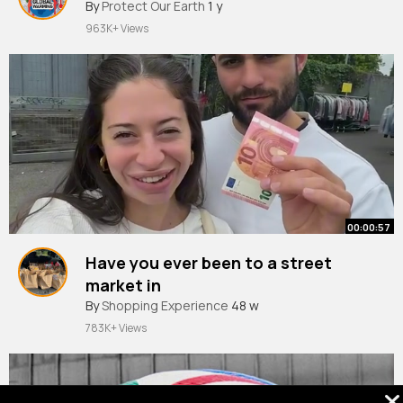
By
Protect Our Earth
1 y
963K+ Views
00:00:57
Have you ever been to a street
market in
#rome
By
Shopping Experience
🛍️🧣
#livinginitaly
48 w
#shopping
#thrifting
#shesthetea
783K+ Views