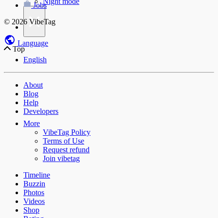
Night mode
Jobs
×
© 2026 VibeTag
Language
Top
English
About
Blog
Help
Developers
More
VibeTag Policy
Terms of Use
Request refund
Join vibetag
Timeline
Buzzin
Photos
Videos
Shop