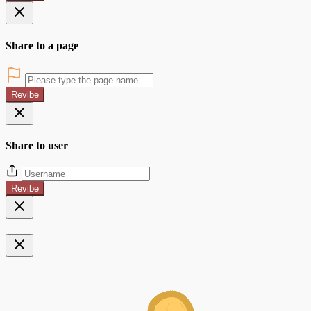
Share to a page
Revibe
Share to user
Revibe