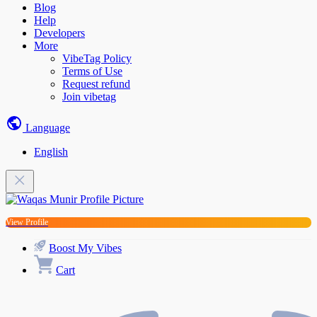
Blog
Help
Developers
More
VibeTag Policy
Terms of Use
Request refund
Join vibetag
Language
English
View Profile
Boost My Vibes
Cart