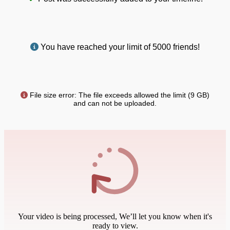
You have reached your limit of 5000 friends!
File size error: The file exceeds allowed the limit (9 GB)
and can not be uploaded.
Your video is being processed, We’ll let you know when it's
ready to view.