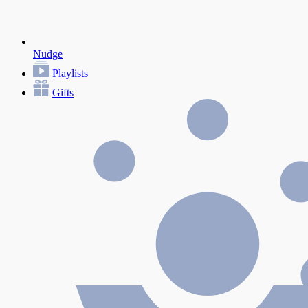
Nudge
Playlists
Gifts