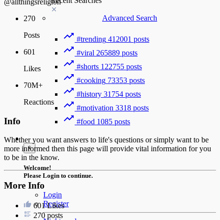
Recent Searches
@allthingsreligion
Advanced Search
270
Posts
#trending
412001 posts
601
#viral
265889 posts
#shorts
122755 posts
Likes
#cooking
73353 posts
70M+
#history
31754 posts
Reactions
#motivation
3318 posts
Info
#food
1085 posts
Guest
Whether you want answers to life's questions or simply want to be
×
more informed then this page will provide vital information for you
to be in the know.
Welcome!
Please Login to continue.
More Info
Login
Register
601
Likes
270 posts