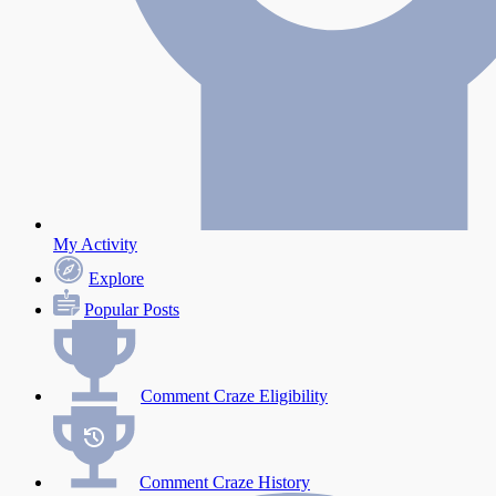
My Activity
Explore
Popular Posts
Comment Craze Eligibility
Comment Craze History