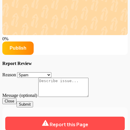
0%
Publish
Report Review
Reason
Message (optional)
Close
Submit
Report this Page