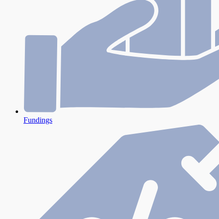
Fundings