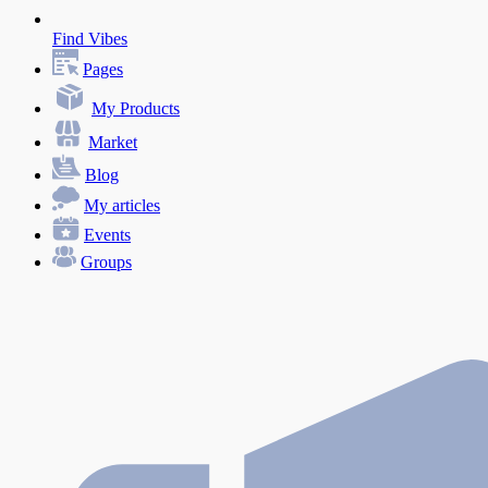
Find Vibes
Pages
My Products
Market
Blog
My articles
Events
Groups