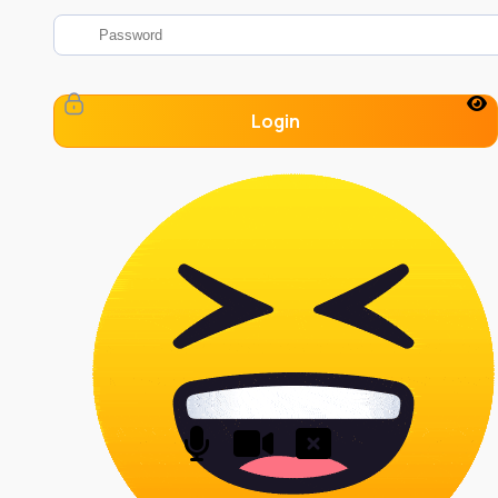
Login