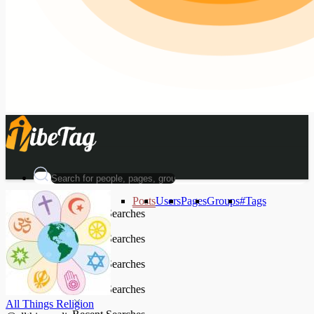
Posts
Users
Pages
Groups
#Tags
Recent Searches
Recent Searches
Recent Searches
Recent Searches
All Things Religion