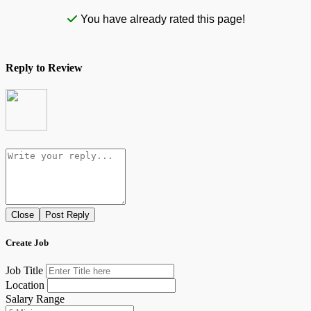
You have already rated this page!
Reply to Review
Close
Post Reply
Create Job
Job Title
Location
Salary Range