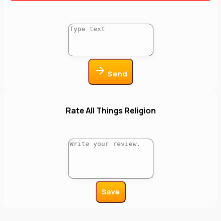
Send
Rate All Things Religion
Save