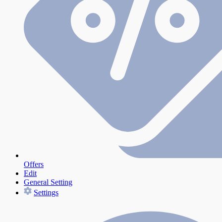
Offers
Edit
General Setting
Settings