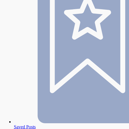
Saved Posts