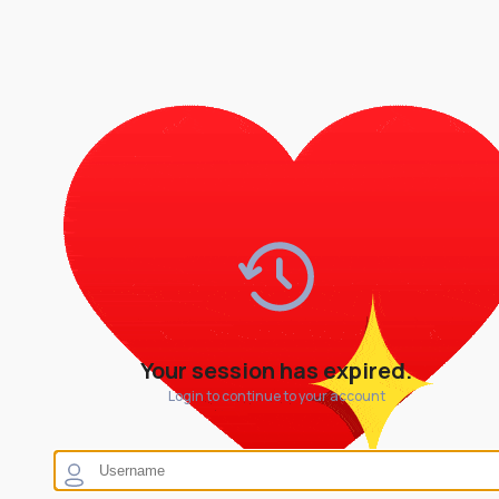
Your session has expired.
Login to continue to your account