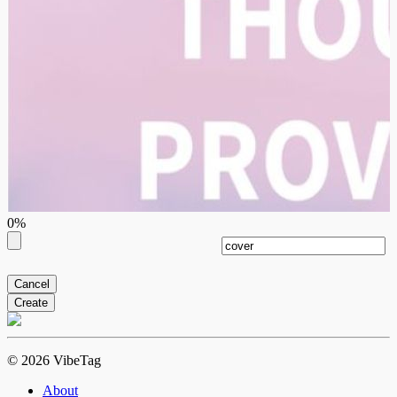
0%
Cancel
Create
© 2026 VibeTag
About