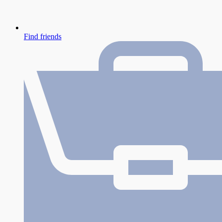
Find friends