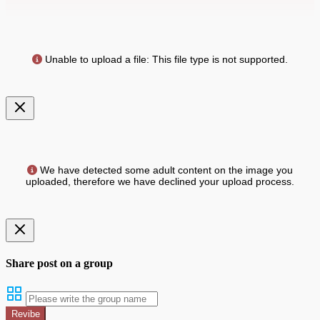
Unable to upload a file: This file type is not supported.
We have detected some adult content on the image you
uploaded, therefore we have declined your upload process.
Share post on a group
Revibe