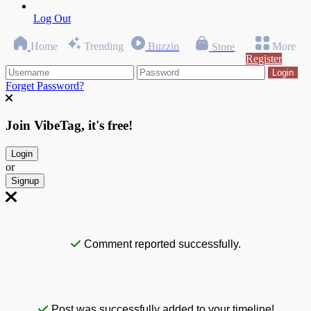
Log Out
Home
Trending
Buzzin
More
Store
Register
Login
Forget Password?
Join VibeTag, it's free!
Login
or
Signup
Comment reported successfully.
Post was successfully added to your timeline!