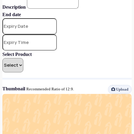
Description
End date
Select Product
Thumbnail
Recommended Ratio of 12:9.
Upload