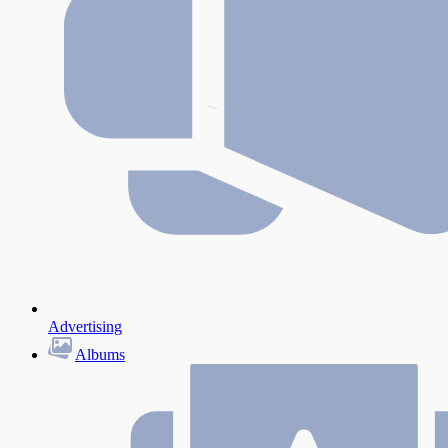
Advertising
Albums