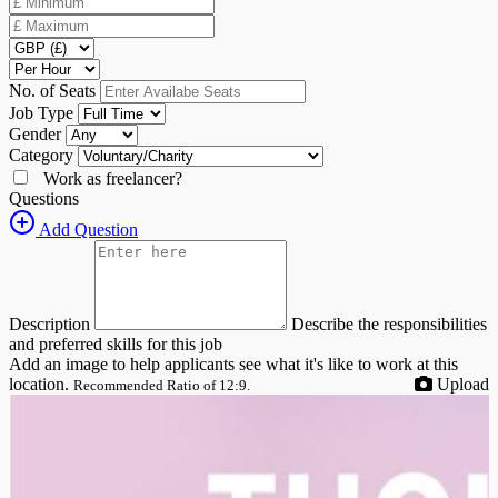
No. of Seats
Job Type
Gender
Category
Work as freelancer?
Questions
Add Question
Description
Describe the responsibilities
and preferred skills for this job
Add an image to help applicants see what it's like to work at this
location.
Upload
Recommended Ratio of 12:9.