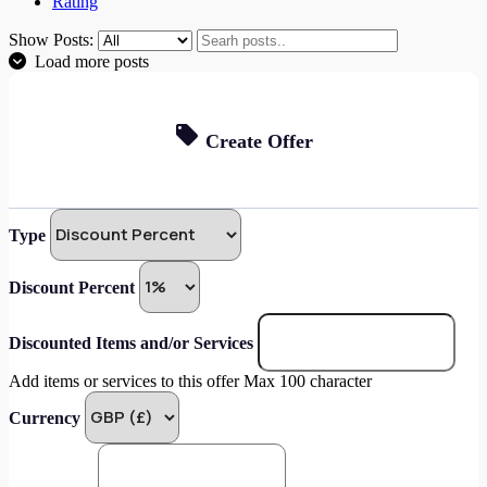
Rating
Show Posts:
Load more posts
Create Offer
Type
Discount Percent
Discounted Items and/or Services
Add items or services to this offer Max 100 character
Currency