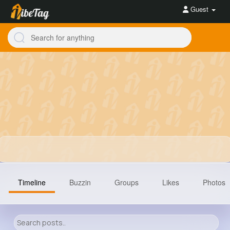
Guest
Timeline
Buzzin
Groups
Likes
Photos