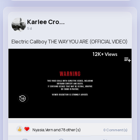
Karlee Crooks
@dylan.nolan_184
Karlee Cro...
5 d
13M+
4K+
5K+
313M+
Reactions
Following
Followers
Views
Electric Callboy THE WAY YOU ARE (OFFICIAL VIDEO)
12K+
Views
Nyasia,Vern and 78 other(s)
0
Comment(s)