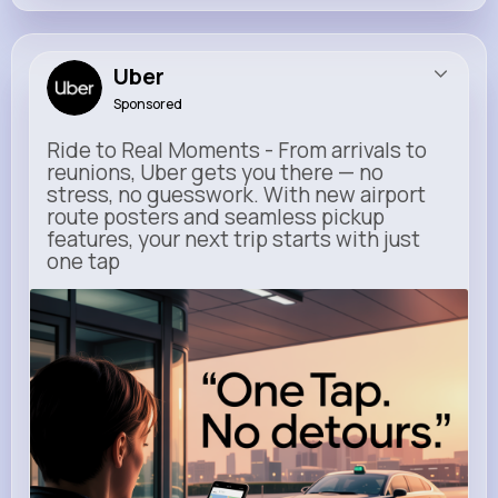
Uber
Sponsored
Ride to Real Moments - From arrivals to
reunions, Uber gets you there — no
stress, no guesswork. With new airport
route posters and seamless pickup
features, your next trip starts with just
one tap
m.uber.com
Uber