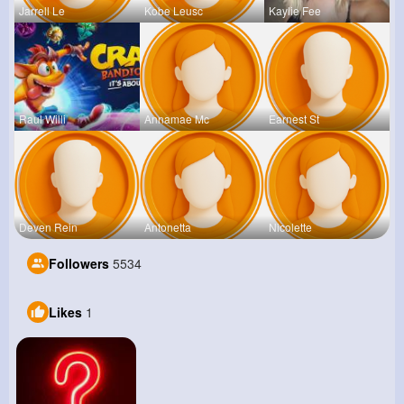
Jarrell Le
Kobe Leusc
Kaylie Fee
Raul Willi
Annamae Mc
Earnest St
Deven Rein
Antonetta
Nicolette
Followers
5534
Likes
1