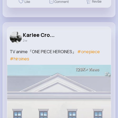
Revibe
Like
Comment
Karlee Cro...
2 w
TV anime『ONE PIECE HEROINES』
#onepiece
#hiroines
128K+
Views