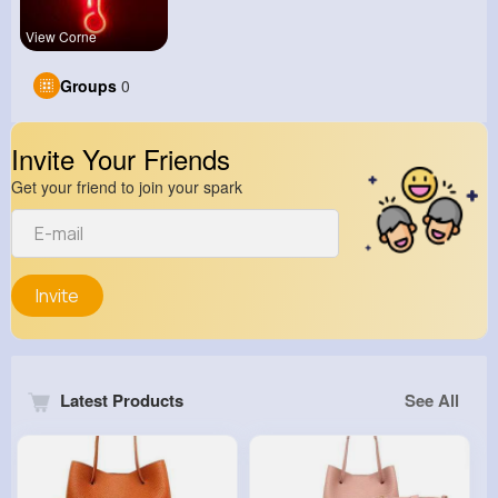
View Corne
Groups
0
Invite Your Friends
Get your friend to join your spark
Invite
Latest Products
See All