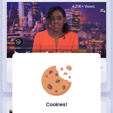
421K+
Views
00:00 / 02:38
0
Comment(s)
Revibe
Like
Comment
Cookies!
Karlee Cro...