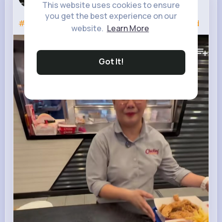
3 w
This website uses cookies to ensure
you get the best experience on our
#chicking
#chickinguae
#chicken
#tasty
#food
website.
Learn More
133K+
Views
Got It!