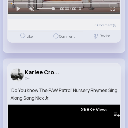
00:00 / 00:10
0
Comment(s)
Revibe
Like
Comment
Karlee Cro...
2 w
'Do You Know The PAW Patrol' Nursery Rhymes Sing
Along Song Nick Jr.
268K+
Views