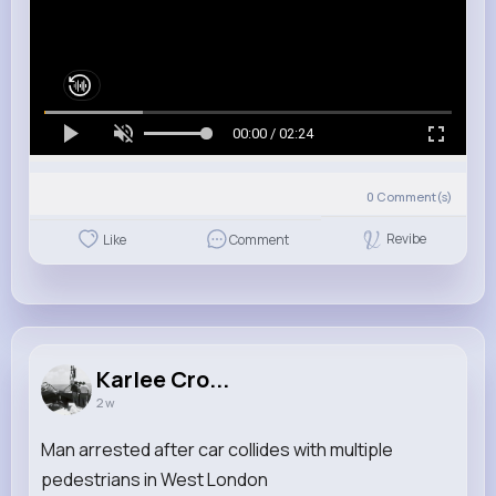
00:00 / 02:24
0
Comment(s)
Revibe
Like
Comment
Karlee Cro...
2 w
Man arrested after car collides with multiple
pedestrians in West London