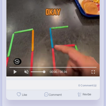
00:00 / 00:36
0
Comment(s)
Revibe
Like
Comment