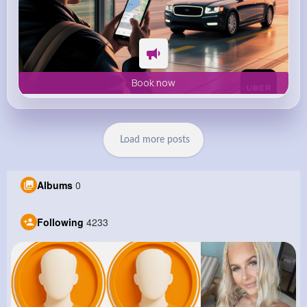
Book now
Load more posts
Albums
0
Following
4233