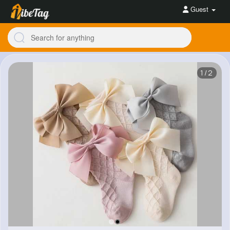
Guest
1/2