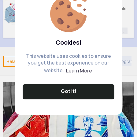
Cute knickers set of 7
Plush tights
£5.1
£3
Fashion
Fashion
Fashion for
Fashion for
Girls
Girls
Cookies!
This website uses cookies to ensure
Related Posts
You may like
Arabian Movies & TV Program
you get the best experience on our
website.
Learn More
Got It!