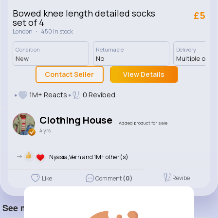
Bowed knee length detailed socks
£5
set of 4
·
London
450 In stock
Condition
Returnable
Delivery
New
No
Multiple opti
Contact Seller
View Details
1M+ Reacts
0 Revibed
Clothing House
Added product for sale
4 yrs
->
Nyasia,Vern and 1M+ other(s)
Revibe
Like
Comment
(0)
See more item(s)