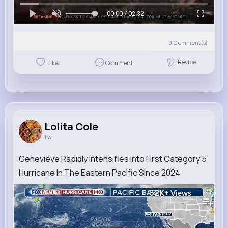
00:00 / 02:32
0
Comment(s)
Revibe
Like
Comment
Lolita Cole
1 w
Genevieve Rapidly Intensifies Into First Category 5
Hurricane In The Eastern Pacific Since 2024
62K+
Views