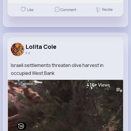
Revibe
Like
Comment
Lolita Cole
6 d
Israeli settlements threaten olive harvest in
occupied West Bank
41K+
Views