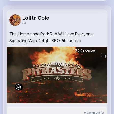
Lolita Cole
@larson.leonardo_752
Lolita Cole
4 d
11M+
4K+
5K+
187M+
Reactions
Following
Followers
Views
This Homemade Pork Rub Will Have Everyone
Squealing With Delight BBQ Pitmasters
72K+
Views
0
Comment(s)