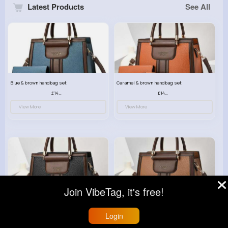
Latest Products
See All
Blue & brown handbag set
Caramel & brown handbag set
£14.99
£14.99
View More
View More
Join VibeTag, it's free!
Black & brown handbag set
Rich fudge handbag set
£14.99
£14.99
Login
View More
View More