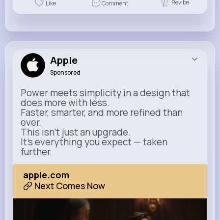
Revibe
Like
Comment
Apple
Sponsored
Power meets simplicity in a design that
does more with less.
Faster, smarter, and more refined than
ever.
This isn’t just an upgrade.
It’s everything you expect — taken
further.
apple.com
Next Comes Now