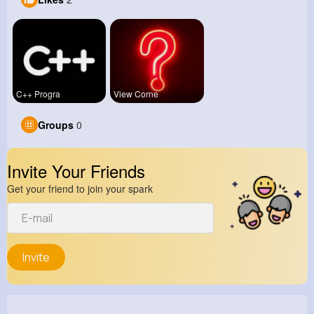
C++ Progra
View Corne
Groups
0
Invite Your Friends
Get your friend to join your spark
Invite