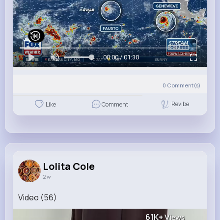
00:00 / 01:30
0
Comment(s)
Revibe
Like
Comment
Lolita Cole
2 w
Video (56)
61K+
Views