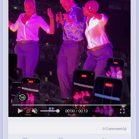
00:00 / 00:13
0
Comment(s)