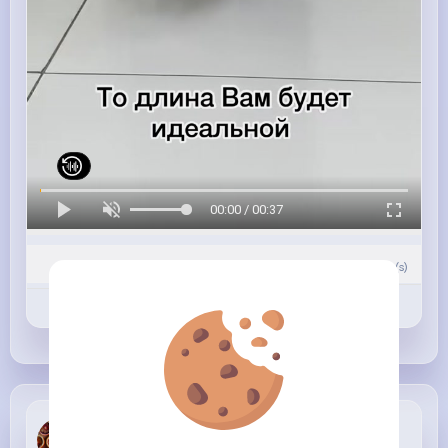
00:00 / 00:37
0
Comment(s)
Revibe
Like
Comment
Lolita Cole