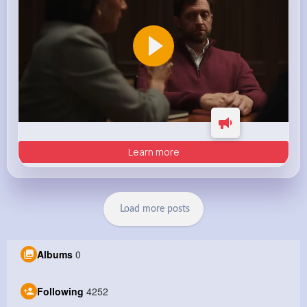
Learn more
Load more posts
Albums
0
Following
4252