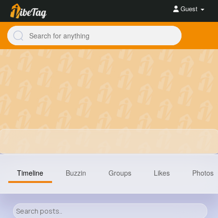
Guest
Timeline
Buzzin
Groups
Likes
Photos