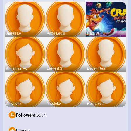
Jarrell Le
Kobe Leusc
Raul Willi
Annamae Mc
Earnest St
Deven Rein
Antonetta
Nicolette
Retha Feil
Followers
5554
Likes
2