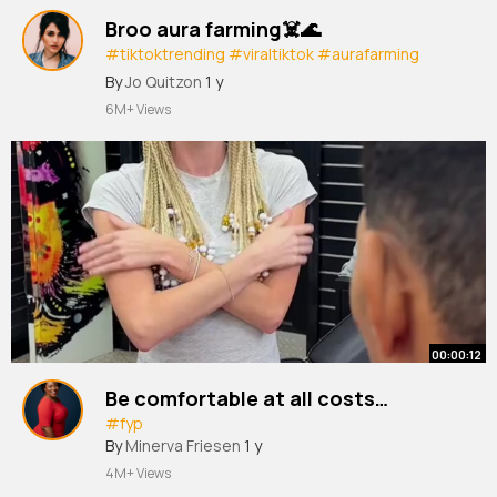
Broo aura farming☠️🌊
#tiktoktrending
#viraltiktok
#aurafarming
#indonesianboatracing
#pacujalur
#budaya
By
Jo Quitzon
1 y
#fyp
6M+ Views
00:00:12
Be comfortable at all costs…
#fyp
By
Minerva Friesen
1 y
4M+ Views