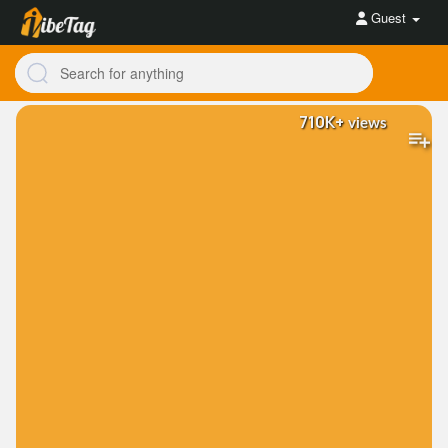
Guest
710K+
views