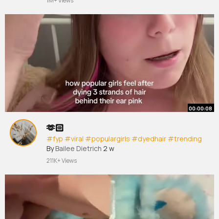
1M+ Views
00:00:08
🫶🏻
#fyp
#viral
#populargirls
#dyedhair
#trending
By
Bailee Dietrich
2 w
211K+ Views