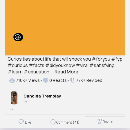
Curiosities about life that will shock you #foryou #fyp
#curious #facts #didyouknow #viral #satisfying
#learn #education ...
Read More
710K+ Views
0 Reacts
77K+ Revibed
Candida Tremblay
1 y
->
Revibe
Like
Comment
(41)