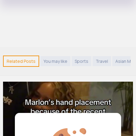
Related Posts
You may like
Sports
Travel
Asian Mus