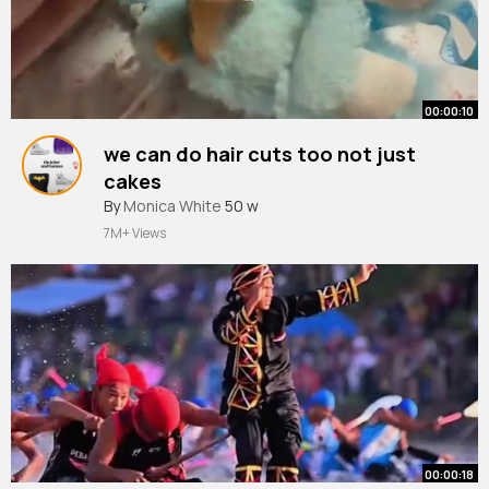
00:00:10
we can do hair cuts too not just
cakes
#labubu
By
Monica White
#foryourpage
50 w
#viral
#hair
#popmart
7M+ Views
00:00:18