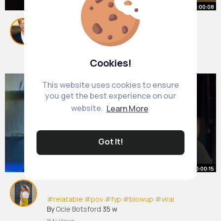
00:00:08
Marlon not taking any risks🥲
#marlon
#twitch
#fyp
By
Eliezer Hill
51 w
474K+ Views
Cookies!
This website uses cookies to ensure
you get the best experience on our
website.
Learn More
Got It!
00:00:15
#relatable
#pov
#fyp
#blowup
#viral
By
Ocie Botsford
35 w