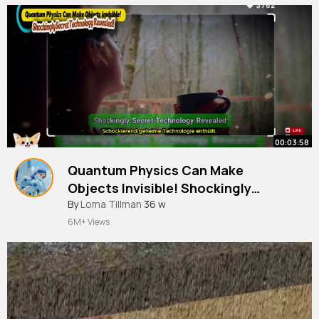
00:03:58
Quantum Physics Can Make
Objects Invisible! Shockingly
Secret Technology Revealed!
By
Loma Tillman
36 w
6M+ Views