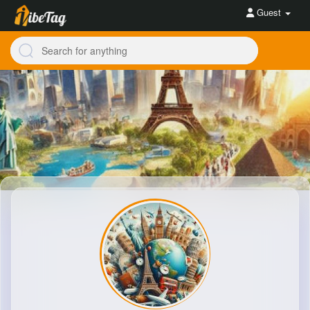
Guest