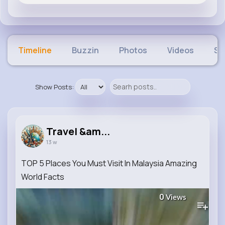
Timeline
Buzzin
Photos
Videos
Sh
Show Posts:
Travel &am...
13 w
TOP 5 Places You Must Visit In Malaysia Amazing
World Facts
0
Views