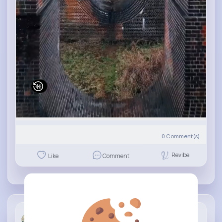
0
Comment(s)
Revibe
Like
Comment
Travel &am...