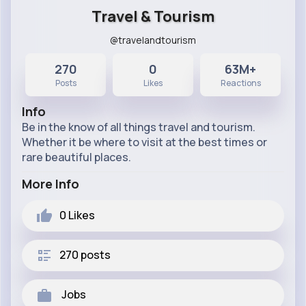
Travel & Tourism
@travelandtourism
270
0
63M+
Posts
Likes
Reactions
Info
Be in the know of all things travel and tourism.
Whether it be where to visit at the best times or
rare beautiful places.
More Info
0
Likes
270 posts
Jobs