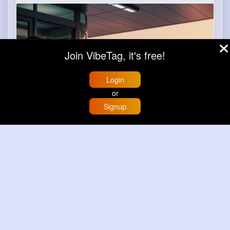
m.uber.com
Uber
Join VibeTag, it's free!
Login
or
Signup
Home
Trending
Buzzin
Store
More
Book now
Load more posts