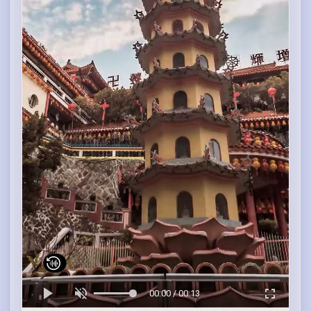
00:00 / 00:13