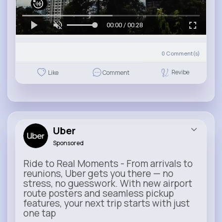
00:00 / 00:28
0
Comment(s)
Revibe
Like
Comment
Uber
Sponsored
Ride to Real Moments - From arrivals to
reunions, Uber gets you there — no
stress, no guesswork. With new airport
route posters and seamless pickup
features, your next trip starts with just
one tap