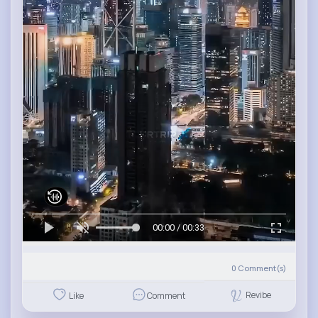
00:00 / 00:33
0
Comment(s)
Revibe
Like
Comment