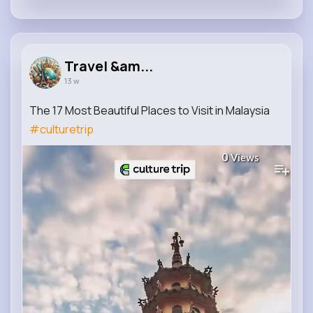
Travel &am...
13 w
The 17 Most Beautiful Places to Visit in Malaysia
#culturetrip
0
Views