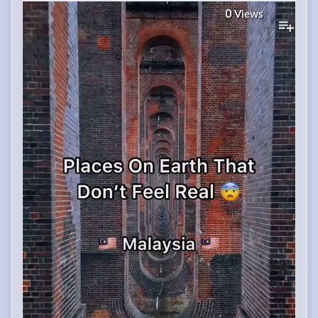
0
Views