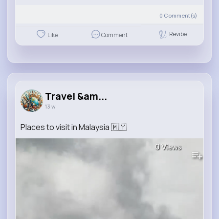
0
Comment(s)
Revibe
Like
Comment
Travel &am...
13 w
Places to visit in Malaysia 🇲🇾
0
Views