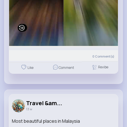
0
Comment(s)
Revibe
Like
Comment
Travel &am...
13 w
Most beautiful places in Malaysia