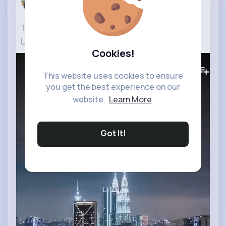
13 w
Top 10 Tourist Places You Must Visit Near Kuala
Lumpur in Malaysia 3 Day Complete Guide
Cookies!
0
Views
This website uses cookies to ensure
you get the best experience on our
website.
Learn More
Got It!