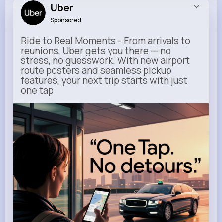
Uber
Sponsored
Ride to Real Moments - From arrivals to
reunions, Uber gets you there — no
stress, no guesswork. With new airport
route posters and seamless pickup
features, your next trip starts with just
one tap
m.uber.com
Uber