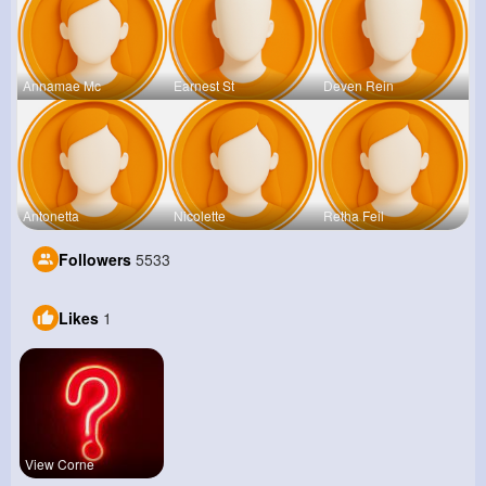
Annamae Mc
Earnest St
Deven Rein
Antonetta
Nicolette
Retha Feil
Followers
5533
Likes
1
View Corne