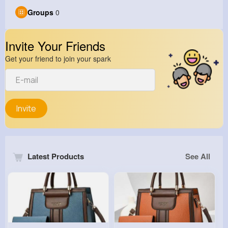
Groups
0
Invite Your Friends
Get your friend to join your spark
Invite
Latest Products
See All