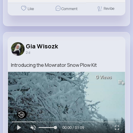
Revibe
Like
Comment
Gia Wisozk
2 d
Introducing the Mowrator Snow Plow Kit
0
Views
00:00 / 01:09