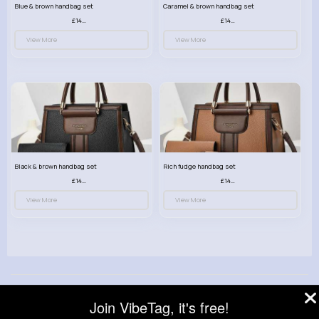
Blue & brown handbag set
Caramel & brown handbag set
£14.99
£14.99
View More
View More
Black & brown handbag set
Rich fudge handbag set
£14.99
£14.99
View More
View More
© 2026 VibeTag
Join VibeTag, it's free!
About
Blog
Help
Developers
More