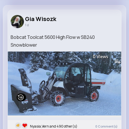
Gia Wisozk
@rdubuque_382
Gia Wisozk
1 d
9M+
4K+
5K+
165M+
Reactions
Following
Followers
Views
Bobcat Toolcat 5600 High Flow w SB240
Snowblower
0
Views
Nyasia,Vern and 490 other(s)
0
Comment(s)