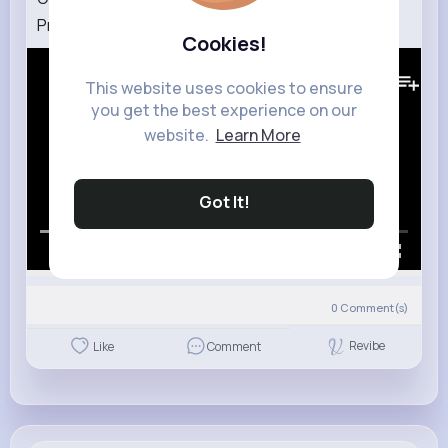
Pressplay
Cookies!
217K+
Views
This website uses cookies to ensure
you get the best experience on our
website.
Learn More
Got It!
00:00 / 03:18
0
Comment(s)
Revibe
Like
Comment