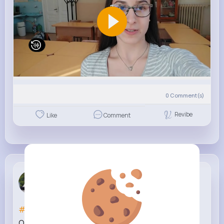
0
Comment(s)
Revibe
Like
Comment
Gia Wisozk
3 w
#silwoodnation
WhyA x RS x SplashDat x T1 x
OnePop x HxndsOn Take 16 (Music Video)