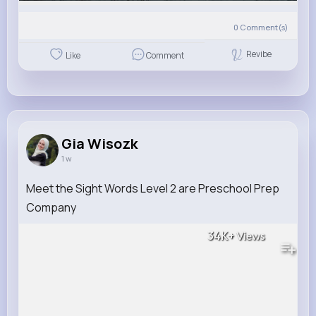
0
Comment(s)
Revibe
Like
Comment
Gia Wisozk
1 w
Meet the Sight Words Level 2 are Preschool Prep
Company
34K+
Views