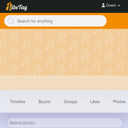
Guest
Timeline
Buzzin
Groups
Likes
Photos