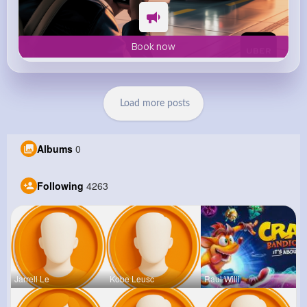
Book now
Load more posts
Albums
0
Following
4263
Jarrell Le
Kobe Leusc
Raul Willi