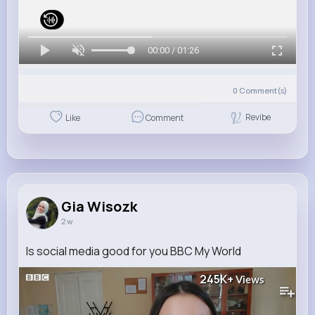
00:00 / 01:26
0
Comment(s)
Revibe
Like
Comment
Gia Wisozk
2 w
Is social media good for you BBC My World
245K+
Views