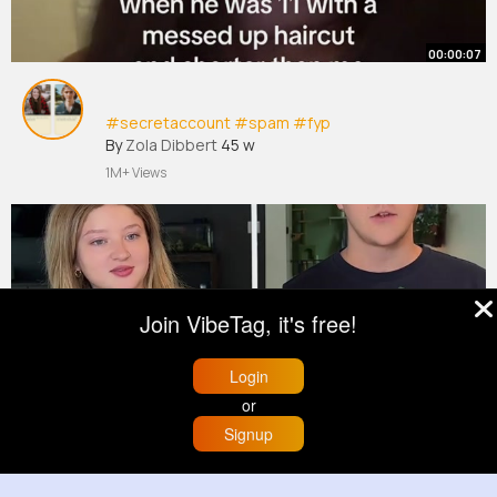
00:00:07
#secretaccount
#spam
#fyp
By
Zola Dibbert
45 w
1M+ Views
Join VibeTag, it's free!
Login
or
00:02:35
Signup
Home
Trending
Buzzin
Store
More
A risky one today 😭
#fyp
#challenge