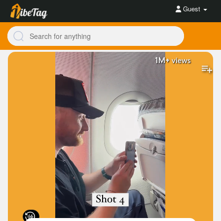
Guest
1M+
views