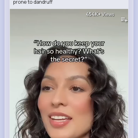
prone to dandruff
454K+
Views