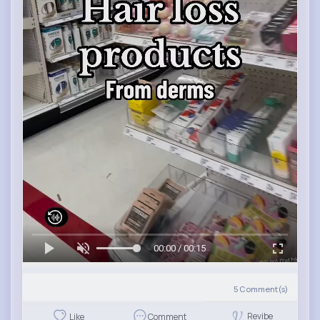
00:00 / 00:15
5
Comment(s)
Revibe
Like
Comment