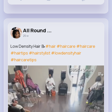
All Round ...
25 w
Low Density Hair 📝
#hair
#haircare
#haircare
#hairtips
#hairstylist
#lowdensityhair
#haircaretips
380K+
Views