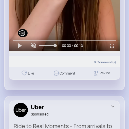
00:00 / 00:13
0
Comment(s)
Revibe
Like
Comment
Uber
Sponsored
Ride to Real Moments - From arrivals to