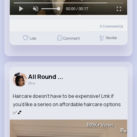
00:00 / 00:17
0
Comment(s)
Revibe
Like
Comment
All Round ...
25 w
Haircare doesn’t have to be expensive! Lmk if
you’d like a series on affordable haircare options
✅💕
391K+
Views