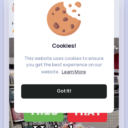
All Round ...
25 w
Hair Loss Product Buy THIS not THAT
#hairloss
#hairgrowth
#hair
384K+
Views
Cookies!
This website uses cookies to ensure
you get the best experience on our
website.
Learn More
Got It!