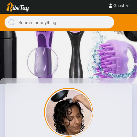
Guest