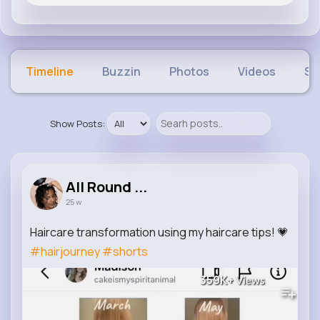
Timeline
Buzzin
Photos
Videos
Sh
Show Posts:
All Round ...
25 w
Haircare transformation using my haircare tips! 💗
#hairjourney
#shorts
359K+
Views