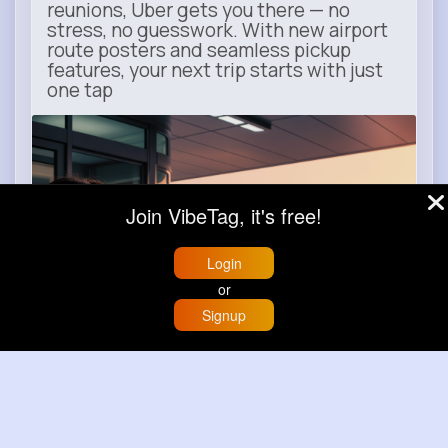
reunions, Uber gets you there — no
stress, no guesswork. With new airport
route posters and seamless pickup
features, your next trip starts with just
one tap
m.uber.com
Uber
Join VibeTag, it's free!
Login
or
Signup
Home
Trending
Buzzin
Store
More
Book now