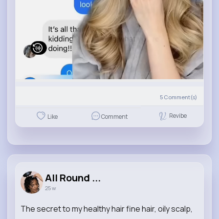
5
Comment(s)
Revibe
Like
Comment
All Round ...
25 w
The secret to my healthy hair fine hair, oily scalp,