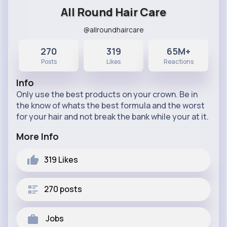
All Round Hair Care
@allroundhaircare
270
319
65M+
Posts
Likes
Reactions
Info
Only use the best products on your crown. Be in
the know of whats the best formula and the worst
for your hair and not break the bank while your at it.
More Info
319
Likes
270 posts
Jobs