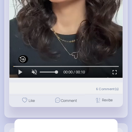
00:00 / 00:10
6
Comment(s)
Revibe
Like
Comment