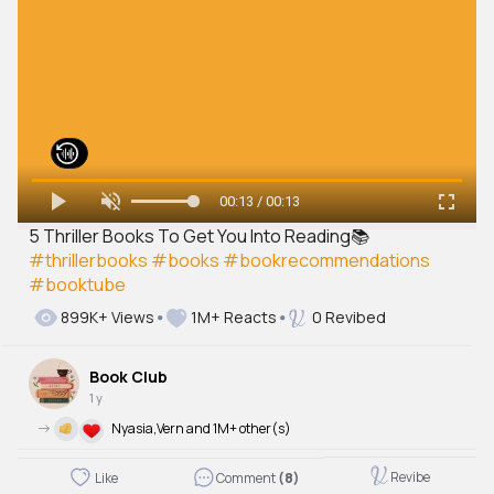
00:13 / 00:13
5 Thriller Books To Get You Into Reading📚
#thrillerbooks
#books
#bookrecommendations
#booktube
899K+ Views
1M+ Reacts
0 Revibed
Book Club
1 y
->
Nyasia,Vern and 1M+ other(s)
Revibe
Like
Comment
(8)