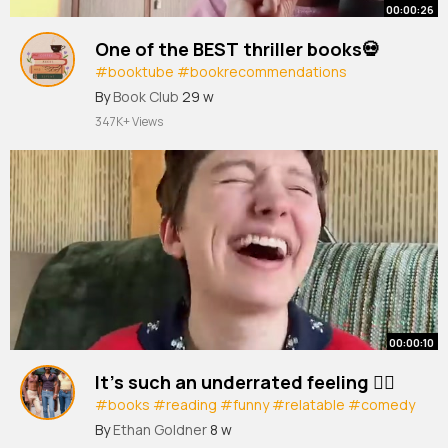
00:00:26
One of the BEST thriller books💀
#booktube
#bookrecommendations
#thrillerbooks
#books
#bookreview
By
Book Club
29 w
347K+ Views
00:00:10
It’s such an underrated feeling 😮‍💨
#books
#reading
#funny
#relatable
#comedy
#humor
#funnyshorts
By
Ethan Goldner
8 w