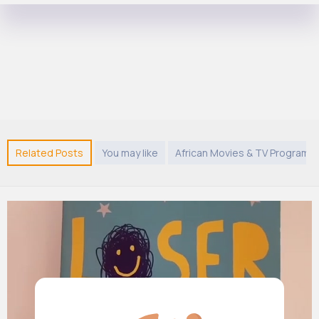
Related Posts
You may like
African Movies & TV Program