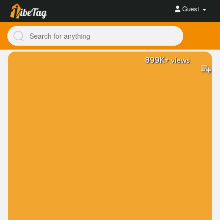
Guest
899K+
views