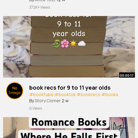
372K+ Views
00:00:17
book recs for 9 to 11 year olds
#booktube
#booktok
#bookrecs
#books
By
Story Corner
2 w
0 Views