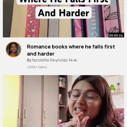
00:00:24
Romance books where he falls first
and harder
#bookrecommendations
By
Nicolette Reynolds
14 w
#booktube
#booktok
#romancebooks
456K+ Views