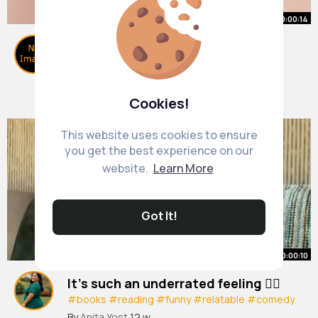
00:00:14
Best books for 10 13 year olds! 📚
#shorts
#trending
#katyperry
#booktube
#tredingshorts
By
Book Time
2 w
0 Views
Cookies!
This website uses cookies to ensure
you get the best experience on our
website.
Learn More
Got It!
00:00:10
It’s such an underrated feeling 😮‍💨
#books
#reading
#funny
#relatable
#comedy
#humor
#funnyshorts
By
Anita Yost
12 w