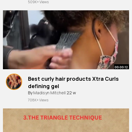
509K+ Views
00:00:12
Best curly hair products Xtra Curls
defining gel
By
Madisyn Mitchell
22 w
708K+ Views