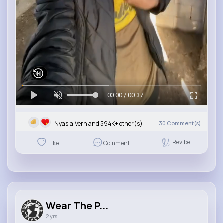
00:00 / 00:37
Nyasia,Vern and 594K+ other(s)
30
Comment(s)
Revibe
Like
Comment
Wear The P...
2 yrs