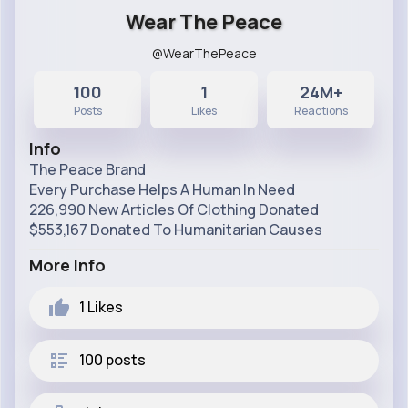
Wear The Peace
@WearThePeace
100
1
24M+
Posts
Likes
Reactions
Info
The Peace Brand
Every Purchase Helps A Human In Need
226,990 New Articles Of Clothing Donated
$553,167 Donated To Humanitarian Causes
More Info
1
Likes
100 posts