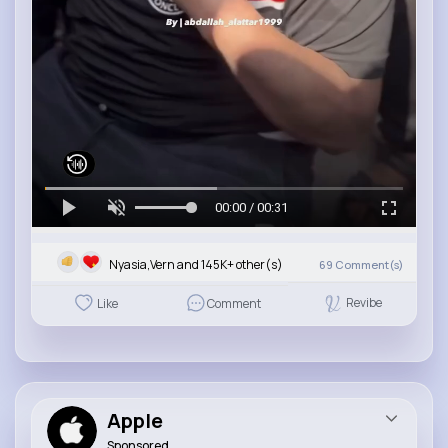
00:00 / 00:31
Nyasia,Vern and 145K+ other(s)
69
Comment(s)
Revibe
Like
Comment
Apple
Sponsored