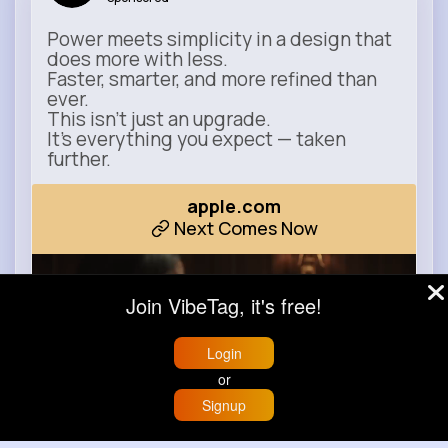
Power meets simplicity in a design that
does more with less.
Faster, smarter, and more refined than
ever.
This isn’t just an upgrade.
It’s everything you expect — taken
further.
apple.com
Next Comes Now
Join VibeTag, it's free!
Login
or
Signup
Home
Trending
Buzzin
Store
More