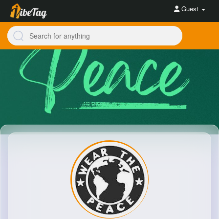
Guest