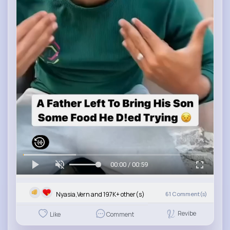
00:00 / 00:59
Nyasia,Vern and 197K+ other(s)
61
Comment(s)
Revibe
Like
Comment