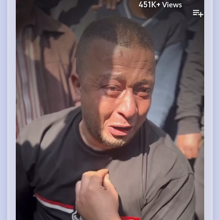
451K+
Views