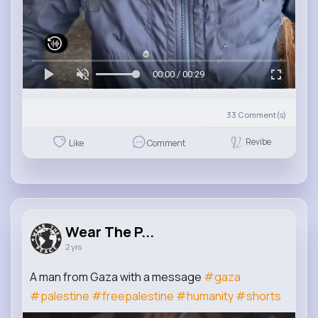
00:00 / 00:29
33
Comment(s)
Revibe
Like
Comment
Wear The P...
2 yrs
A man from Gaza with a message
#gaza
#palestine
#freepalestine
#humanity
#shorts