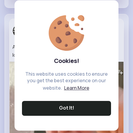
Wear The P...
2 yrs
A man in Gaza makes a desperate plea after
losing his family.
#gaza
#palestine
#shorts
Cookies!
481K+
Views
This website uses cookies to ensure
you get the best experience on our
website.
Learn More
Got It!