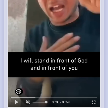
00:00 / 00:59