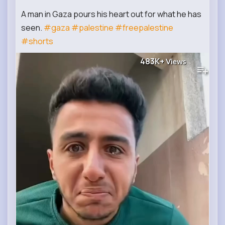
A man in Gaza pours his heart out for what he has
seen.
#gaza
#palestine
#freepalestine
#shorts
483K+
Views