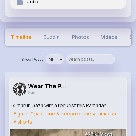
Jobs
Timeline
Buzzin
Photos
Videos
Sh
Show Posts:
Wear The P...
2 yrs
A man in Gaza with a request this Ramadan.
#gaza
#palestine
#freepalestine
#ramadan
#shorts
473K+
Views