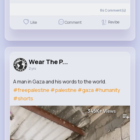
84
Comment(s)
Revibe
Like
Comment
Wear The P...
2 yrs
A man in Gaza and his words to the world.
#freepalestine
#palestine
#gaza
#humanity
#shorts
345K+
Views