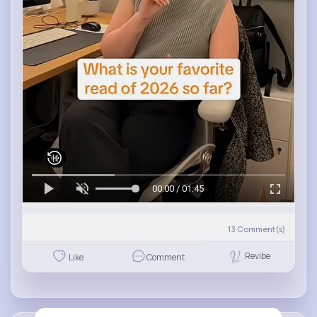
00:00 / 01:45
13
Comment(s)
Revibe
Like
Comment