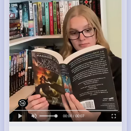
00:00 / 00:07