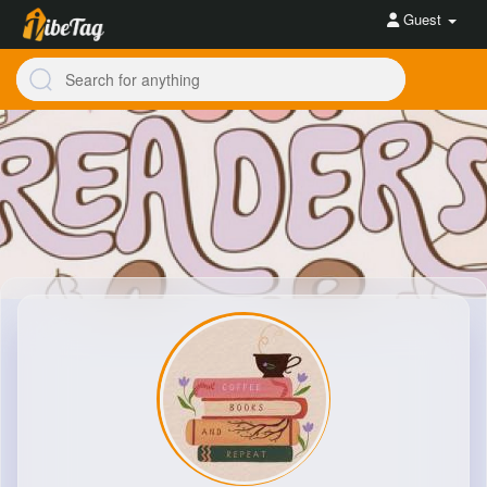
Guest