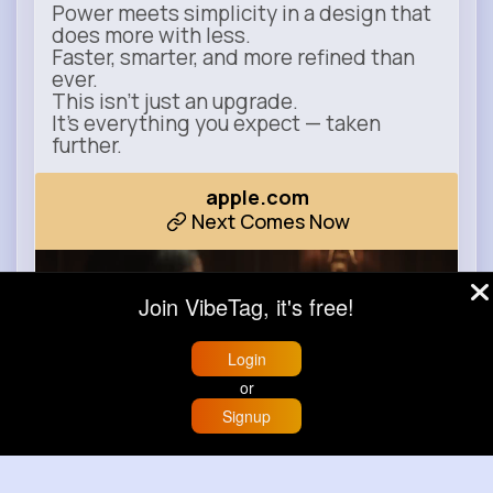
Power meets simplicity in a design that
does more with less.
Faster, smarter, and more refined than
ever.
This isn’t just an upgrade.
It’s everything you expect — taken
further.
apple.com
Next Comes Now
Join VibeTag, it's free!
Login
or
Signup
Home
Trending
Buzzin
Store
More
00:00 / 00:35