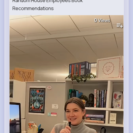
Random House Employees Book
Recommendations
0
Views