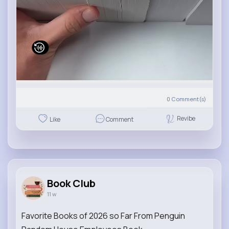
0
Comment(s)
Revibe
Like
Comment
Book Club
11 w
Favorite Books of 2026 so Far From Penguin