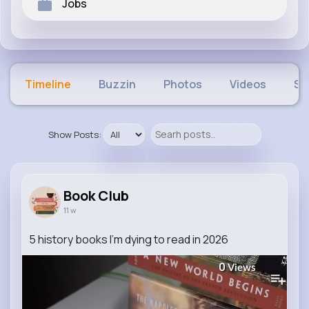
Jobs
Timeline
Buzzin
Photos
Videos
Sh
Show Posts:
Book Club
11 w
5 history books I'm dying to read in 2026
0
Views