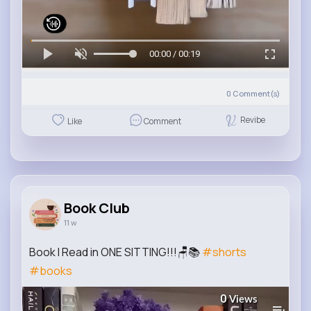
00:00 / 00:19
0
Comment(s)
Revibe
Like
Comment
Book Club
11 w
Book I Read in ONE SITTING!!!🪑📚
#shorts
#books
0
Views