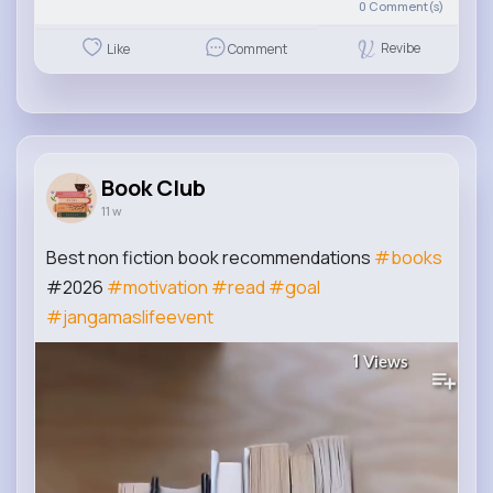
0
Comment(s)
Revibe
Like
Comment
Book Club
11 w
Best non fiction book recommendations
#books
#2026
#motivation
#read
#goal
#jangamaslifeevent
1
Views