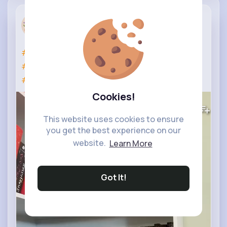
Book Club
11 w
#booktok
#booktube
#reading
#bookish
#relatable
#fyp
#books
#like
#shorts
#viral
#funny
#subscribe
Cookies!
0
Views
This website uses cookies to ensure
you get the best experience on our
website.
Learn More
Got It!