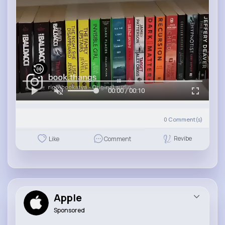
00:00 / 00:10
0
Comment(s)
Revibe
Like
Comment
Apple
Sponsored