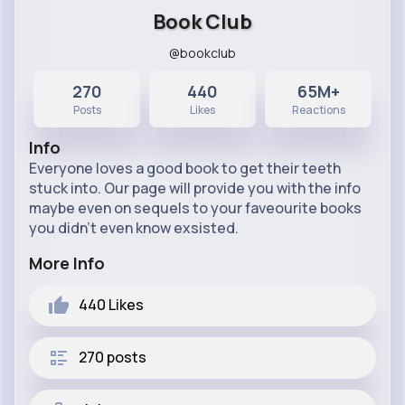
Book Club
@bookclub
270
440
65M+
Posts
Likes
Reactions
Info
Everyone loves a good book to get their teeth
stuck into. Our page will provide you with the info
maybe even on sequels to your faveourite books
you didn't even know exsisted.
More Info
440
Likes
270 posts