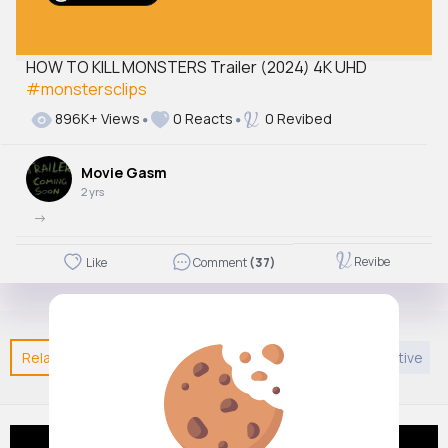
HOW TO KILL MONSTERS Trailer (2024) 4K UHD
#monstersclips
896K+ Views
0 Reacts
0 Revibed
Movie Gasm
2 yrs
->
Revibe
Like
Comment
(37)
Related Posts
You may like
Entertainment
Creative