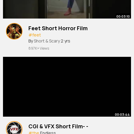
00:03:10
Feet Short Horror Film
#feet
By
Short & Scary
2 yrs
897K+ Views
00:03:44
CGI & VFX Short Film- -
#the
Endless