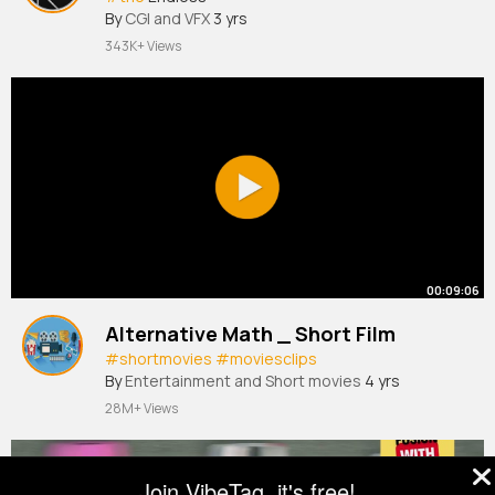
By
CGI and VFX
3 yrs
343K+ Views
00:09:06
Alternative Math _ Short Film
#shortmovies
#moviesclips
By
Entertainment and Short movies
4 yrs
28M+ Views
Join VibeTag, it's free!