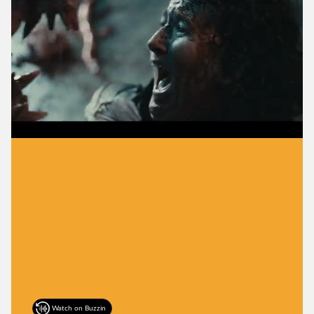
Watch on Buzzin