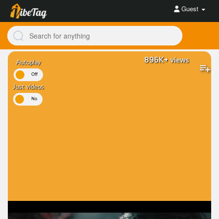
Guest
896K+
views