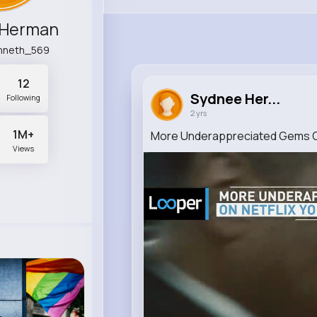
 Herman
enneth_569
12
Sydnee Her...
Following
2 yrs
1M+
More Underappreciated Gems On
Views