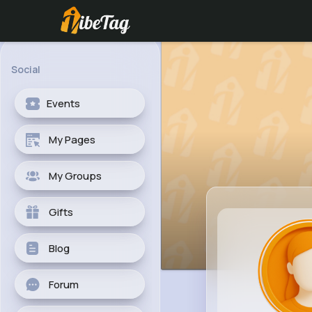
Social
Events
My Pages
My Groups
Gifts
Blog
Forum