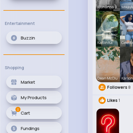
Marianna B
Mikayl
Entertainment
Buzzin
Kaitlin Ka
Celest
Shopping
Dean McClu
Karson
Market
Followers
8
My Products
Likes
1
0
Cart
Fundings