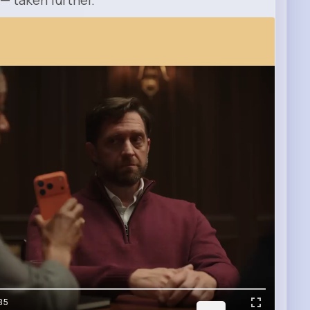
 — taken further.
35