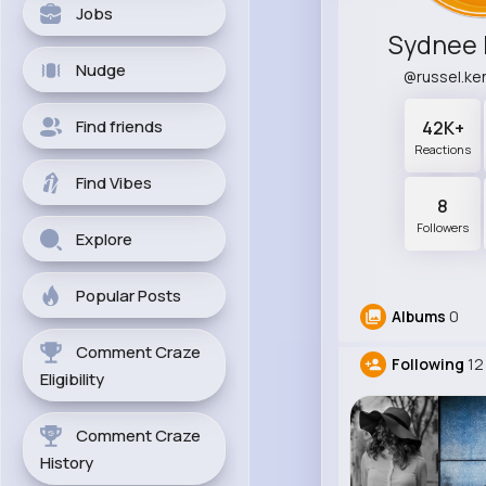
Jobs
Sydnee
Nudge
@russel.k
Find friends
42K+
Reactions
Find Vibes
8
Followers
Explore
Popular Posts
Albums
0
Comment Craze
Following
12
Eligibility
Comment Craze
History