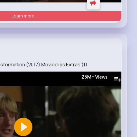
Learn more
formation (2017) Movieclips Extras (1)
25M+
Views