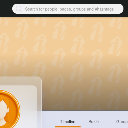
Timeline
Buzzin
Group