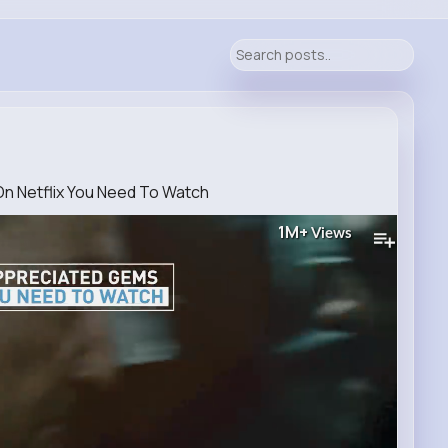
 Netflix You Need To Watch
1M+
Views