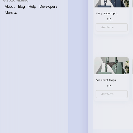
© 2026 VibeTag
About
Blog
Help
Developers
More
Navy leopard print patterned handbag set
£13.00
View More
Deep mint leopard print patterned handbag set
£13.00
View More