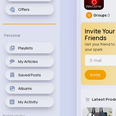
View Corne
Offers
Groups
0
Invite Your
Personal
Friends
Get your friend to 
Playlists
your spark
My Articles
Invite
Saved Posts
Albums
Latest Prod
My Activity