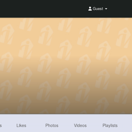
Guest
s
Likes
Photos
Videos
Playlists