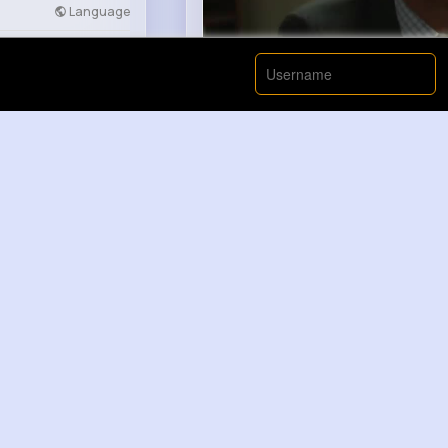
Language
Developers
More
00:00 / 00:
Like
Elisa DuBu...
2 yrs
How Pop Music Evolved Throug