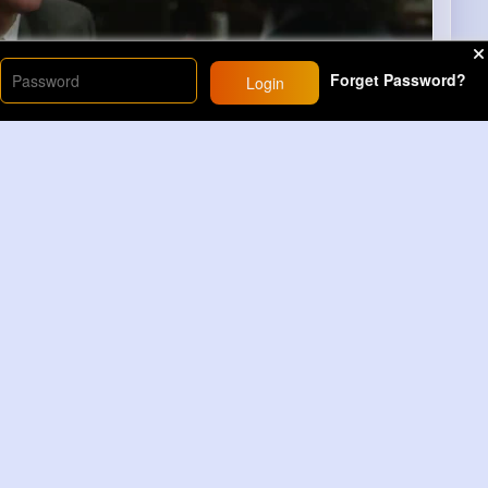
Forget Password?
Login
00
41
Comment(s)
Revibe
Comment
h Time
21M+
Views