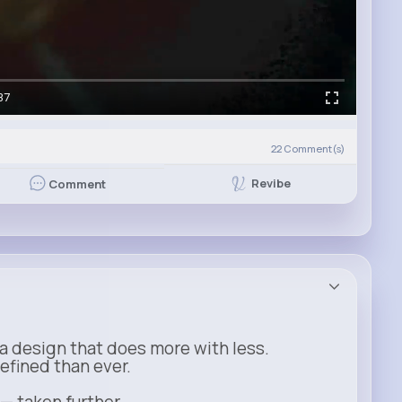
37
)
22
Comment(s)
Revibe
Comment
a design that does more with less.
refined than ever.