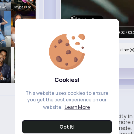
a Ro
Dayna Olso
Watch on Buzzin
00:05 / 03:
ine
Rubye Runo
Nyasia,Vern and 42K+ other(s
Like
Cookies!
 Zie
Fatima Aue
This website uses cookies to ensure
Apple
you get the best experience on our
Sponsored
website.
Learn More
Power meets simplicity in 
Faster, smarter, and more 
Got It!
This isn’t just an upgrade.