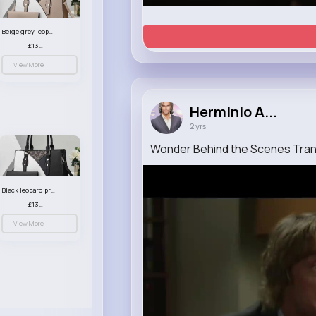
Beige grey leopard print patterned handbag set
£13.00
View More
Herminio A...
2 yrs
Wonder Behind the Scenes Trans
Black leopard print patterned handbag set
£13.00
View More