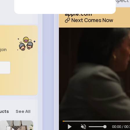
It’s everything you expect
apple.com
Next Comes Now
join
ucts
See All
00:00 / 00: