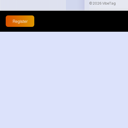
© 2026 VibeTag
About
Blog
Help
Register