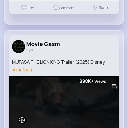
Revibe
Like
Comment
Movie Gasm
2 yrs
MUFASA THE LION KING Trailer (2025) Disney
#mufasa
898K+
Views