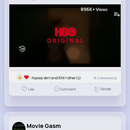
896K+
Views
Nyasia,Vern and 65K+ other(s)
16
Comment(s)
Revibe
Like
Comment
Movie Gasm