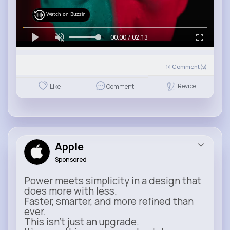
Watch on Buzzin
00:00 / 02:13
14
Comment(s)
Revibe
Like
Comment
Apple
Sponsored
Power meets simplicity in a design that
does more with less.
Faster, smarter, and more refined than
ever.
This isn’t just an upgrade.