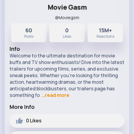
Movie Gasm
@Moviegsm
60
0
15M+
Posts
Likes
Reactions
Info
Welcome to the ultimate destination for movie
buffs and TV show enthusiasts! Dive into the latest
trailers for upcoming films, series, and exclusive
sneak peeks. Whether you're looking for thrilling
action, heartwarming dramas, or the most
anticipated blockbusters, our trailers page has
something fo
...read more
More Info
0
Likes