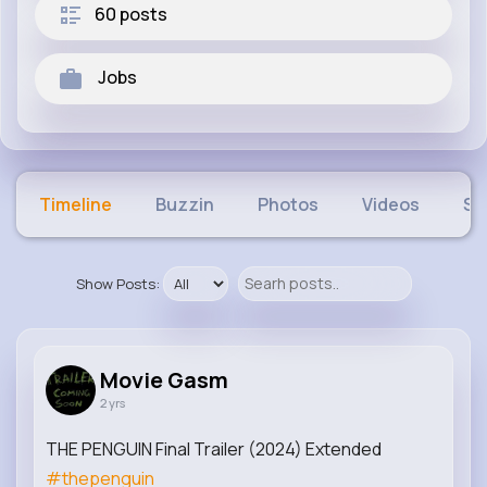
60 posts
Jobs
Timeline
Buzzin
Photos
Videos
Sh
Show Posts:
Movie Gasm
2 yrs
THE PENGUIN Final Trailer (2024) Extended
#thepenguin