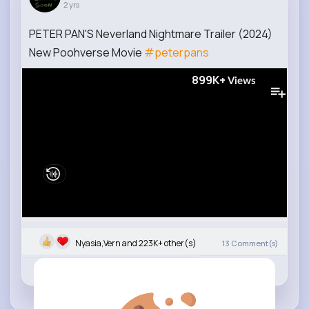
2 yrs
PETER PAN'S Neverland Nightmare Trailer (2024)
New Poohverse Movie
#peterpans
899K+
Views
Nyasia,Vern and 223K+ other(s)
13
Comment(s)
Revibe
Like
Comment