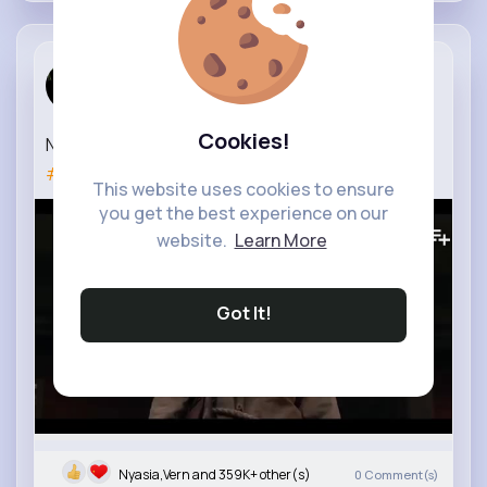
Movie Gasm
2 yrs
Cookies!
NEVER LET GO Trailer (2024) Extended
#neverletgo
This website uses cookies to ensure
you get the best experience on our
898K+
Views
website.
Learn More
Got It!
Nyasia,Vern and 359K+ other(s)
0
Comment(s)