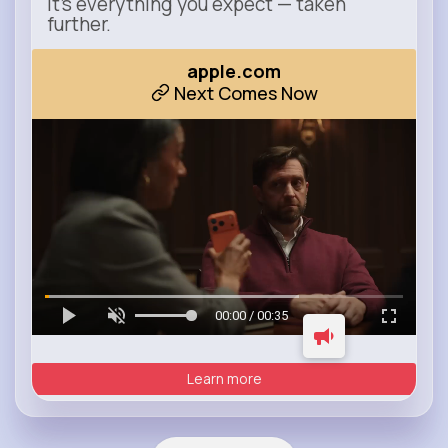
It’s everything you expect — taken
further.
apple.com
Next Comes Now
00:00 / 00:35
Learn more