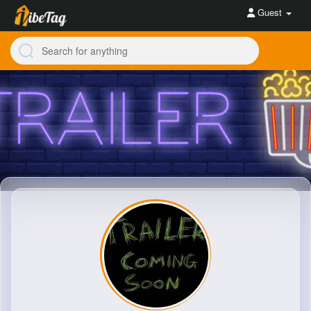
Guest