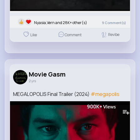
Nyasia,Vern and 28K+ other(s)
9
Comment(s)
Revibe
Like
Comment
Movie Gasm
2 yrs
MEGALOPOLIS Final Trailer (2024)
#megapolis
900K+
Views