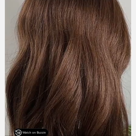
Watch on Buzzin