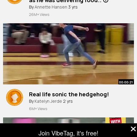
By
Annette Hansen
3 yrs
26M+ Views
00:00:21
Real life sonic the hedgehog!
By
Katelyn Jerde
2 yrs
6M+ Views
Join VibeTag, it's free!