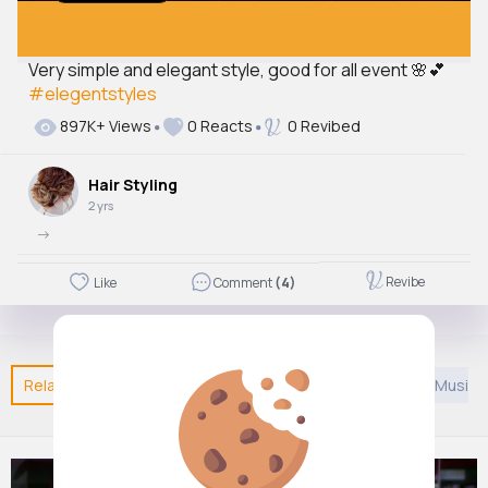
Very simple and elegant style, good for all event 🌸💕
#elegentstyles
897K+ Views
0 Reacts
0 Revibed
Hair Styling
2 yrs
->
Revibe
Like
Comment
(4)
Related Posts
You may like
Confucianism
Asian Music