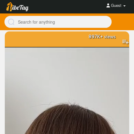
Guest
897K+
views