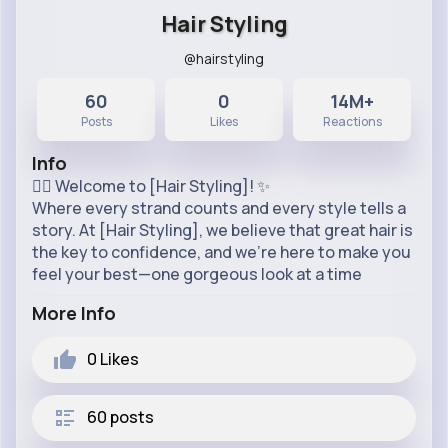
Hair Styling
@hairstyling
60
0
14M+
Posts
Likes
Reactions
Info
💇‍♀️ Welcome to [Hair Styling]! ✨
Where every strand counts and every style tells a
story. At [Hair Styling], we believe that great hair is
the key to confidence, and we're here to make you
feel your best—one gorgeous look at a time
More Info
0
Likes
60 posts