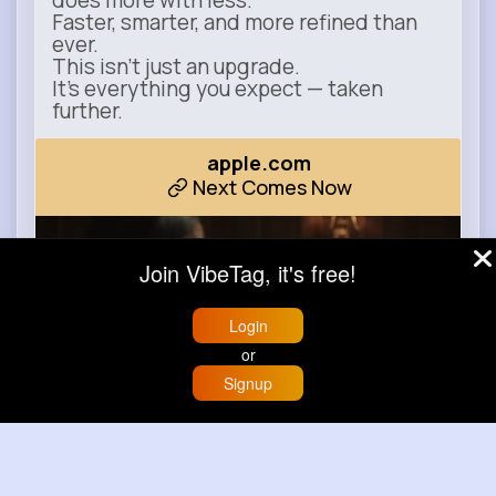
Faster, smarter, and more refined than
ever.
This isn’t just an upgrade.
It’s everything you expect — taken
further.
apple.com
Next Comes Now
Join VibeTag, it's free!
Login
or
Signup
Home
Trending
Buzzin
Store
More
00:00 / 00:35