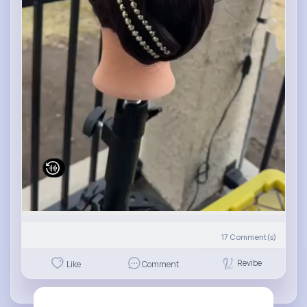
17
Comment(s)
Revibe
Like
Comment