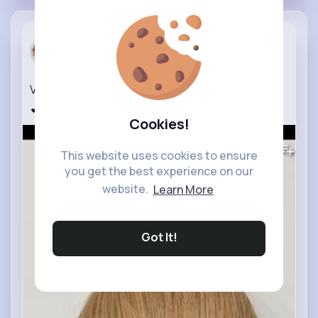
Hair Styling
2 yrs
Very simple style for every day step by steps, 🌸
💕 2
#hairs
Cookies!
900K+
Views
This website uses cookies to ensure
you get the best experience on our
website.
Learn More
Got It!