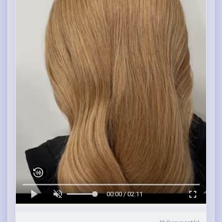
00:00 / 02:11