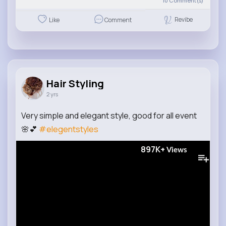
10
Comment(s)
Revibe
Like
Comment
Hair Styling
2 yrs
Very simple and elegant style, good for all event
🌸💕
#elegentstyles
897K+
Views