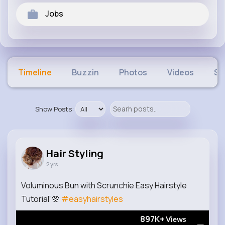
Jobs
Timeline
Buzzin
Photos
Videos
Sh
Show Posts:
Hair Styling
2 yrs
Voluminous Bun with Scrunchie Easy Hairstyle
Tutorial”🌸
#easyhairstyles
897K+
Views