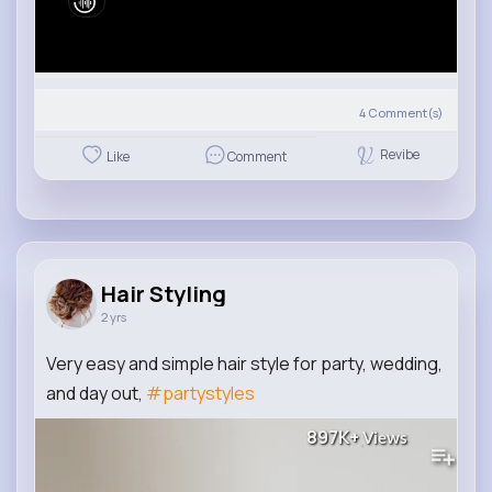
4
Comment(s)
Revibe
Like
Comment
Hair Styling
2 yrs
Very easy and simple hair style for party, wedding,
and day out,
#partystyles
897K+
Views