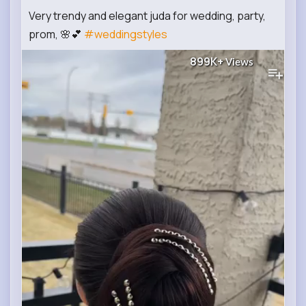
Very trendy and elegant juda for wedding, party,
prom, 🌸💕
#weddingstyles
899K+
Views