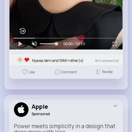
00:00 / 03:35
Nyasia,Vern and 198K+ other(s)
18
Comment(s)
Revibe
Like
Comment
Apple
Sponsored
Power meets simplicity in a design that
does more with less.