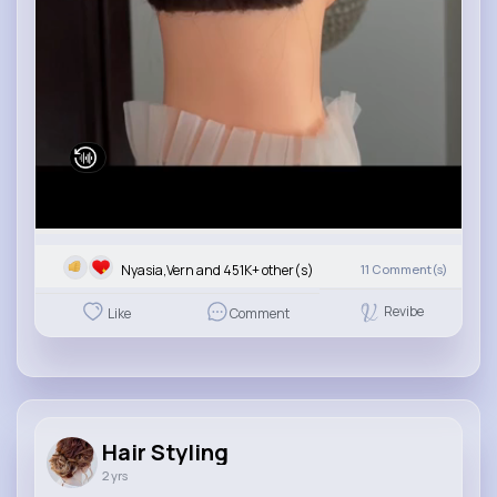
Nyasia,Vern and 451K+ other(s)
11
Comment(s)
Revibe
Like
Comment
Hair Styling
2 yrs