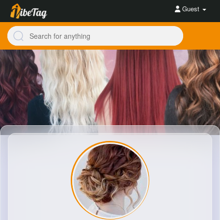
Guest