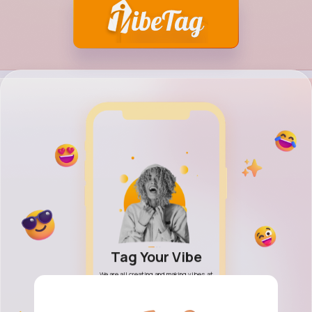
h Your Vibe
Tag Your Vibe
Share Your
friends and family, new
We are all creating and making vibes at
Discover a modern Social 
ties, find what vibes are
every moment. Why not share them with
and explore new imaginatio
, blogs, topics, posts and
the world! Free to connect!
and creative ideas! Vibe you
videos.
it all!