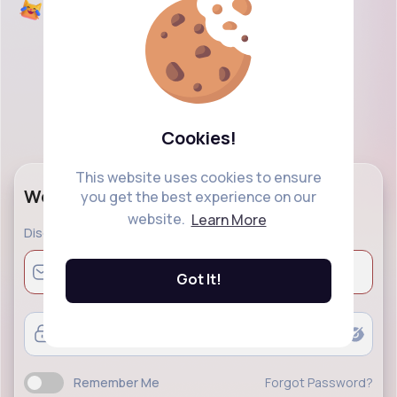
Cookies!
This website uses cookies to ensure
Welcome Back!
you get the best experience on our
website.
Learn More
Discover a modern social networking and explore
Got It!
Remember Me
Forgot Password?