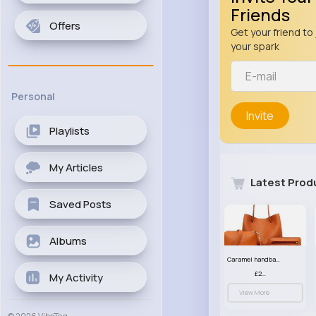
Friends
Offers
Get your friend to 
your spark
Personal
Invite
Playlists
My Articles
Latest Prod
Saved Posts
Albums
Caramel handbag set
£23.99
My Activity
View More