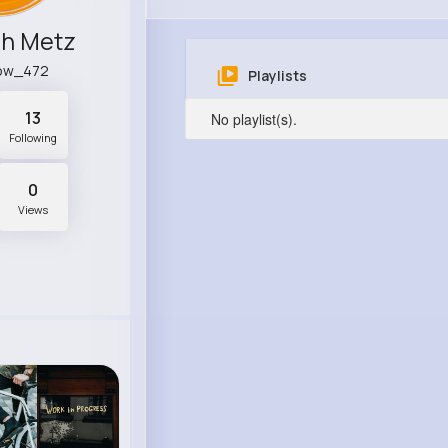
ch Metz
ow_472
Playlists
13
No playlist(s).
Following
0
Views