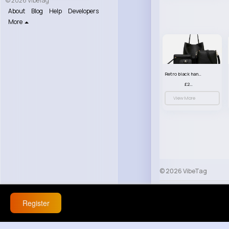
© 2026 VibeTag
About
Blog
Help
Developers
More
Retro black handbag set
£23.99
View More
© 2026 VibeTag
About
Blog
Help
Register