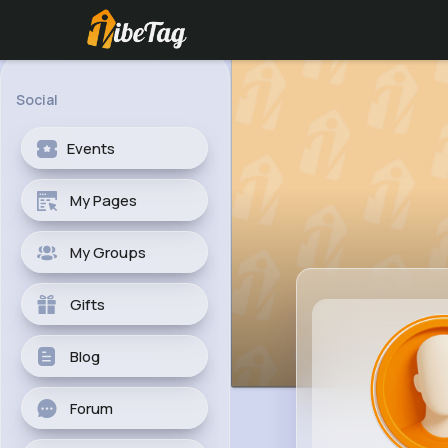
Social
Events
My Pages
My Groups
Gifts
Blog
Forum