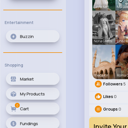
Layla Kert
Maudi
Entertainment
Buzzin
Nona Cremi
Una H
Shopping
Frieda Kir
Roma 
Market
Followers
5
My Products
Likes
0
0
Cart
Groups
0
Fundings
Invite Your