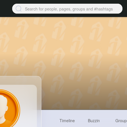
Timeline
Buzzin
Group