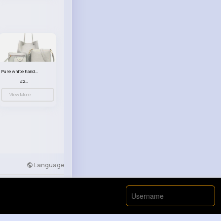
Pure white handbag set
£23.99
View More
Language
Developers
More