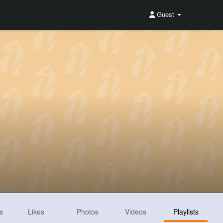
Guest
s
Likes
Photos
Videos
Playlists