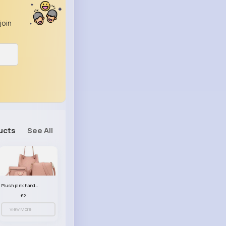
join
ucts
See All
Plush pink handbag set
£23.99
View More