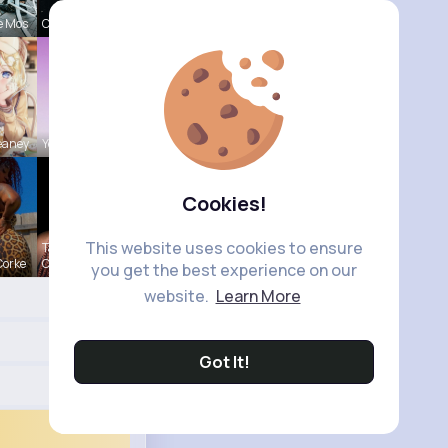
e Mos
Claudie Wi
eaney
Yessenia R
Cookies!
This website uses cookies to ensure
Tanya
Corke
Cumm
you get the best experience on our
website.
Learn More
Got It!