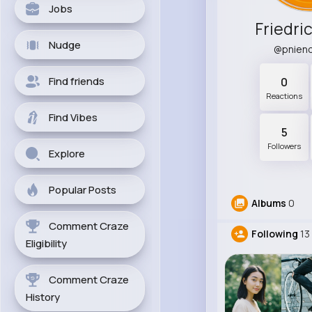
Jobs
Friedri
Nudge
@pnien
Find friends
0
Reactions
Find Vibes
5
Followers
Explore
Popular Posts
Albums
0
Comment Craze
Following
13
Eligibility
Comment Craze
History