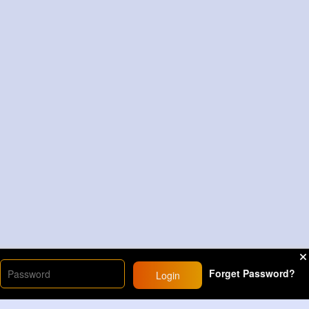
Forget Password?
Login