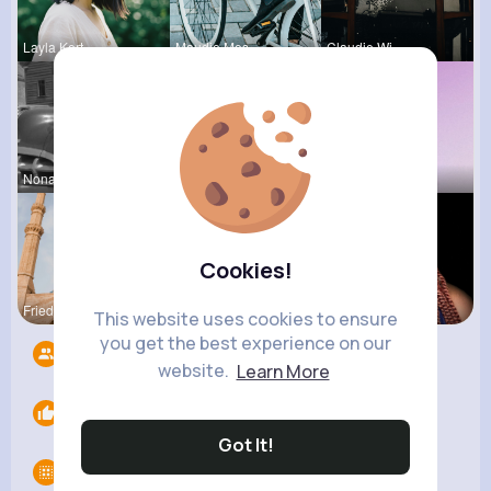
Layla Kert
Maudie Mos
Claudie Wi
Nona Cremi
Una Heaney
Yessenia R
Cookies!
Frieda Kir
Roma Corke
Tanya Cumm
This website uses cookies to ensure
you get the best experience on our
Followers
5
website.
Learn More
Likes
0
Got It!
Groups
0