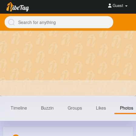
Guest
Timeline
Buzzin
Groups
Likes
Photos