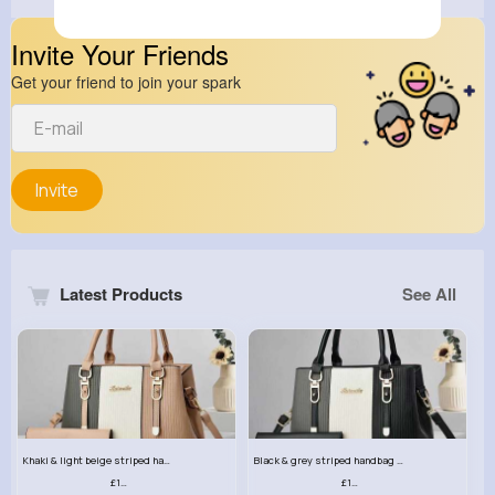
Invite Your Friends
Get your friend to join your spark
Invite
Latest Products
See All
Khaki & light beige striped handbag set
Black & grey striped handbag set
£13.50
£13.50