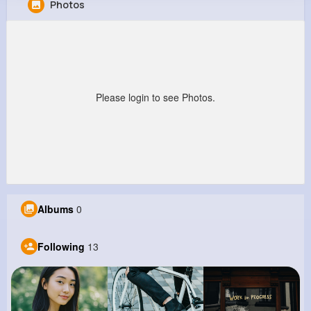
Photos
Friedrich Metz
@pnienow_472
0
13
5
0
Reactions
Following
Followers
Views
Please login to see Photos.
Albums
0
Following
13