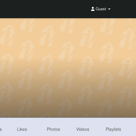
Guest
s
Likes
Photos
Videos
Playlists