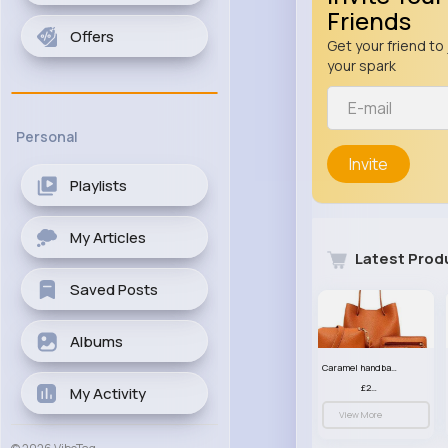
Friends
Offers
Get your friend to 
your spark
Personal
Invite
Playlists
My Articles
Latest Prod
Saved Posts
Albums
Caramel handbag set
£23.99
My Activity
View More