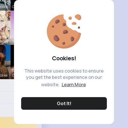
e Mos
Claudie Wi
eaney
Yessenia R
Cookies!
This website uses cookies to ensure
Tanya
Corke
Cumm
you get the best experience on our
website.
Learn More
Got It!