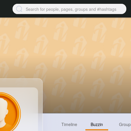
Timeline
Buzzin
Group