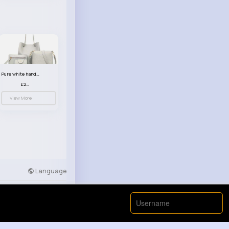
Pure white handbag set
£23.99
View More
Language
Developers
More