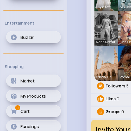
Layla Kert
Maudi
Entertainment
Buzzin
Nona Cremi
Una H
Shopping
Frieda Kir
Roma 
Market
Followers
5
My Products
Likes
0
0
Cart
Groups
0
Fundings
Invite Your