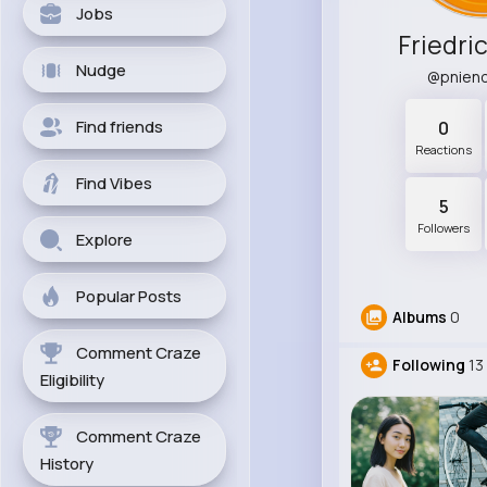
Jobs
Friedri
Nudge
@pnien
Find friends
0
Reactions
Find Vibes
5
Followers
Explore
Popular Posts
Albums
0
Comment Craze
Following
13
Eligibility
Comment Craze
History