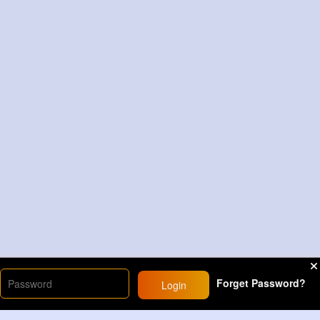
Forget Password?
Login