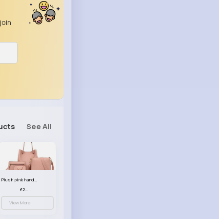
join
ucts
See All
Plush pink handbag set
£23.99
View More