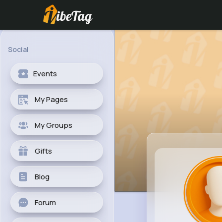
Social
Events
My Pages
My Groups
Gifts
Blog
Forum