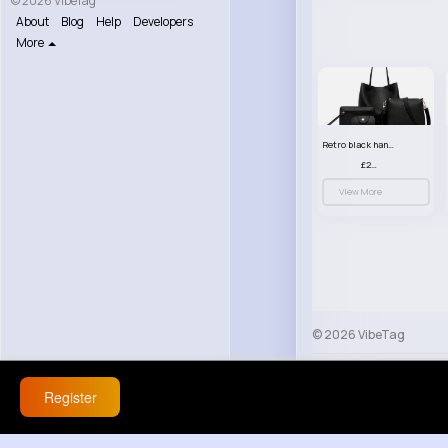
© 2026 VibeTag
About
Blog
Help
Developers
More
Retro black handbag set
£23.99
View More
© 2026 VibeTag
About
Blog
Help
Register