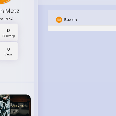
ch Metz
ow_472
Buzzin
13
Following
0
Views