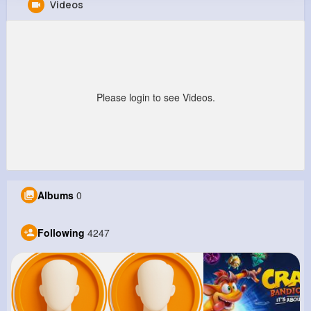
Videos
Clementine Douglas
@nokon_125
10M+
4K+
5K+
240M+
Reactions
Following
Followers
Views
Please login to see Videos.
Albums
0
Following
4247