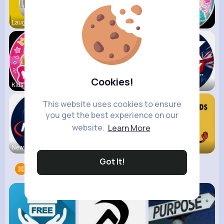
Laugh, enj
Vania Mani
Like Nasty
Cookies!
Kids Diana
Vlad and N
UK Today
This website uses cookies to ensure
you get the best experience on our
website.
Learn More
NewsStream
VibeTag Up
Fun KIds T
Got It!
Groups
16