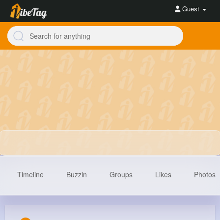
Guest
Timeline
Buzzin
Groups
Likes
Photos