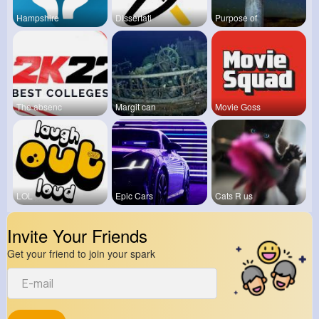
Hampshire
Dissertati
Purpose of
The absenc
Margit can
Movie Goss
LOL
Epic Cars
Cats R us
Invite Your Friends
Get your friend to join your spark