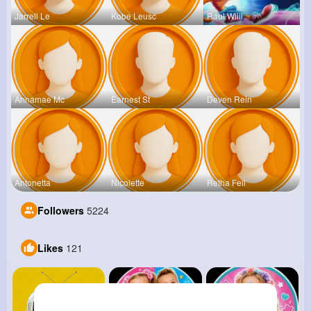
Jarrell Le
Kobe Leusc
Raul Willi
Annamae Mc
Earnest St
Deven Rein
Antonetta
Nicolette
Retha Feil
Followers
5224
Likes
121