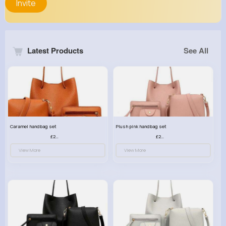
Invite
Latest Products
See All
Caramel handbag set
Plush pink handbag set
£23.99
£23.99
View More
View More