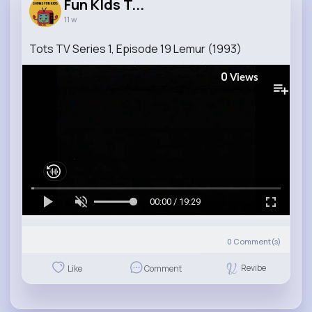
Fun KIds T...
11 w
Tots TV Series 1, Episode 19 Lemur (1993)
0
Views
00:00 / 19:29
0
Comment(s)
Revibe
Like
Comment