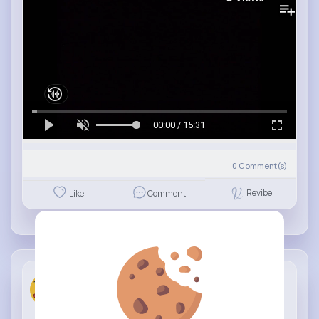
00:00 / 15:31
0
Comment(s)
Revibe
Like
Comment
Fun KIds T...
11 w