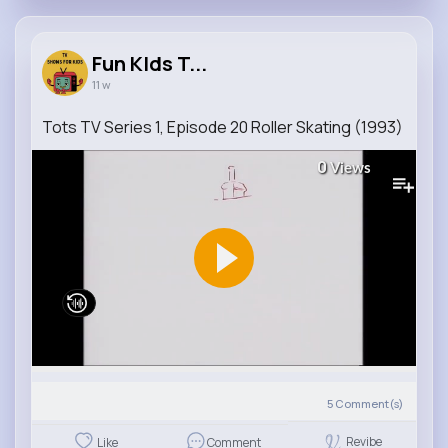
Fun KIds T...
11 w
Tots TV Series 1, Episode 20 Roller Skating (1993)
0
Views
5
Comment(s)
Revibe
Like
Comment