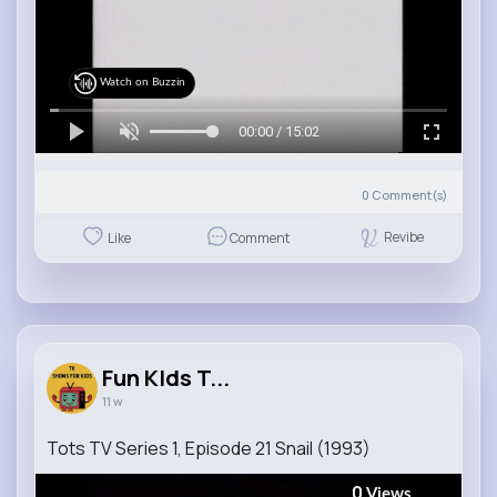
Watch on Buzzin
00:00 / 15:02
0
Comment(s)
Revibe
Like
Comment
Fun KIds T...
11 w
Tots TV Series 1, Episode 21 Snail (1993)
0
Views