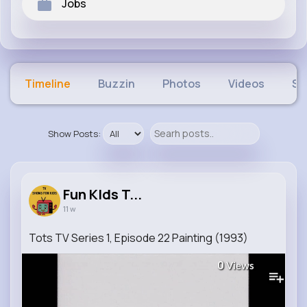
Jobs
Timeline
Buzzin
Photos
Videos
Sh
Show Posts:
Fun KIds T...
11 w
Tots TV Series 1, Episode 22 Painting (1993)
0
Views