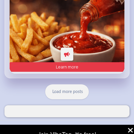
Learn more
Load more posts
© 2026 VibeTag