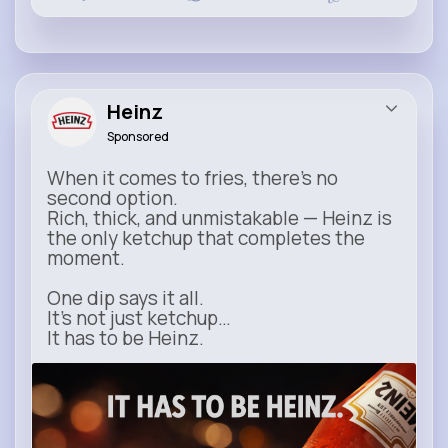
Heinz
Sponsored
When it comes to fries, there’s no
second option.
Rich, thick, and unmistakable — Heinz is
the only ketchup that completes the
moment.
One dip says it all.
It’s not just ketchup…
It has to be Heinz.
heinz.com
Heinz