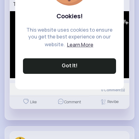
Tots TV Series 1, Episode 18 Dentist (1993)
Cookies!
0
Views
This website uses cookies to ensure
you get the best experience on our
website.
Learn More
Got It!
0
Comment(s)
Revibe
Like
Comment