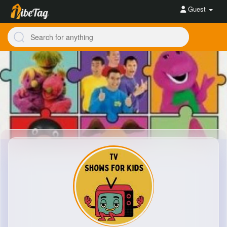
Guest