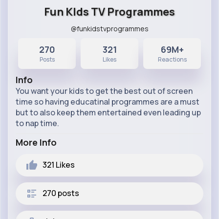
Fun KIds TV Programmes
@funkidstvprogrammes
270
321
69M+
Posts
Likes
Reactions
Info
You want your kids to get the best out of screen
time so having educatinal programmes are a must
but to also keep them entertained even leading up
to nap time.
More Info
321
Likes
270 posts