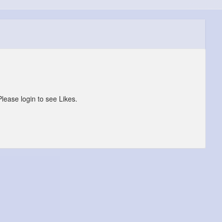
Please login to see Likes.