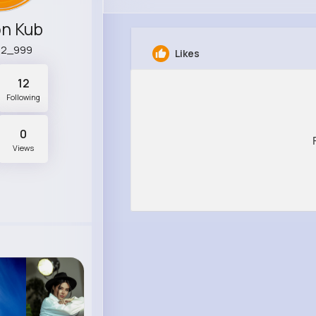
n Kub
92_999
Likes
12
Following
0
Views