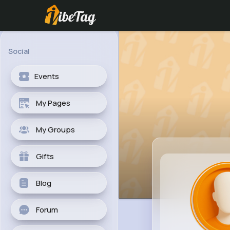
Social
Events
My Pages
My Groups
Gifts
Blog
Forum