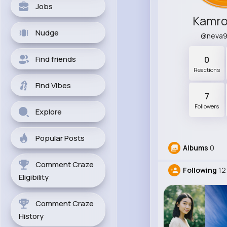
Jobs
Kamro
Nudge
@neva
Find friends
0
Reactions
Find Vibes
7
Followers
Explore
Popular Posts
Albums
0
Comment Craze
Following
12
Eligibility
Comment Craze
History