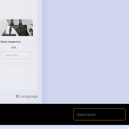
Black leopard print patterned handbag set
£13.00
View More
Language
Developers
More