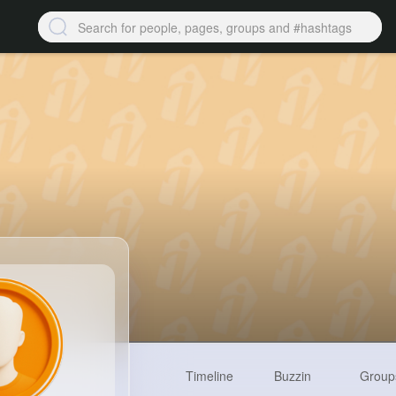
Timeline
Buzzin
Group