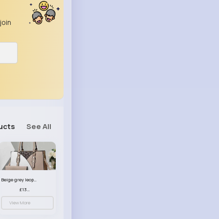
join
ucts
See All
Beige grey leopard print patterned handbag set
£13.00
View More