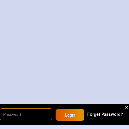
Forget Password?
Login