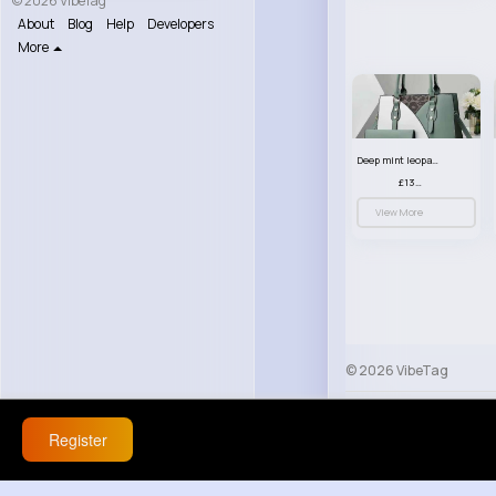
© 2026 VibeTag
About
Blog
Help
Developers
More
Deep mint leopard print patterned handbag set
£13.00
View More
© 2026 VibeTag
About
Blog
Help
Register