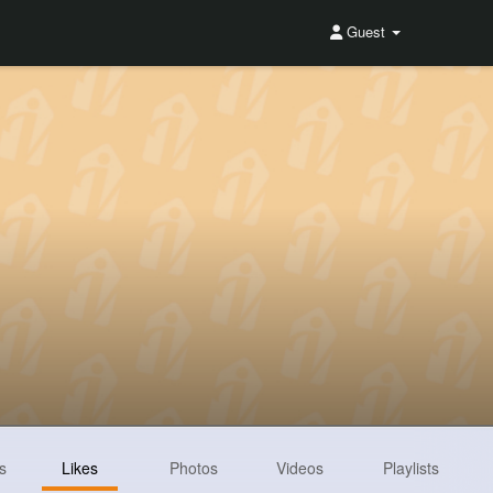
Guest
s
Likes
Photos
Videos
Playlists