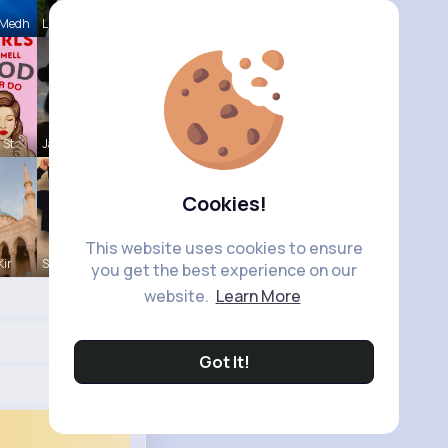
 Medh
Lupe Osins
 St
Jalyn Mosc
Cookies!
This website uses cookies to ensure
Kir
Sunny Stra
you get the best experience on our
website.
Learn More
Got It!