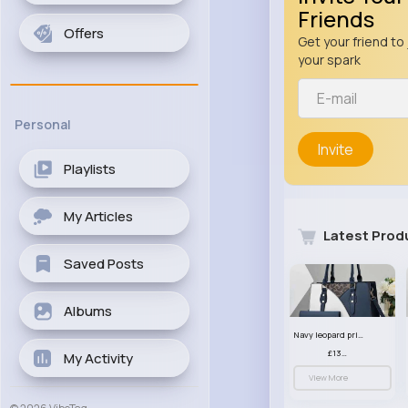
Friends
Offers
Get your friend to 
your spark
Personal
Invite
Playlists
My Articles
Latest Prod
Saved Posts
Albums
Navy leopard print patterned handbag set
£13.00
My Activity
View More