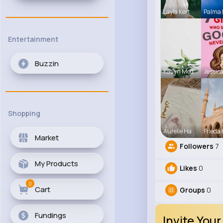
Layla Kert
Palma
Entertainment
Buzzin
Katlyn Med
Jessica
Shopping
Aurelie Ha
Frieda 
Market
Followers
7
My Products
Likes
0
0
Cart
Groups
0
Fundings
Invite Your