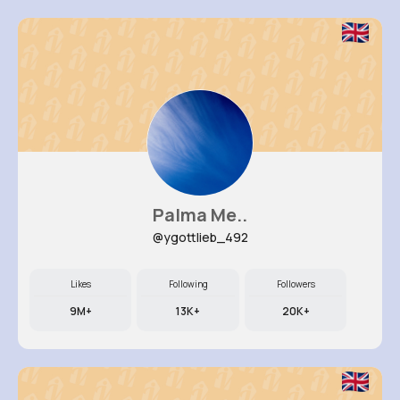
Palma Me..
@ygottlieb_492
Likes
Following
Followers
9M+
13K+
20K+