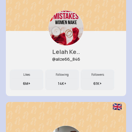
Lelah Ke..
@alize66_846
Likes
Following
Followers
6M+
14K+
61K+