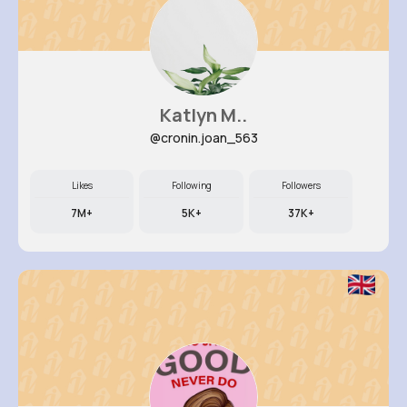
Katlyn M..
@cronin.joan_563
Likes
Following
Followers
7M+
5K+
37K+