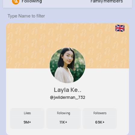
Following
Family members
Kamron Kub
@neva92_999
0
12
7
0
Reactions
Following
Followers
Views
Layla Ke..
@jwilderman_732
Likes
Following
Followers
9M+
11K+
69K+