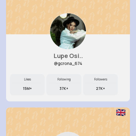
Lupe Osi..
@gcrona_674
Likes
Following
Followers
15M+
37K+
27K+