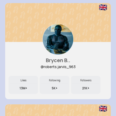
Brycen B..
@roberts.jarvis_963
Likes
Following
Followers
13M+
5K+
21K+