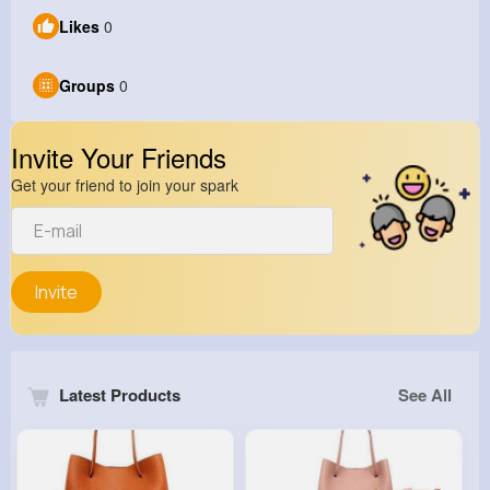
Likes
0
Groups
0
Invite Your Friends
Get your friend to join your spark
Invite
Latest Products
See All