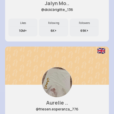
Jalyn Mo..
@dicki.brigitte_136
Likes
Following
Followers
10M+
6K+
69K+
Aurelie ..
@friesen.esperanza_776