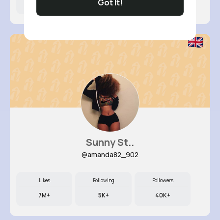
Got It!
6M+
14K+
72K+
Sunny St..
@amanda82_902
Likes
Following
Followers
7M+
5K+
40K+