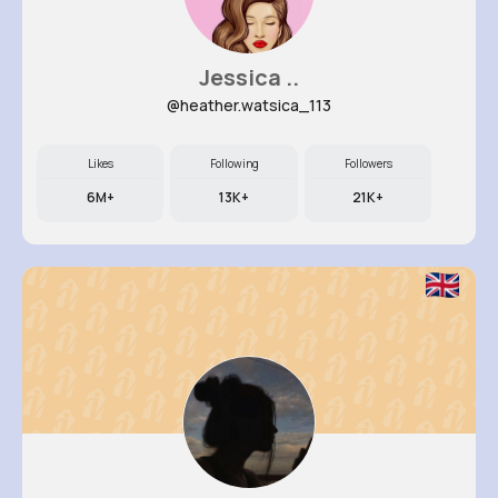
Jessica ..
@heather.watsica_113
Likes
Following
Followers
6M+
13K+
21K+