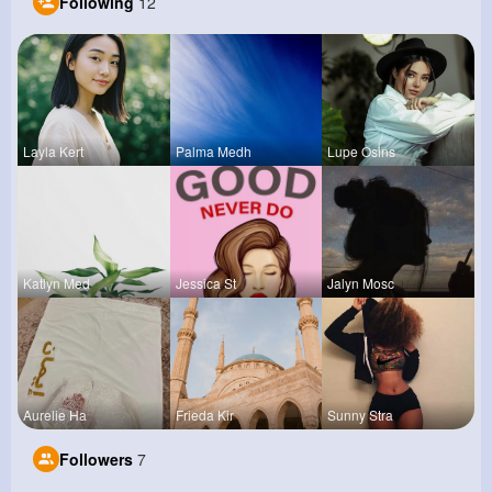
Following
12
Layla Kert
Palma Medh
Lupe Osins
Katlyn Med
Jessica St
Jalyn Mosc
Aurelie Ha
Frieda Kir
Sunny Stra
Followers
7