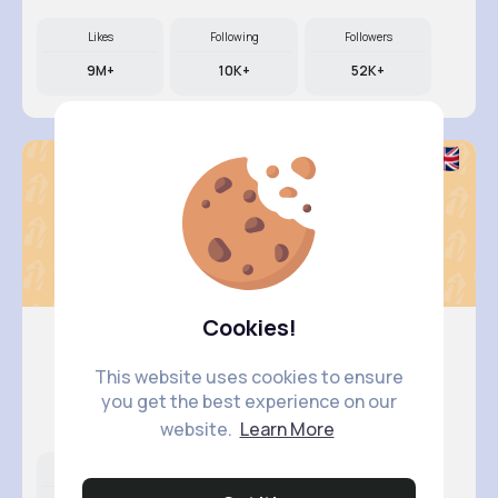
Likes
Following
Followers
9M+
10K+
52K+
Cookies!
This website uses cookies to ensure
Frieda K..
you get the best experience on our
@ruben.dibbert_919
website.
Learn More
Likes
Following
Followers