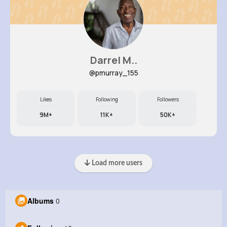
Darrel M..
@pmurray_155
Likes
Following
Followers
9M+
11K+
50K+
Load more users
Albums
0