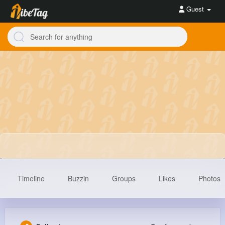
Guest
Timeline
Buzzin
Groups
Likes
Photos