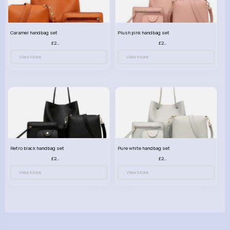
Caramel handbag set
Plush pink handbag set
£23.99
£23.99
View More
View More
Retro black handbag set
Pure white handbag set
£23.99
£23.99
View More
View More