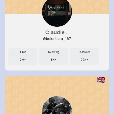
Claudie ..
@beier.tiara_167
Likes
Following
Followers
7M+
8K+
22K+