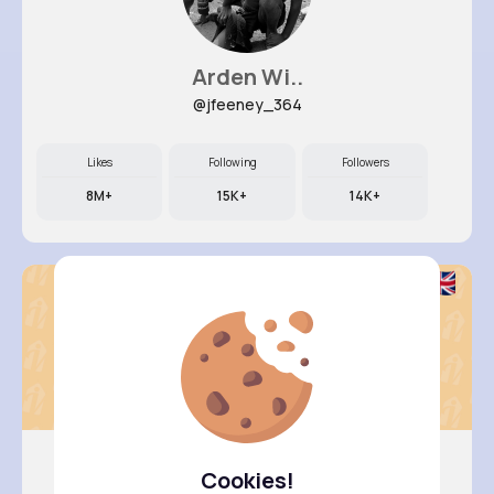
Arden Wi..
@jfeeney_364
Likes
Following
Followers
8M+
15K+
14K+
Cookies!