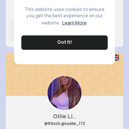
Angelita..
This website uses cookies to ensure
@torp.vicky_587
you get the best experience on our
website.
Learn More
Likes
Following
Followers
15M+
9K+
18K+
Got It!
Ollie Li..
@fritsch.gisselle_172