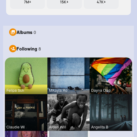
7M+
15K+
47K+
Albums
0
Following
8
Felipa Sch
Mikayla Ro
Dayna Olso
Claudie Wi
Arden Will
Angelita B