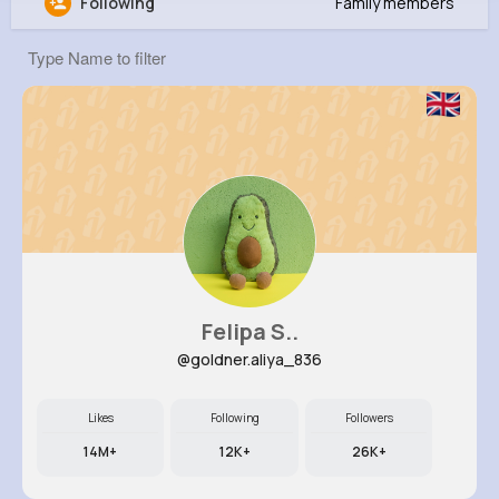
Following
Family members
Nathen Stoltenberg
@neal21_372
0
8
16
0
Reactions
Following
Followers
Views
Felipa S..
@goldner.aliya_836
Likes
Following
Followers
14M+
12K+
26K+