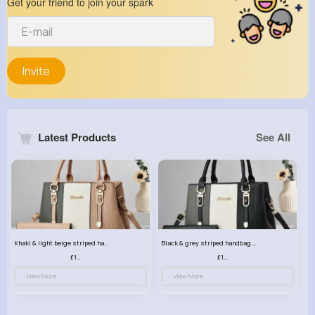
Get your friend to join your spark
Invite
Latest Products
See All
Khaki & light beige striped handbag set
Black & grey striped handbag set
£13.50
£13.50
View More
View More