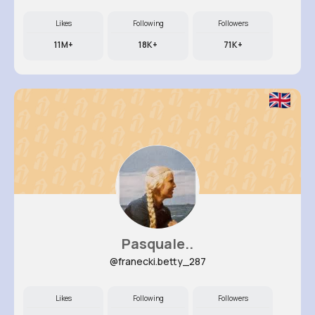
Likes
Following
Followers
11M+
18K+
71K+
Pasquale..
@franecki.betty_287
Likes
Following
Followers