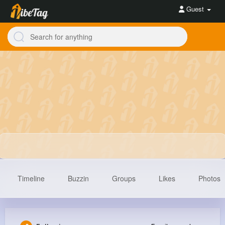
Guest
Timeline
Buzzin
Groups
Likes
Photos