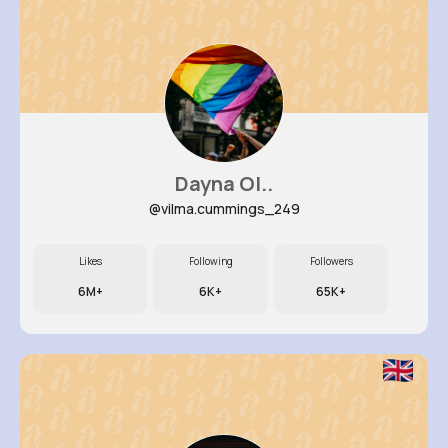
Dayna Ol..
@vilma.cummings_249
Likes
Following
Followers
6M+
6K+
65K+