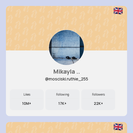
Mikayla ..
@mosciski.ruthie_255
Likes
Following
Followers
10M+
17K+
22K+