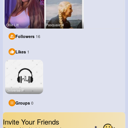
Ollie Litt
Pasquale H
Followers
16
Likes
1
Universe P
Groups
0
Invite Your Friends