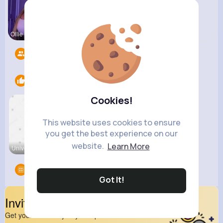
Ollie Litt
Pasquale H
Followers
16
Likes
1
Cookies!
This website uses cookies to ensure
you get the best experience on our
website.
Learn More
Universe P
Groups
0
Got It!
Invite Your Friends
Get your friend to join your spark