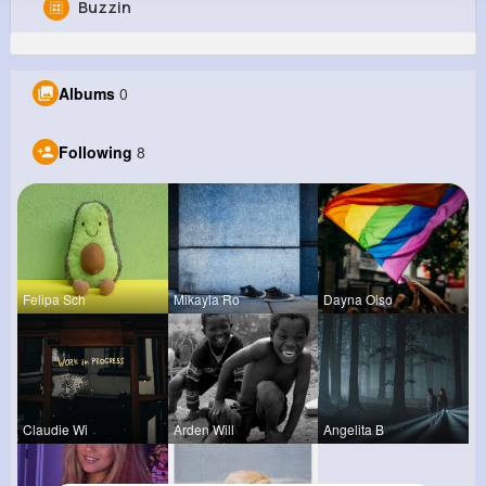
Buzzin
Nathen Stoltenberg
@neal21_372
Albums
0
0
8
16
0
Reactions
Following
Followers
Views
Following
8
Felipa Sch
Mikayla Ro
Dayna Olso
Claudie Wi
Arden Will
Angelita B