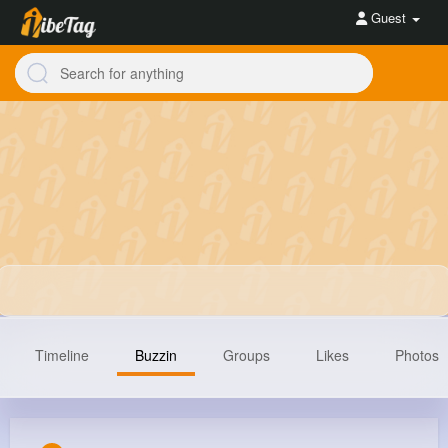
Guest
Timeline
Buzzin
Groups
Likes
Photos