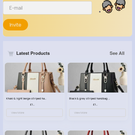
Invite
Latest Products
See All
Khaki & light beige striped handbag set
Black & grey striped handbag set
£13.50
£13.50
View More
View More