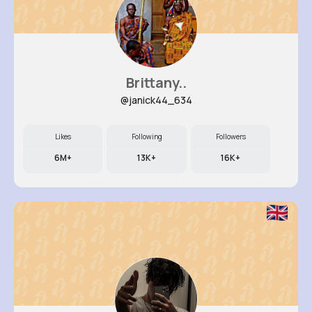
Brittany..
@janick44_634
Likes
Following
Followers
6M+
13K+
16K+