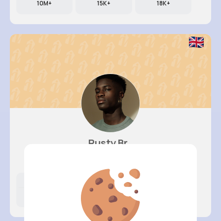
10M+
15K+
18K+
Rusty Br..
@tomasa.schmidt_688
Likes
Following
Followers
10M+
23K+
5K+