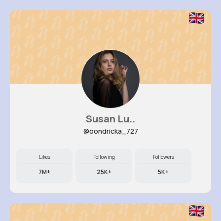
Susan Lu..
@oondricka_727
Likes
Following
Followers
7M+
25K+
5K+