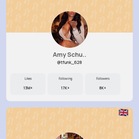
Amy Schu..
@tfunk_628
Likes
Following
Followers
13M+
17K+
8K+