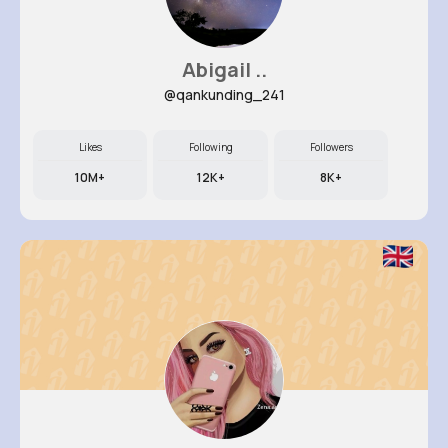
Abigail ..
@qankunding_241
Likes
Following
Followers
10M+
12K+
8K+