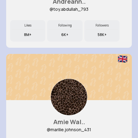
Andreann..
@toy.abdullah_793
Likes
Following
Followers
8M+
6K+
58K+
Amie Wal..
@marilie.johnson_431