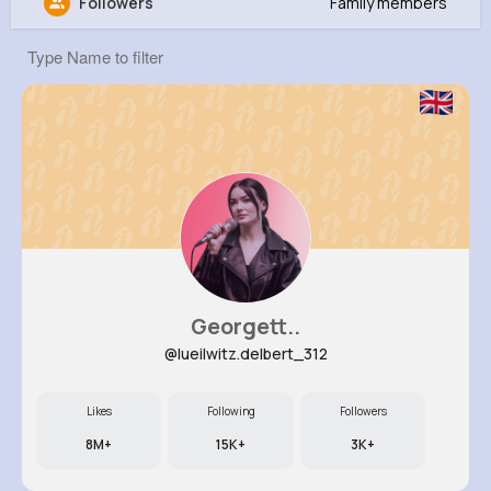
Followers
Family members
Nathen Stoltenberg
@neal21_372
0
8
16
0
Reactions
Following
Followers
Views
Georgett..
@lueilwitz.delbert_312
Likes
Following
Followers
8M+
15K+
3K+