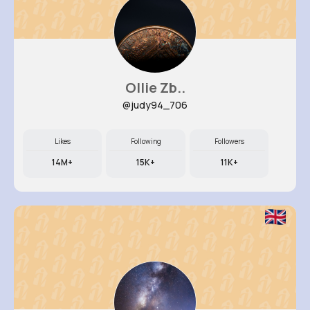
Ollie Zb..
@judy94_706
Likes
Following
Followers
14M+
15K+
11K+