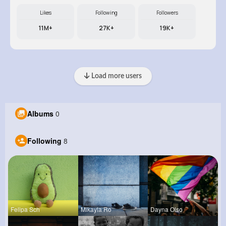
Likes
Following
Followers
11M+
27K+
19K+
Load more users
Albums
0
Following
8
Felipa Sch
Mikayla Ro
Dayna Olso