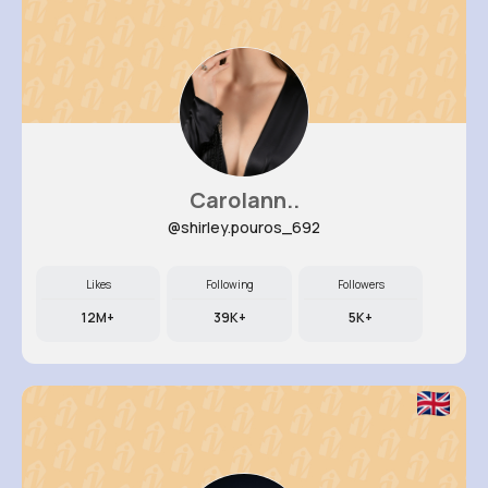
Carolann..
@shirley.pouros_692
Likes
Following
Followers
12M+
39K+
5K+