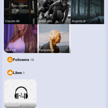
Claudie Wi
Arden Will
Angelita B
Ollie Litt
Pasquale H
Followers
16
Likes
1
Universe P