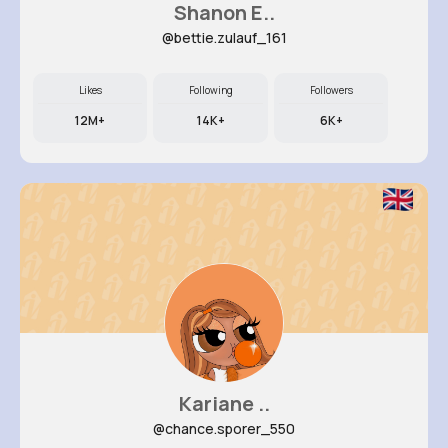
Shanon E..
@bettie.zulauf_161
Likes
Following
Followers
12M+
14K+
6K+
Kariane ..
@chance.sporer_550