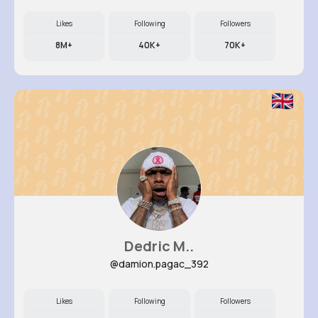
Likes
Following
Followers
8M+
40K+
70K+
Dedric M..
@damion.pagac_392
Likes
Following
Followers