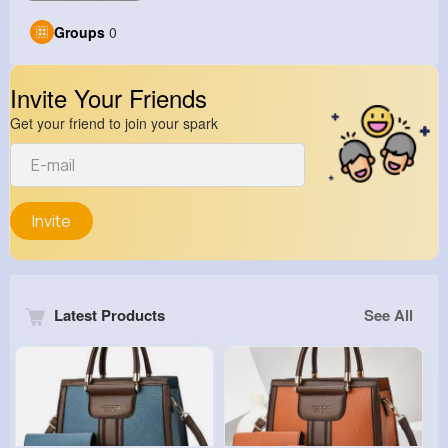
Groups
0
Invite Your Friends
Get your friend to join your spark
Invite
Latest Products
See All