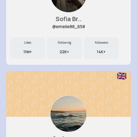
Sofia Br..
@emelie88_658
Likes
Following
Followers
11M+
22K+
14K+