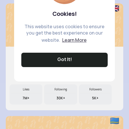
Cookies!
This website uses cookies to ensure
you get the best experience on our
website.
Learn More
Got It!
Vada Borer
@jedediah.kunde_416
Likes
Following
Followers
7M+
30K+
5K+