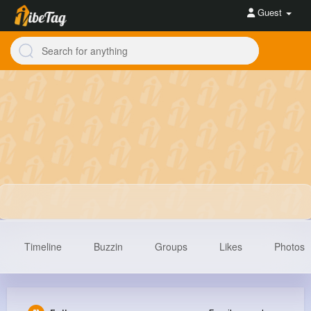
Guest
Timeline
Buzzin
Groups
Likes
Photos