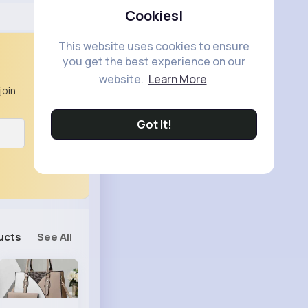
Cookies!
This website uses cookies to ensure
you get the best experience on our
website.
Learn More
join
Got It!
ucts
See All