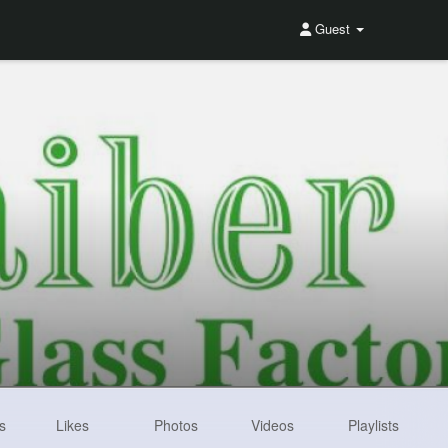
Guest
s
Likes
Photos
Videos
Playlists