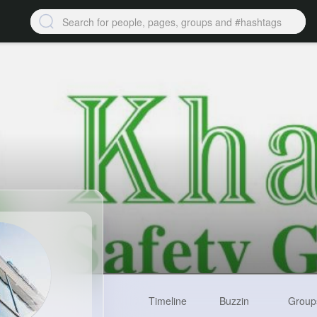
Timeline
Buzzin
Group