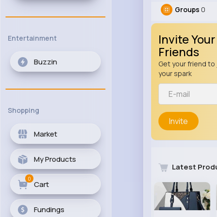
Groups
0
Invite Your
Entertainment
Friends
Buzzin
Get your friend to 
your spark
Shopping
Invite
Market
My Products
Latest Prod
0
Cart
Fundings