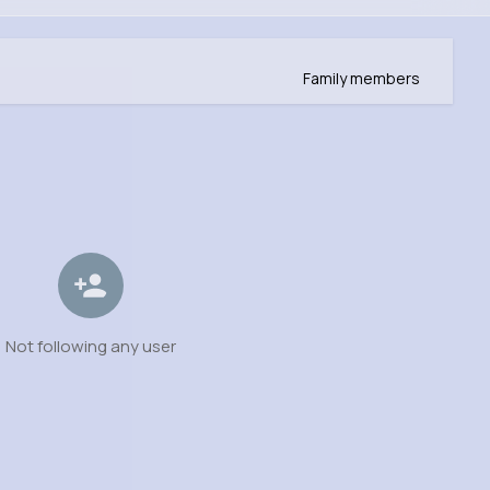
Family members
Not following any user