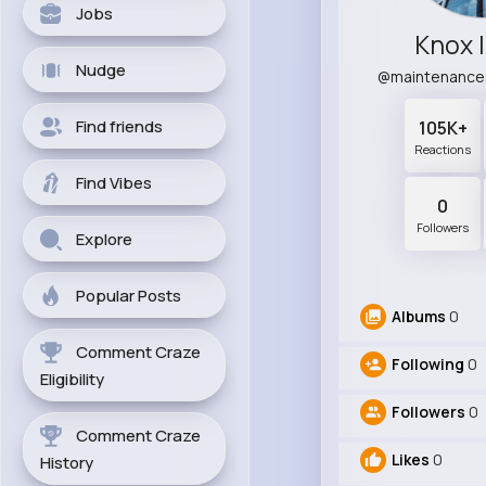
Jobs
Knox 
Nudge
@maintenance
Find friends
105K+
Reactions
Find Vibes
0
Followers
Explore
Popular Posts
Albums
0
Comment Craze
Following
0
Eligibility
Followers
0
Comment Craze
Likes
0
History