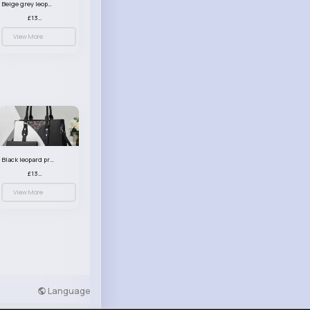
Beige grey leopard print patterned handbag set
£13.00
View More
Black leopard print patterned handbag set
£13.00
View More
Language