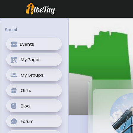
Social
Events
My Pages
My Groups
Gifts
Blog
Forum