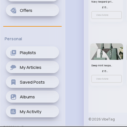
Navy leopard print patterned handbag set
£13.00
Offers
View More
Personal
Playlists
Deep mint leopard print patterned handbag set
My Articles
£13.00
View More
Saved Posts
Albums
My Activity
© 2026 VibeTag