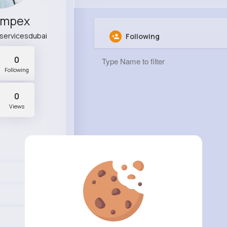
Impex
servicesdubai
Following
0
Following
0
Views