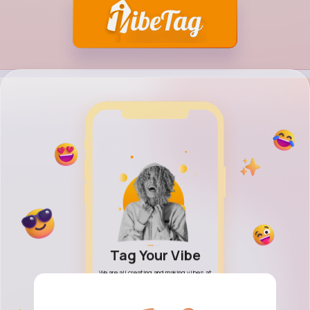
h Your Vibe
Tag Your Vibe
Share Your
friends and family, new
We are all creating and making vibes at
Discover a modern Social 
ties, find what vibes are
every moment. Why not share them with
and explore new imaginatio
, blogs, topics, posts and
the world! Free to connect!
and creative ideas! Vibe you
videos.
it all!