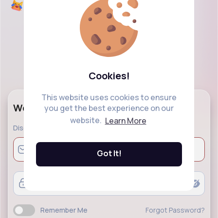
Cookies!
This website uses cookies to ensure
Welcome Back!
you get the best experience on our
website.
Learn More
Discover a modern social networking and explore
Got It!
Remember Me
Forgot Password?