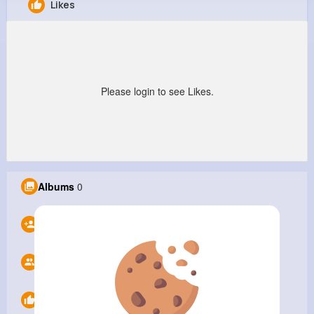
Likes
Knox Impex
@maintenanceservicesdubai
105K+
0
0
0
Reactions
Following
Followers
Views
Please login to see Likes.
Albums
0
Following
0
Followers
0
Likes
0