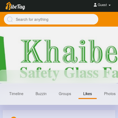
Guest
Timeline
Buzzin
Groups
Likes
Photos