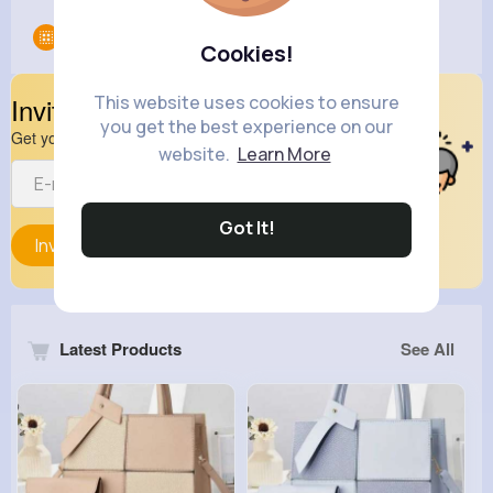
Groups
0
Cookies!
This website uses cookies to ensure
Invite Your Friends
you get the best experience on our
Get your friend to join your spark
website.
Learn More
Got It!
Invite
Latest Products
See All