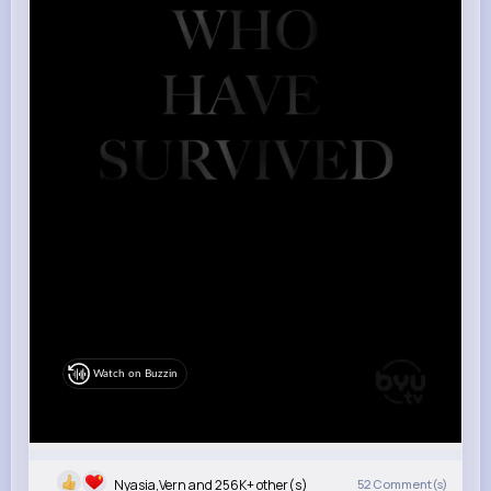
Watch on Buzzin
Nyasia,Vern and 256K+ other(s)
52
Comment(s)