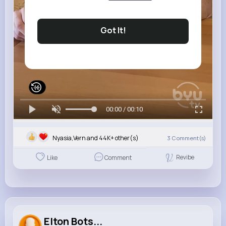
Got It!
00:00 / 00:10
Nyasia,Vern and 44K+ other(s)
3
Comment(s)
Revibe
Like
Comment
Elton Bots...