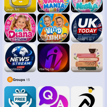
Laugh, enj
Vania Mani
Like Nasty
Kids Diana
Vlad and N
UK Today
NewsStream
VibeTag Up
Book Club
Groups
15