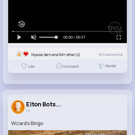
00:00 / 00:37
Nyasia,Vern and 1M+ other(s)
19
Comment(s)
Revibe
Like
Comment
Elton Bots...
1 y
Wizard's Bingo