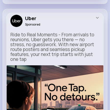
Uber
Sponsored
Ride to Real Moments - From arrivals to
reunions, Uber gets you there — no
stress, no guesswork. With new airport
route posters and seamless pickup
features, your next trip starts with just
one tap
m.uber.com
Uber