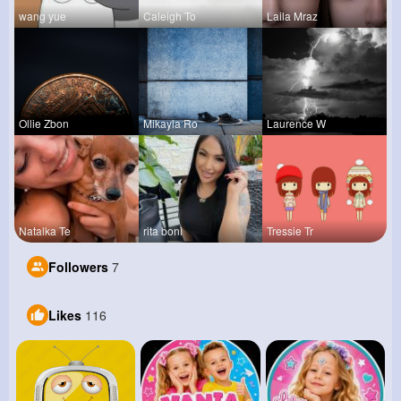
wang yue
Caleigh To
Laila Mraz
Ollie Zbon
Mikayla Ro
Laurence W
Natalka Te
rita boni
Tressie Tr
Followers
7
Likes
116