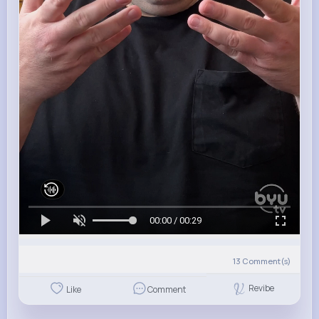
00:00 / 00:29
13
Comment(s)
Revibe
Like
Comment