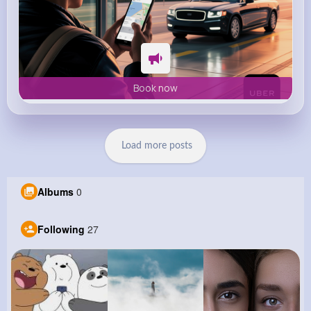
Book now
Load more posts
Albums
0
Following
27