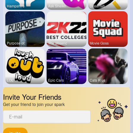
Hampshire
Ask Sheikh
Dissertati
Purpose of
The absenc
Movie Goss
LOL
Epic Cars
Cats R us
Invite Your Friends
Get your friend to join your spark