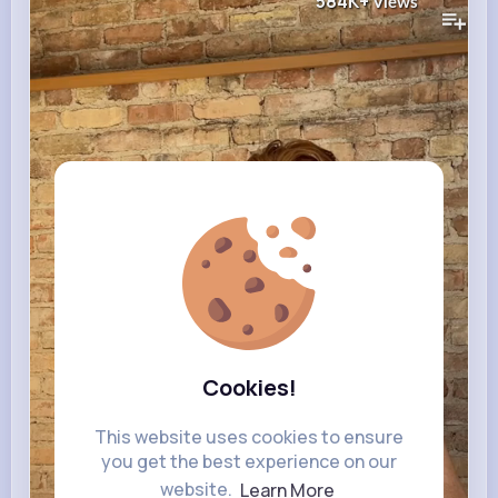
584K+
Views
Cookies!
This website uses cookies to ensure
you get the best experience on our
website.
Learn More