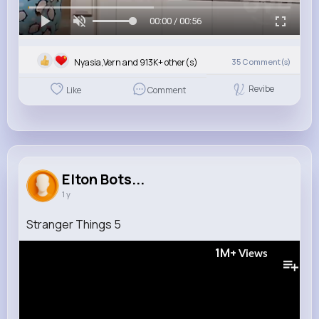
00:00 / 00:56
Nyasia,Vern and 913K+ other(s)
35
Comment(s)
Revibe
Like
Comment
Elton Bots...
1 y
Stranger Things 5
1M+
Views