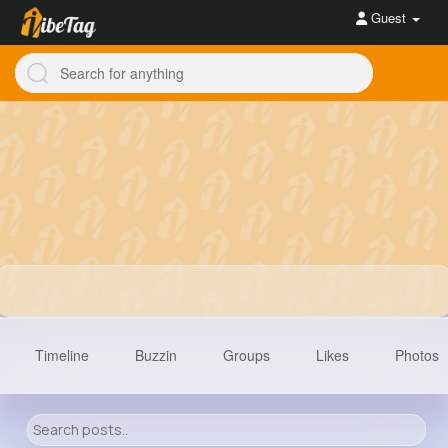
Guest
Timeline
Buzzin
Groups
Likes
Photos