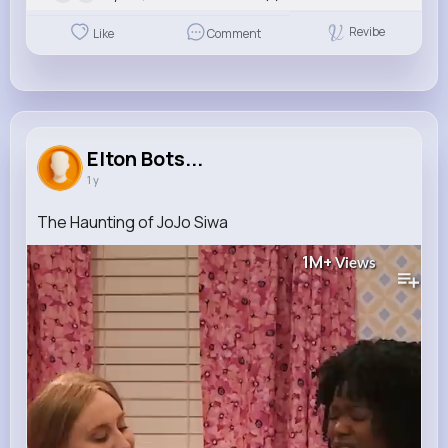
Revibe
Like
Comment
Elton Bots...
1 y
The Haunting of JoJo Siwa
1M+
Views