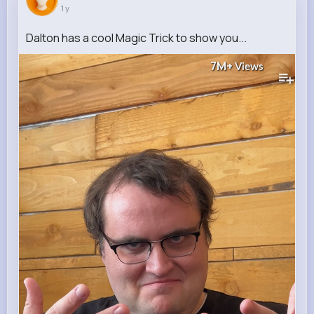
1 y
Dalton has a cool Magic Trick to show you...
7M+
Views