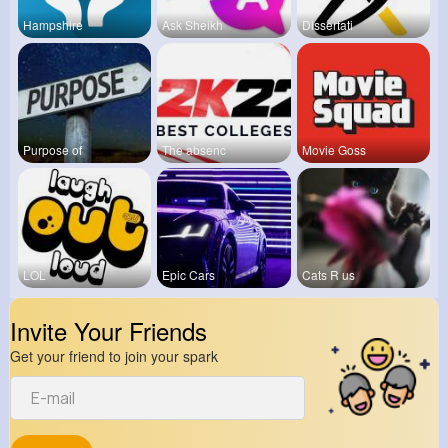
Hampshire
Ask Sheikh
Dissertati
Purpose of
The absenc
Movie Goss
LOL
Epic Cars
Cats R us
Invite Your Friends
Get your friend to join your spark