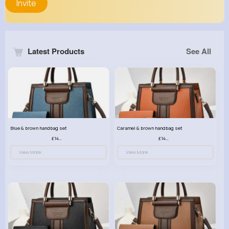
Invite
Latest Products
See All
Blue & brown handbag set
Caramel & brown handbag set
£14.99
£14.99
View More
View More