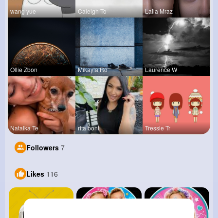
wang yue
Caleigh To
Laila Mraz
Ollie Zbon
Mikayla Ro
Laurence W
Natalka Te
rita boni
Tressie Tr
Followers
7
Likes
116