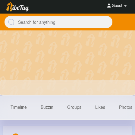
Guest
Timeline
Buzzin
Groups
Likes
Photos