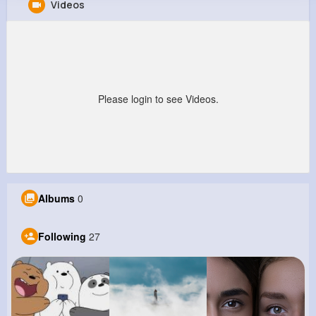
Videos
Elton Botsford
@lcollier_767
28M+
27
7
870M+
Reactions
Following
Followers
Views
Please login to see Videos.
Albums
0
Following
27