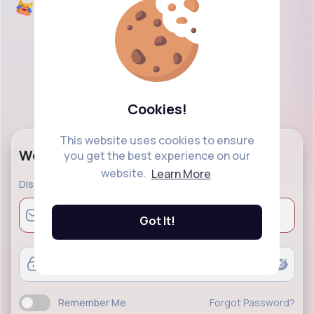
Cookies!
This website uses cookies to ensure
Welcome Back!
you get the best experience on our
website.
Learn More
Discover a modern social networking and explore
Got It!
Remember Me
Forgot Password?