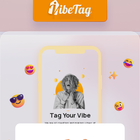
h Your Vibe
Tag Your Vibe
Share Your
friends and family, new
We are all creating and making vibes at
Discover a modern Social 
ties, find what vibes are
every moment. Why not share them with
and explore new imaginatio
, blogs, topics, posts and
the world! Free to connect!
and creative ideas! Vibe you
videos.
it all!